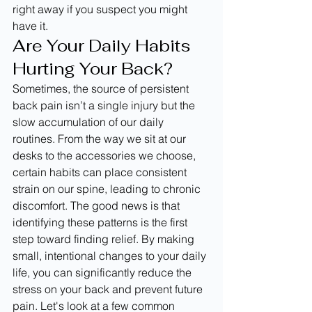
right away if you suspect you might 
have it.
Are Your Daily Habits 
Hurting Your Back?
Sometimes, the source of persistent 
back pain isn’t a single injury but the 
slow accumulation of our daily 
routines. From the way we sit at our 
desks to the accessories we choose, 
certain habits can place consistent 
strain on our spine, leading to chronic 
discomfort. The good news is that 
identifying these patterns is the first 
step toward finding relief. By making 
small, intentional changes to your daily 
life, you can significantly reduce the 
stress on your back and prevent future 
pain. Let's look at a few common 