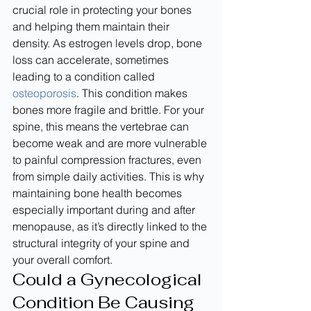
crucial role in protecting your bones 
and helping them maintain their 
density. As estrogen levels drop, bone 
loss can accelerate, sometimes 
leading to a condition called 
osteoporosis
. This condition makes 
bones more fragile and brittle. For your 
spine, this means the vertebrae can 
become weak and are more vulnerable 
to painful compression fractures, even 
from simple daily activities. This is why 
maintaining bone health becomes 
especially important during and after 
menopause, as it’s directly linked to the 
structural integrity of your spine and 
your overall comfort.
Could a Gynecological 
Condition Be Causing 