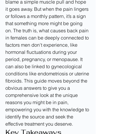
blame a simple muscle pull and hope 
it goes away. But when the pain lingers 
or follows a monthly pattern, it’s a sign 
that something more might be going 
on. The truth is, what causes back pain 
in females can be deeply connected to 
factors men don't experience, like 
hormonal fluctuations during your 
period, pregnancy, or menopause. It 
can also be linked to gynecological 
conditions like endometriosis or uterine 
fibroids. This guide moves beyond the 
obvious answers to give you a 
comprehensive look at the unique 
reasons you might be in pain, 
empowering you with the knowledge to 
identify the source and seek the 
effective treatment you deserve.
Key Takeaways