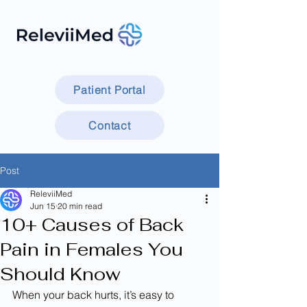
Patient Portal
Contact
Post
ReleviiMed
Jun 15
20 min read
10+ Causes of Back
Pain in Females You
Should Know
When your back hurts, it’s easy to 