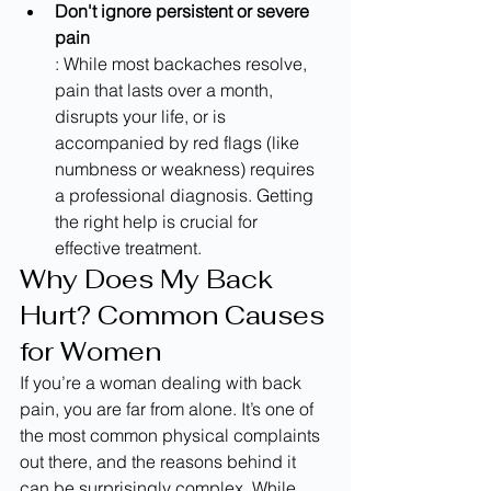
Don't ignore persistent or severe 
pain
: While most backaches resolve, 
pain that lasts over a month, 
disrupts your life, or is 
accompanied by red flags (like 
numbness or weakness) requires 
a professional diagnosis. Getting 
the right help is crucial for 
effective treatment.
Why Does My Back 
Hurt? Common Causes 
for Women
If you’re a woman dealing with back 
pain, you are far from alone. It’s one of 
the most common physical complaints 
out there, and the reasons behind it 
can be surprisingly complex. While 