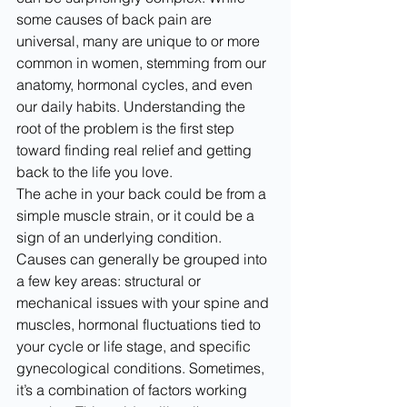
some causes of back pain are 
universal, many are unique to or more 
common in women, stemming from our 
anatomy, hormonal cycles, and even 
our daily habits. Understanding the 
root of the problem is the first step 
toward finding real relief and getting 
back to the life you love.
The ache in your back could be from a 
simple muscle strain, or it could be a 
sign of an underlying condition. 
Causes can generally be grouped into 
a few key areas: structural or 
mechanical issues with your spine and 
muscles, hormonal fluctuations tied to 
your cycle or life stage, and specific 
gynecological conditions. Sometimes, 
it’s a combination of factors working 