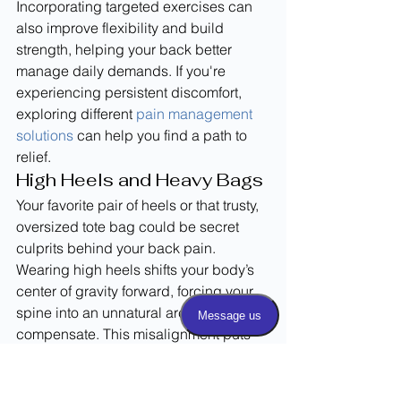
Incorporating targeted exercises can 
also improve flexibility and build 
strength, helping your back better 
manage daily demands. If you're 
experiencing persistent discomfort, 
exploring different 
pain management 
solutions
 can help you find a path to 
relief.
High Heels and Heavy Bags
Your favorite pair of heels or that trusty, 
oversized tote bag could be secret 
culprits behind your back pain. 
Wearing high heels shifts your body’s 
center of gravity forward, forcing your 
spine into an unnatural arch to 
compensate. This misalignment puts 
significant stress on the muscles in 
your lower back. Similarly, consistently 
carrying a heavy bag on one shoulder 