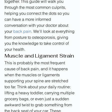
together. This guide will walk you 
through the most common culprits, 
helping you connect the dots so you 
can have a more informed 
conversation with your doctor about 
your 
back pain
. We'll look at everything 
from posture to osteoporosis, giving 
you the knowledge to take control of 
your health.
Muscle and Ligament Strain
This is probably the most frequent 
cause of back pain, and it happens 
when the muscles or ligaments 
supporting your spine are stretched 
too far. Think about your daily routine: 
lifting a heavy toddler, carrying multiple 
grocery bags, or even just a sudden 
awkward twist to grab something from 
the back seat of your car. These 