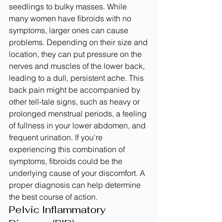
seedlings to bulky masses. While 
many women have fibroids with no 
symptoms, larger ones can cause 
problems. Depending on their size and 
location, they can put pressure on the 
nerves and muscles of the lower back, 
leading to a dull, persistent ache. This 
back pain might be accompanied by 
other tell-tale signs, such as heavy or 
prolonged menstrual periods, a feeling 
of fullness in your lower abdomen, and 
frequent urination. If you're 
experiencing this combination of 
symptoms, fibroids could be the 
underlying cause of your discomfort. A 
proper diagnosis can help determine 
the best course of action.
Pelvic Inflammatory 