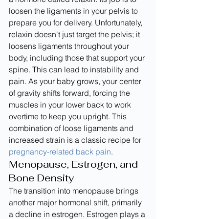
loosen the ligaments in your pelvis to 
prepare you for delivery. Unfortunately, 
relaxin doesn't just target the pelvis; it 
loosens ligaments throughout your 
body, including those that support your 
spine. This can lead to instability and 
pain. As your baby grows, your center 
of gravity shifts forward, forcing the 
muscles in your lower back to work 
overtime to keep you upright. This 
combination of loose ligaments and 
increased strain is a classic recipe for 
pregnancy-related back pain
.
Menopause, Estrogen, and 
Bone Density
The transition into menopause brings 
another major hormonal shift, primarily 
a decline in estrogen. Estrogen plays a 