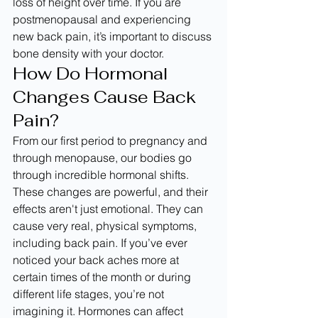
loss of height over time. If you are 
postmenopausal and experiencing 
new back pain, it’s important to discuss 
bone density with your doctor.
How Do Hormonal 
Changes Cause Back 
Pain?
From our first period to pregnancy and 
through menopause, our bodies go 
through incredible hormonal shifts. 
These changes are powerful, and their 
effects aren't just emotional. They can 
cause very real, physical symptoms, 
including back pain. If you’ve ever 
noticed your back aches more at 
certain times of the month or during 
different life stages, you’re not 
imagining it. Hormones can affect 