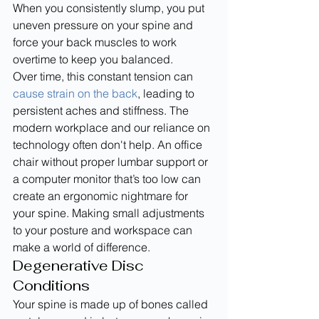
When you consistently slump, you put 
uneven pressure on your spine and 
force your back muscles to work 
overtime to keep you balanced.
Over time, this constant tension can 
cause strain on the back
, leading to 
persistent aches and stiffness. The 
modern workplace and our reliance on 
technology often don't help. An office 
chair without proper lumbar support or 
a computer monitor that’s too low can 
create an ergonomic nightmare for 
your spine. Making small adjustments 
to your posture and workspace can 
make a world of difference.
Degenerative Disc 
Conditions
Your spine is made up of bones called 