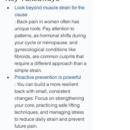
Look beyond muscle strain for the 
cause
: Back pain in women often has 
unique roots. Pay attention to 
patterns, as hormonal shifts during 
your cycle or menopause, and 
gynecological conditions like 
fibroids, are common culprits that 
require a different approach than a 
simple strain.
Proactive prevention is powerful
: You can build a more resilient 
back with small, consistent 
changes. Focus on strengthening 
your core, practicing safe lifting 
techniques, and managing stress 
to reduce daily strain and prevent 
future pain.