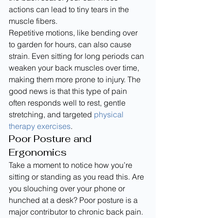
actions can lead to tiny tears in the 
muscle fibers.
Repetitive motions, like bending over 
to garden for hours, can also cause 
strain. Even sitting for long periods can 
weaken your back muscles over time, 
making them more prone to injury. The 
good news is that this type of pain 
often responds well to rest, gentle 
stretching, and targeted 
physical 
therapy exercises
.
Poor Posture and 
Ergonomics
Take a moment to notice how you’re 
sitting or standing as you read this. Are 
you slouching over your phone or 
hunched at a desk? Poor posture is a 
major contributor to chronic back pain. 