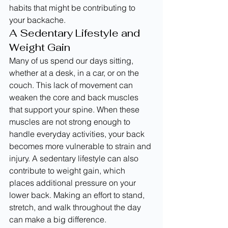
habits that might be contributing to 
your backache.
A Sedentary Lifestyle and 
Weight Gain
Many of us spend our days sitting, 
whether at a desk, in a car, or on the 
couch. This lack of movement can 
weaken the core and back muscles 
that support your spine. When these 
muscles are not strong enough to 
handle everyday activities, your back 
becomes more vulnerable to strain and 
injury. A sedentary lifestyle can also 
contribute to weight gain, which 
places additional pressure on your 
lower back. Making an effort to stand, 
stretch, and walk throughout the day 
can make a big difference. 