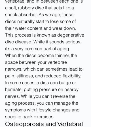
vertebrae, and in between each one is 
a soft, rubbery disc that acts like a 
shock absorber. As we age, these 
discs naturally start to lose some of 
their water content and wear down. 
This process is known as degenerative 
disc disease. While it sounds serious, 
it’s a very common part of aging.
When the discs become thinner, the 
space between your vertebrae 
narrows, which can sometimes lead to 
pain, stiffness, and reduced flexibility. 
In some cases, a disc can bulge or 
herniate, putting pressure on nearby 
nerves. While you can't reverse the 
aging process, you can manage the 
symptoms with lifestyle changes and 
specific back exercises.
Osteoporosis and Vertebral 