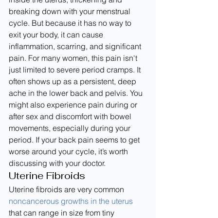
breaking down with your menstrual 
cycle. But because it has no way to 
exit your body, it can cause 
inflammation, scarring, and significant 
pain. For many women, this pain isn't 
just limited to severe period cramps. It 
often shows up as a persistent, deep 
ache in the lower back and pelvis. You 
might also experience pain during or 
after sex and discomfort with bowel 
movements, especially during your 
period. If your back pain seems to get 
worse around your cycle, it’s worth 
discussing with your doctor.
Uterine Fibroids
Uterine fibroids are very common 
noncancerous growths in the uterus
that can range in size from tiny 