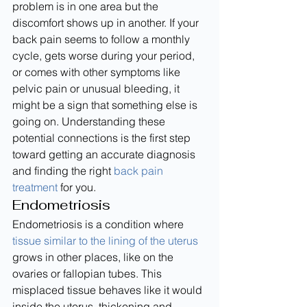
problem is in one area but the 
discomfort shows up in another. If your 
back pain seems to follow a monthly 
cycle, gets worse during your period, 
or comes with other symptoms like 
pelvic pain or unusual bleeding, it 
might be a sign that something else is 
going on. Understanding these 
potential connections is the first step 
toward getting an accurate diagnosis 
and finding the right 
back pain 
treatment
 for you.
Endometriosis
Endometriosis is a condition where 
tissue similar to the lining of the uterus
grows in other places, like on the 
ovaries or fallopian tubes. This 
misplaced tissue behaves like it would 
inside the uterus, thickening and 