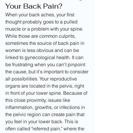
Your Back Pain?
When your back aches, your first 
thought probably goes to a pulled 
muscle or a problem with your spine. 
While those are common culprits, 
sometimes the source of back pain in 
women is less obvious and can be 
linked to gynecological health. It can 
be frustrating when you can't pinpoint 
the cause, but it's important to consider 
all possibilities. Your reproductive 
organs are located in the pelvis, right 
in front of your lower spine. Because of 
this close proximity, issues like 
inflammation, growths, or infections in 
the pelvic region can create pain that 
you feel in your lower back. This is 
often called "referred pain," where the 