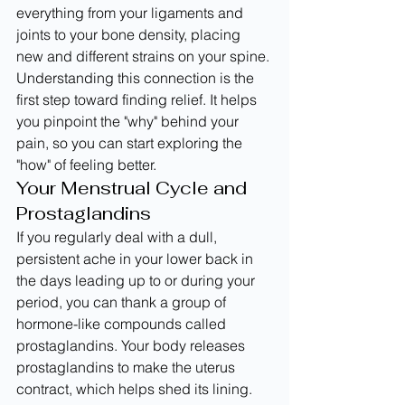
everything from your ligaments and 
joints to your bone density, placing 
new and different strains on your spine. 
Understanding this connection is the 
first step toward finding relief. It helps 
you pinpoint the "why" behind your 
pain, so you can start exploring the 
"how" of feeling better.
Your Menstrual Cycle and 
Prostaglandins
If you regularly deal with a dull, 
persistent ache in your lower back in 
the days leading up to or during your 
period, you can thank a group of 
hormone-like compounds called 
prostaglandins. Your body releases 
prostaglandins to make the uterus 
contract, which helps shed its lining. 