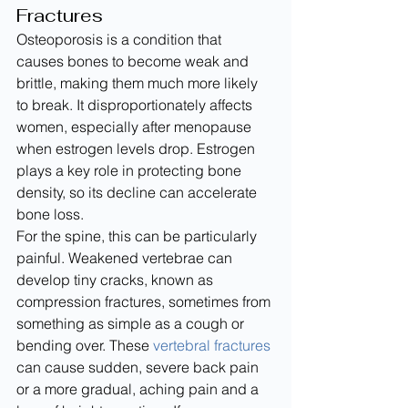
Fractures
Osteoporosis is a condition that 
causes bones to become weak and 
brittle, making them much more likely 
to break. It disproportionately affects 
women, especially after menopause 
when estrogen levels drop. Estrogen 
plays a key role in protecting bone 
density, so its decline can accelerate 
bone loss.
For the spine, this can be particularly 
painful. Weakened vertebrae can 
develop tiny cracks, known as 
compression fractures, sometimes from 
something as simple as a cough or 
bending over. These 
vertebral fractures
can cause sudden, severe back pain 
or a more gradual, aching pain and a 