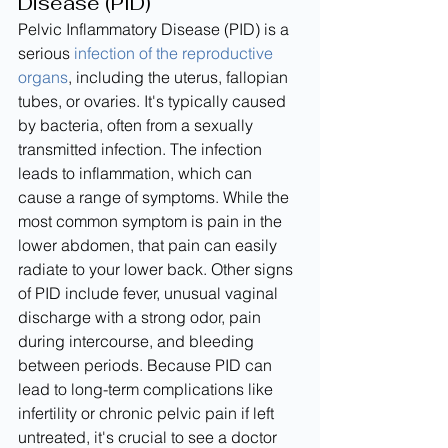
Disease (PID)
Pelvic Inflammatory Disease (PID) is a 
serious 
infection of the reproductive 
organs
, including the uterus, fallopian 
tubes, or ovaries. It's typically caused 
by bacteria, often from a sexually 
transmitted infection. The infection 
leads to inflammation, which can 
cause a range of symptoms. While the 
most common symptom is pain in the 
lower abdomen, that pain can easily 
radiate to your lower back. Other signs 
of PID include fever, unusual vaginal 
discharge with a strong odor, pain 
during intercourse, and bleeding 
between periods. Because PID can 
lead to long-term complications like 
infertility or chronic pelvic pain if left 
untreated, it's crucial to see a doctor 