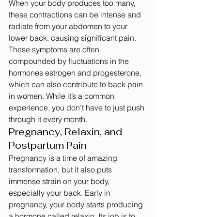
When your body produces too many, 
these contractions can be intense and 
radiate from your abdomen to your 
lower back, causing significant pain. 
These symptoms are often 
compounded by fluctuations in the 
hormones estrogen and progesterone, 
which can also contribute to back pain 
in women. While it’s a common 
experience, you don’t have to just push 
through it every month.
Pregnancy, Relaxin, and 
Postpartum Pain
Pregnancy is a time of amazing 
transformation, but it also puts 
immense strain on your body, 
especially your back. Early in 
pregnancy, your body starts producing 
a hormone called relaxin. Its job is to 