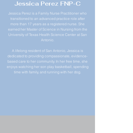
Jessica Perez FNP-C
Jessica Perez is a Family Nurse Practitioner who
transitioned to an advanced practice role after
more than 17 years as a registered nurse. She
earned her Master of Science in Nursing from the
University of Texas Health Science Center at San
Antonio.
A lifelong resident of San Antonio, Jessica is
dedicated to providing compassionate, evidence-
based care to her community. In her free time, she
enjoys watching her son play basketball, spending
time with family, and running with her dog.