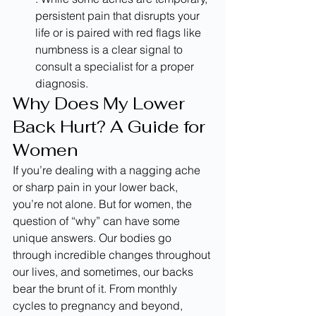
persistent pain that disrupts your 
life or is paired with red flags like 
numbness is a clear signal to 
consult a specialist for a proper 
diagnosis.
Why Does My Lower 
Back Hurt? A Guide for 
Women
If you’re dealing with a nagging ache 
or sharp pain in your lower back, 
you’re not alone. But for women, the 
question of “why” can have some 
unique answers. Our bodies go 
through incredible changes throughout 
our lives, and sometimes, our backs 
bear the brunt of it. From monthly 
cycles to pregnancy and beyond, 