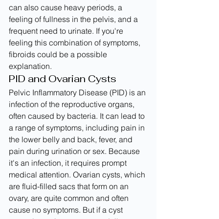
can also cause heavy periods, a 
feeling of fullness in the pelvis, and a 
frequent need to urinate. If you're 
feeling this combination of symptoms, 
fibroids could be a possible 
explanation.
PID and Ovarian Cysts
Pelvic Inflammatory Disease (PID) is an 
infection of the reproductive organs, 
often caused by bacteria. It can lead to 
a range of symptoms, including pain in 
the lower belly and back, fever, and 
pain during urination or sex. Because 
it's an infection, it requires prompt 
medical attention. Ovarian cysts, which 
are fluid-filled sacs that form on an 
ovary, are quite common and often 
cause no symptoms. But if a cyst 