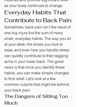
as your body continues to change.
Everyday Habits That 
Contribute to Back Pain
Sometimes, back pain isn’t the result of 
one big injury but the sum of many 
small, everyday habits. The way you sit 
at your desk, the shoes you love to 
wear, and even how you handle stress 
can quietly contribute to that nagging 
ache in your lower back. The good 
news is that once you identify these 
habits, you can make simple changes 
to find relief. Let’s look at a few 
common culprits that might be behind 
your back pain.
The Dangers of Sitting Too 
Much