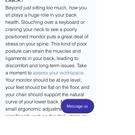
Beyond just sitting too much, 
how
 you 
sit plays a huge role in your back 
health. Slouching over a keyboard or 
craning your neck to see a poorly 
positioned monitor puts a great deal of 
stress on your spine. This kind of poor 
posture can strain the muscles and 
ligaments in your back, leading to 
discomfort and long-term issues. Take 
a moment to 
assess your workspace
. 
Your monitor should be at eye level, 
your feet should be flat on the floor, and 
your chair should support the natural 
curve of your lower back. Making these 
small ergonomic adjustments can 
significantly reduce the daily strain on 
your spine.
How Your Shoes Affect 