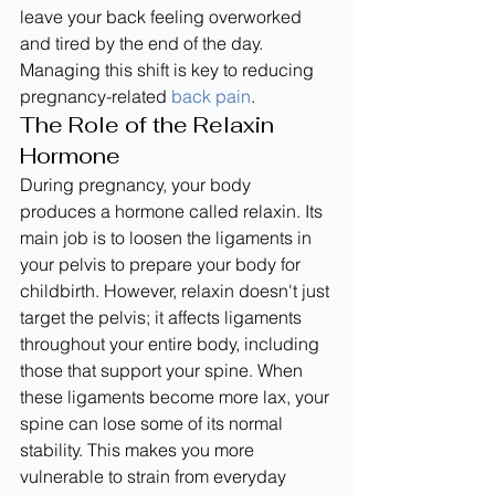
leave your back feeling overworked 
and tired by the end of the day. 
Managing this shift is key to reducing 
pregnancy-related 
back pain
.
The Role of the Relaxin 
Hormone
During pregnancy, your body 
produces a hormone called relaxin. Its 
main job is to loosen the ligaments in 
your pelvis to prepare your body for 
childbirth. However, relaxin doesn't just 
target the pelvis; it affects ligaments 
throughout your entire body, including 
those that support your spine. When 
these ligaments become more lax, your 
spine can lose some of its normal 
stability. This makes you more 
vulnerable to strain from everyday 