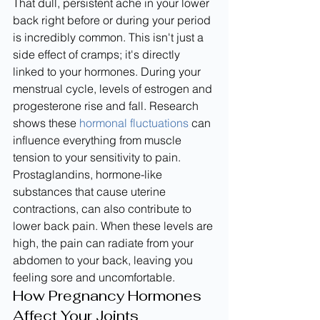
That dull, persistent ache in your lower 
back right before or during your period 
is incredibly common. This isn't just a 
side effect of cramps; it's directly 
linked to your hormones. During your 
menstrual cycle, levels of estrogen and 
progesterone rise and fall. Research 
shows these 
hormonal fluctuations
 can 
influence everything from muscle 
tension to your sensitivity to pain. 
Prostaglandins, hormone-like 
substances that cause uterine 
contractions, can also contribute to 
lower back pain. When these levels are 
high, the pain can radiate from your 
abdomen to your back, leaving you 
feeling sore and uncomfortable.
How Pregnancy Hormones 
Affect Your Joints