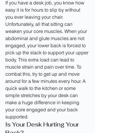
If you have a desk job, you know how 
easy it is for hours to slip by without 
you ever leaving your chair. 
Unfortunately, all that sitting can 
weaken your core muscles. When your 
abdominal and glute muscles are not 
engaged, your lower back is forced to 
pick up the slack to support your upper 
body. This extra load can lead to 
muscle strain and pain over time. To 
combat this, try to get up and move 
around for a few minutes every hour. A 
quick walk to the kitchen or some 
simple stretches by your desk can 
make a huge difference in keeping 
your core engaged and your back 
supported.
Is Your Desk Hurting Your 
Back?