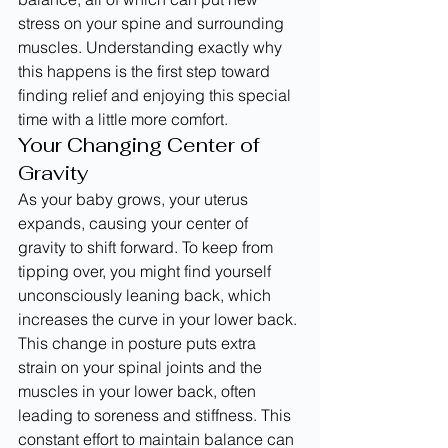
stress on your spine and surrounding 
muscles. Understanding exactly why 
this happens is the first step toward 
finding relief and enjoying this special 
time with a little more comfort.
Your Changing Center of 
Gravity
As your baby grows, your uterus 
expands, causing your center of 
gravity to shift forward. To keep from 
tipping over, you might find yourself 
unconsciously leaning back, which 
increases the curve in your lower back. 
This change in posture puts extra 
strain on your spinal joints and the 
muscles in your lower back, often 
leading to soreness and stiffness. This 
constant effort to maintain balance can 