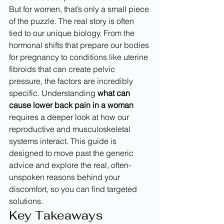
But for women, that’s only a small piece 
of the puzzle. The real story is often 
tied to our unique biology. From the 
hormonal shifts that prepare our bodies 
for pregnancy to conditions like uterine 
fibroids that can create pelvic 
pressure, the factors are incredibly 
specific. Understanding 
what can 
cause lower back pain in a woman
requires a deeper look at how our 
reproductive and musculoskeletal 
systems interact. This guide is 
designed to move past the generic 
advice and explore the real, often-
unspoken reasons behind your 
discomfort, so you can find targeted 
solutions.
Key Takeaways