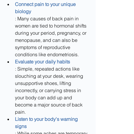
Connect pain to your unique 
biology
: Many causes of back pain in 
women are tied to hormonal shifts 
during your period, pregnancy, or 
menopause, and can also be 
symptoms of reproductive 
conditions like endometriosis.
Evaluate your daily habits
: Simple, repeated actions like 
slouching at your desk, wearing 
unsupportive shoes, lifting 
incorrectly, or carrying stress in 
your body can add up and 
become a major source of back 
pain.
Listen to your body's warning 
signs
: While some aches are temporary, 