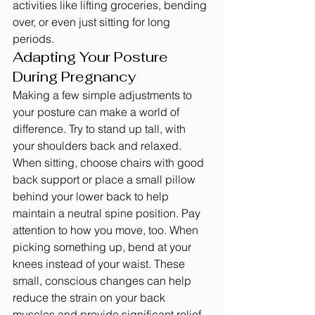
activities like lifting groceries, bending 
over, or even just sitting for long 
periods.
Adapting Your Posture 
During Pregnancy
Making a few simple adjustments to 
your posture can make a world of 
difference. Try to stand up tall, with 
your shoulders back and relaxed. 
When sitting, choose chairs with good 
back support or place a small pillow 
behind your lower back to help 
maintain a neutral spine position. Pay 
attention to how you move, too. When 
picking something up, bend at your 
knees instead of your waist. These 
small, conscious changes can help 
reduce the strain on your back 
muscles and provide significant relief 