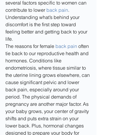
several factors specific to women can 
contribute to lower 
back pain
. 
Understanding what’s behind your 
discomfort is the first step toward 
feeling better and getting back to your 
life.
The reasons for female 
back pain
 often 
tie back to our reproductive health and 
hormones. Conditions like 
endometriosis, where tissue similar to 
the uterine lining grows elsewhere, can 
cause significant pelvic and lower 
back pain, especially around your 
period. The physical demands of 
pregnancy are another major factor. As 
your baby grows, your center of gravity 
shifts and puts extra strain on your 
lower back. Plus, hormonal changes 
designed to prepare your body for 