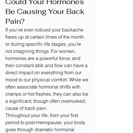
Could Your Hormones 
Be Causing Your Back 
Pain?
If you’ve ever noticed your backache 
flares up at certain times of the month 
or during specific life stages, you’re 
not imagining things. For women, 
hormones are a powerful force, and 
their constant ebb and flow can have a 
direct impact on everything from our 
mood to our physical comfort. While we 
often associate hormonal shifts with 
cramps or hot flashes, they can also be 
a significant, though often overlooked, 
cause of back pain.
Throughout your life, from your first 
period to post-menopause, your body 
goes through dramatic hormonal 