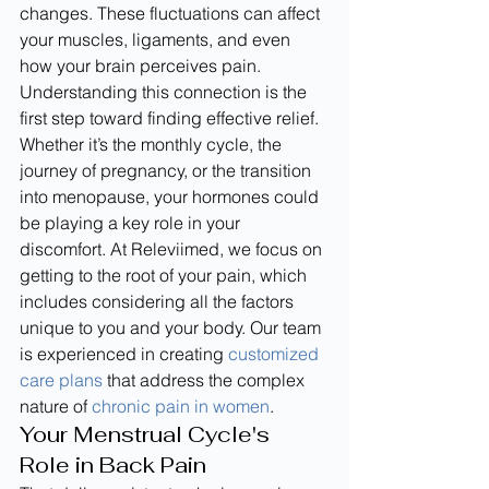
changes. These fluctuations can affect 
your muscles, ligaments, and even 
how your brain perceives pain. 
Understanding this connection is the 
first step toward finding effective relief. 
Whether it’s the monthly cycle, the 
journey of pregnancy, or the transition 
into menopause, your hormones could 
be playing a key role in your 
discomfort. At Releviimed, we focus on 
getting to the root of your pain, which 
includes considering all the factors 
unique to you and your body. Our team 
is experienced in creating 
customized 
care plans
 that address the complex 
nature of 
chronic pain in women
.
Your Menstrual Cycle's 
Role in Back Pain