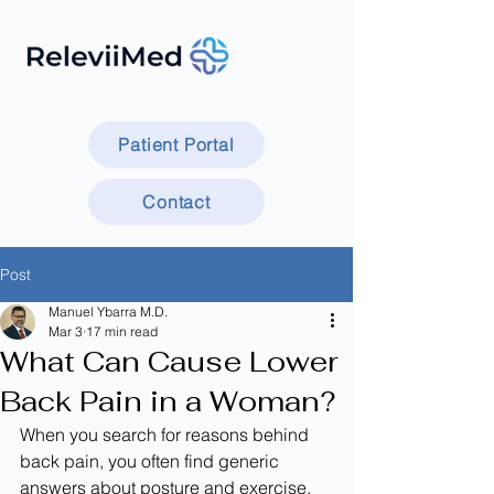
Patient Portal
Contact
Post
Manuel Ybarra M.D.
Mar 3
17 min read
What Can Cause Lower
Back Pain in a Woman?
When you search for reasons behind 
back pain, you often find generic 
answers about posture and exercise. 