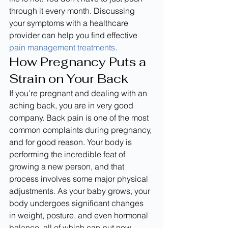
through it every month. Discussing 
your symptoms with a healthcare 
provider can help you find effective 
pain management treatments
.
How Pregnancy Puts a 
Strain on Your Back
If you’re pregnant and dealing with an 
aching back, you are in very good 
company. Back pain is one of the most 
common complaints during pregnancy, 
and for good reason. Your body is 
performing the incredible feat of 
growing a new person, and that 
process involves some major physical 
adjustments. As your baby grows, your 
body undergoes significant changes 
in weight, posture, and even hormonal 
balance, all of which can put new 