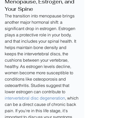
Menopause, Estrogen, and 
Your Spine
The transition into menopause brings 
another major hormonal shift: a 
significant drop in estrogen. Estrogen 
plays a protective role in your body, 
and that includes your spinal health. It 
helps maintain bone density and 
keeps the intervertebral discs, the 
cushions between your vertebrae, 
healthy. As estrogen levels decline, 
women become more susceptible to 
conditions like osteoporosis and 
osteoarthritis. Studies suggest that 
lower estrogen can contribute to 
intervertebral disc degeneration
, which 
can be a direct cause of chronic back 
pain. If you're in this life stage, it's 
important to discuss your symptoms 