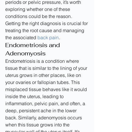
periods or pelvic pressure, it’s worth 
exploring whether one of these 
conditions could be the reason. 
Getting the right diagnosis is crucial for 
treating the root cause and managing 
the associated 
back pain
.
Endometriosis and 
Adenomyosis
Endometriosis is a condition where 
tissue that is similar to the lining of your 
uterus grows in other places, like on 
your ovaries or fallopian tubes. This 
misplaced tissue behaves like it would 
inside the uterus, leading to 
inflammation, pelvic pain, and often, a 
deep, persistent ache in the lower 
back. Similarly, adenomyosis occurs 
when this tissue grows into the 
muscular wall of the uterus itself. It’s 