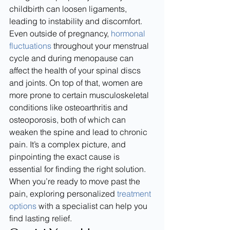
childbirth can loosen ligaments, 
leading to instability and discomfort.
Even outside of pregnancy, 
hormonal 
fluctuations
 throughout your menstrual 
cycle and during menopause can 
affect the health of your spinal discs 
and joints. On top of that, women are 
more prone to certain musculoskeletal 
conditions like osteoarthritis and 
osteoporosis, both of which can 
weaken the spine and lead to chronic 
pain. It’s a complex picture, and 
pinpointing the exact cause is 
essential for finding the right solution. 
When you’re ready to move past the 
pain, exploring personalized 
treatment 
options
 with a specialist can help you 
find lasting relief.