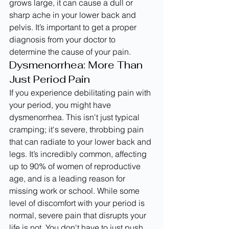
grows large, it can cause a dull or 
sharp ache in your lower back and 
pelvis. It’s important to get a proper 
diagnosis from your doctor to 
determine the cause of your pain.
Dysmenorrhea: More Than 
Just Period Pain
If you experience debilitating pain with 
your period, you might have 
dysmenorrhea. This isn't just typical 
cramping; it's severe, throbbing pain 
that can radiate to your lower back and 
legs. It’s incredibly common, affecting 
up to 90% of women of reproductive 
age, and is a leading reason for 
missing work or school. While some 
level of discomfort with your period is 
normal, severe pain that disrupts your 
life is not. You don't have to just push 