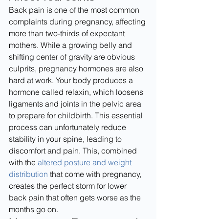
Back pain is one of the most common 
complaints during pregnancy, affecting 
more than two-thirds of expectant 
mothers. While a growing belly and 
shifting center of gravity are obvious 
culprits, pregnancy hormones are also 
hard at work. Your body produces a 
hormone called relaxin, which loosens 
ligaments and joints in the pelvic area 
to prepare for childbirth. This essential 
process can unfortunately reduce 
stability in your spine, leading to 
discomfort and pain. This, combined 
with the 
altered posture and weight 
distribution
 that come with pregnancy, 
creates the perfect storm for lower 
back pain that often gets worse as the 
months go on.