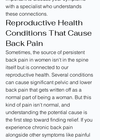
with a specialist who understands 
these connections.
Reproductive Health 
Conditions That Cause 
Back Pain
Sometimes, the source of persistent 
back pain in women isn't in the spine 
itself but is connected to our 
reproductive health. Several conditions 
can cause significant pelvic and lower 
back pain that gets written off as a 
normal part of being a woman. But this 
kind of pain isn't normal, and 
understanding the potential cause is 
the first step toward finding relief. If you 
experience chronic back pain 
alongside other symptoms like painful 