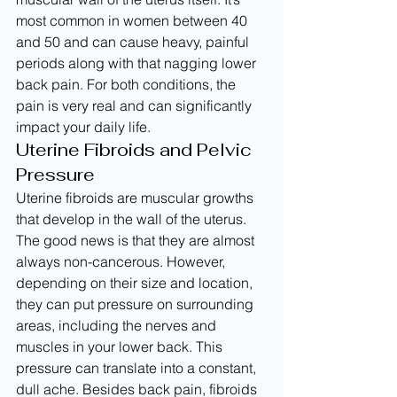
most common in women between 40 
and 50 and can cause heavy, painful 
periods along with that nagging lower 
back pain. For both conditions, the 
pain is very real and can significantly 
impact your daily life.
Uterine Fibroids and Pelvic 
Pressure
Uterine fibroids are muscular growths 
that develop in the wall of the uterus. 
The good news is that they are almost 
always non-cancerous. However, 
depending on their size and location, 
they can put pressure on surrounding 
areas, including the nerves and 
muscles in your lower back. This 
pressure can translate into a constant, 
dull ache. Besides back pain, fibroids 