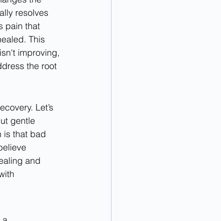
lly resolves 
 pain that 
healed. This 
sn't improving, 
ddress the root 
covery. Let’s 
ut gentle 
is that bad 
believe 
healing and 
with 
 a 