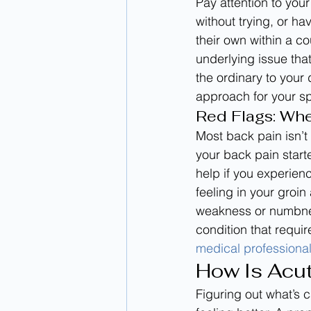
Pay attention to your
without trying, or h
their own within a c
underlying issue that
the ordinary to your 
approach for your sp
Red Flags: Wh
Most back pain isn’
your back pain start
help if you experien
feeling in your groi
weakness or numbness
condition that requir
medical professiona
How Is Acu
Figuring out what’s 