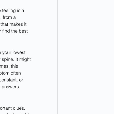
feeling is a 
, from a 
 that makes it 
r find the best 
m your lowest 
 spine. It might 
mes, this 
ptom often 
constant, or 
e answers 
rtant clues. 