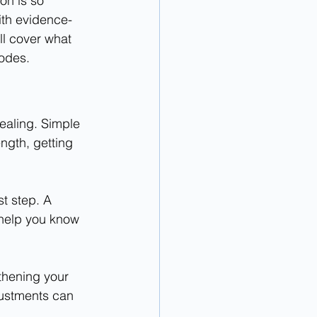
on is so 
with evidence-
l cover what 
sodes.
ealing. Simple 
ngth, getting 
t step. A 
 help you know 
thening your 
justments can 