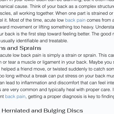
anical cause. Think of your back as a complex structur
scles, all working together. When one part is strained or i
 it. Most of the time, acute low 
back pain
 comes from a
kward movement or lifting something too heavy. Understa
 back is the first step toward feeling better. The good n
 usually identifiable and treatable.
ns and Sprains
 acute low back pain is simply a strain or sprain. This c
 or tear a muscle or ligament in your back. Maybe you 
helped a friend move, or twisted suddenly to catch som
r too long without a break can put stress on your back mu
an lead to inflammation and discomfort that can feel int
es are very common and typically heal with proper care. I
nt 
back pain
, getting a proper diagnosis is key to findin
 Herniated and Bulging Discs