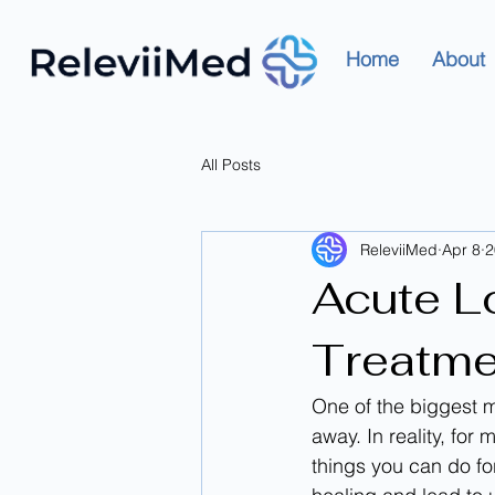
Home
About
All Posts
ReleviiMed
Apr 8
2
Acute L
Treatme
One of the biggest m
away. In reality, fo
things you can do fo