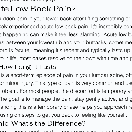
ute Low Back Pain?
 sudden pain in your lower back after lifting something or 
kely experienced acute low back pain. It’s incredibly c
 happening can make it feel less alarming. Acute low ba
s between your lowest rib and your buttocks, sometimes
rd is "acute," meaning it's recent and typically lasts up 
your life, most cases resolve on their own with time and 
 How Long It Lasts
is a short-term episode of pain in your lumbar spine, of
or minor injury. This type of pain is very common and usua
problem. For most people, the discomfort is temporary 
The goal is to manage the pain, stay gently active, and 
tanding this is a temporary phase helps you approach r
using on steps to get you back to feeling like yourself.
nic: What's the Difference?
ce between acute and chronic pain is important, as it c