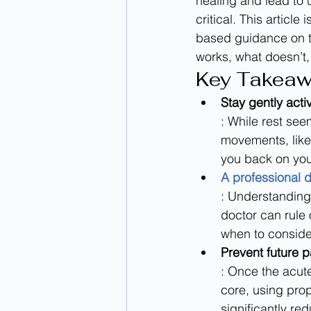
healing and lead to 
critical. This articl
based guidance on th
works, what doesn’t,
Key Takea
Stay gently acti
: While rest see
movements, like
you back on your
A professional d
: Understanding 
doctor can rule 
when to conside
Prevent future p
: Once the acut
core, using pro
significantly red