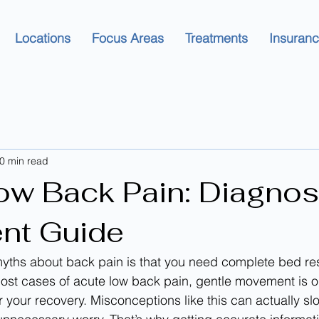
Locations
Focus Areas
Treatments
Insuran
0 min read
ow Back Pain: Diagnos
nt Guide
yths about back pain is that you need complete bed rest 
r most cases of acute low back pain, gentle movement is o
r your recovery. Misconceptions like this can actually s