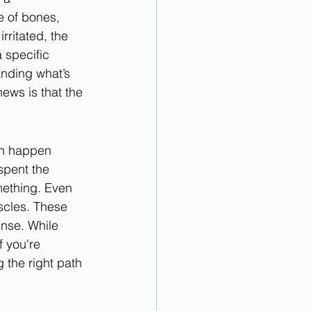
e of bones, 
rritated, the 
 specific 
nding what’s 
ews is that the 
an happen 
spent the 
ething. Even 
scles. These 
ense. While 
f you're 
g the right path 