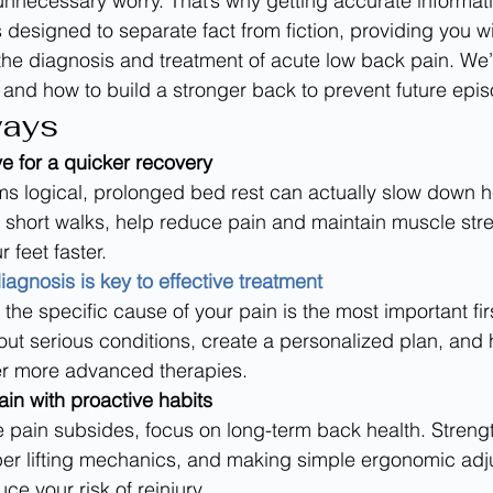
unnecessary worry. That’s why getting accurate informati
e is designed to separate fact from fiction, providing you 
e diagnosis and treatment of acute low back pain. We’l
 and how to build a stronger back to prevent future epi
ways
ve for a quicker recovery
ms logical, prolonged bed rest can actually slow down h
 short walks, help reduce pain and maintain muscle stre
 feet faster.
iagnosis is key to effective treatment
the specific cause of your pain is the most important firs
out serious conditions, create a personalized plan, and
r more advanced therapies.
ain with proactive habits
e pain subsides, focus on long-term back health. Streng
per lifting mechanics, and making simple ergonomic ad
uce your risk of reinjury.