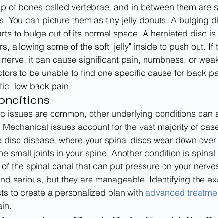
p of bones called vertebrae, and in between them are so
s. You can picture them as tiny jelly donuts. A bulging 
rts to bulge out of its normal space. A herniated disc is
s, allowing some of the soft "jelly" inside to push out. If 
nerve, it can cause significant pain, numbness, or weakn
ors to be unable to find one specific cause for back pai
ic" low back pain.
onditions
sc issues are common, other underlying conditions can 
 Mechanical issues account for the vast majority of cas
 disc disease, where your spinal discs wear down over 
 the small joints in your spine. Another condition is spinal
 of the spinal canal that can put pressure on your nerve
nd serious, but they are manageable. Identifying the ex
ts to create a personalized plan with 
advanced treatme
ain.