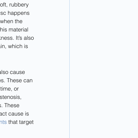
ft, rubbery 
disc happens 
 when the 
this material 
ess. It’s also 
n, which is 
also cause 
es. These can 
time, or 
 stenosis, 
s. These 
act cause is 
nts
 that target 