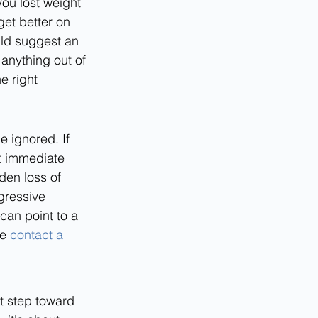
you lost weight 
et better on 
ld suggest an 
 anything out of 
e right 
 ignored. If 
et immediate 
den loss of 
gressive 
can point to a 
e 
contact a 
t step toward 