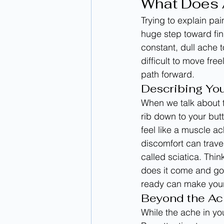
What Does A
Trying to explain pai
huge step toward fin
constant, dull ache t
difficult to move fre
path forward.
Describing You
When we talk about t
rib down to your butt
feel like a muscle a
discomfort can trave
called sciatica. Thin
does it come and go
ready can make your
Beyond the Ac
While the ache in yo