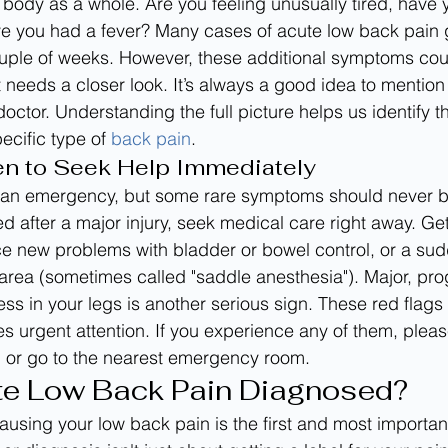
 body as a whole. Are you feeling unusually tired, have 
ave you had a fever? Many cases of acute low back pain g
ouple of weeks. However, these additional symptoms cou
 needs a closer look. It’s always a good idea to mention
doctor. Understanding the full picture helps us identify th
ecific type of 
back pain
.
en to Seek Help Immediately
t an emergency, but some rare symptoms should never be
ed after a major injury, seek medical care right away. G
ce new problems with bladder or bowel control, or a sud
n area (sometimes called "saddle anesthesia"). Major, pro
 in your legs is another serious sign. These red flags 
es urgent attention. If you experience any of them, pleas
l
 or go to the nearest emergency room.
te Low Back Pain Diagnosed?
causing your low back pain is the first and most importan