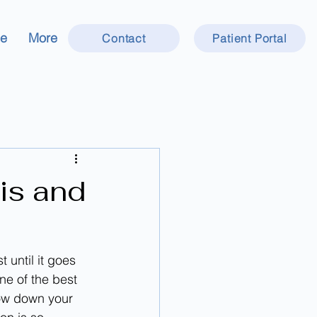
ce
More
Contact
Patient Portal
is and
until it goes 
ne of the best 
low down your 