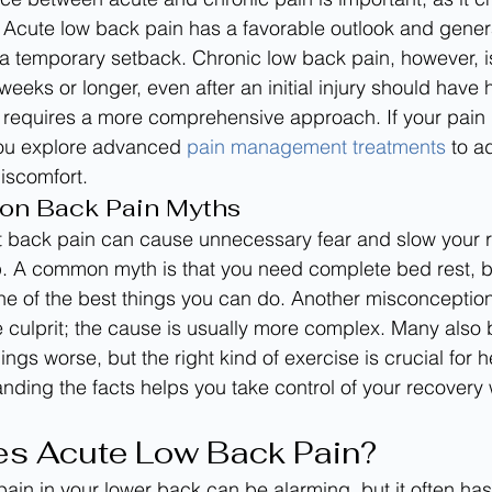
Acute low back pain has a favorable outlook and genera
s a temporary setback. Chronic low back pain, however, is
weeks or longer, even after an initial injury should have 
n requires a more comprehensive approach. If your pain i
ou explore advanced 
pain management treatments
 to a
iscomfort.
on Back Pain Myths
 back pain can cause unnecessary fear and slow your re
p. A common myth is that you need complete bed rest, b
e of the best things you can do. Another misconception 
e culprit; the cause is usually more complex. Many also 
ings worse, but the right kind of exercise is crucial for 
nding the facts helps you take control of your recovery 
s Acute Low Back Pain?
ain in your lower back can be alarming, but it often has