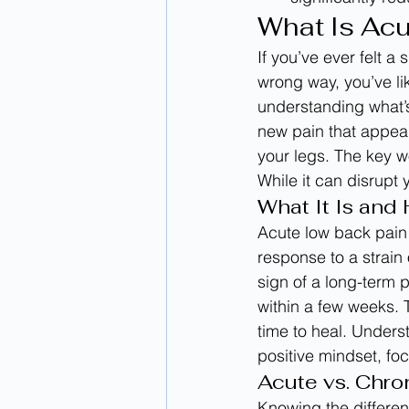
What Is Ac
If you’ve ever felt a
wrong way, you’ve li
understanding what’s
new pain that appear
your legs. The key wo
While it can disrupt 
What It Is and
Acute low back pain 
response to a strain 
sign of a long-term 
within a few weeks. 
time to heal. Unders
positive mindset, foc
Acute vs. Chro
Knowing the differen