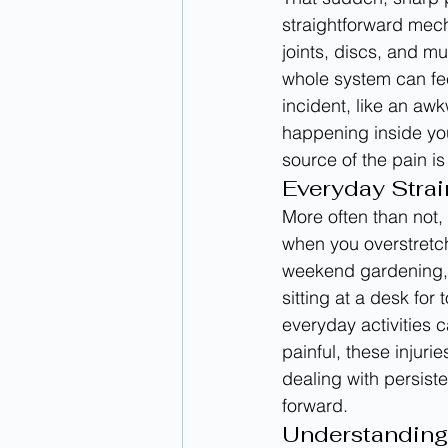
straightforward mech
joints, discs, and mu
whole system can feel
incident, like an aw
happening inside your
source of the pain is
Everyday Strai
More often than not,
when you overstretch
weekend gardening, 
sitting at a desk fo
everyday activities c
painful, these injuri
dealing with persiste
forward.
Understanding