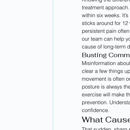
treatment approach. 
within six weeks. It’
sticks around for 12 
persistent pain ofte
our team can help y
cause of long-term d
Busting Comm
Misinformation about
clear a few things u
movement is often on
posture is always th
exercise will make th
prevention. Understa
confidence.
What Cause
That sudden, sharp p