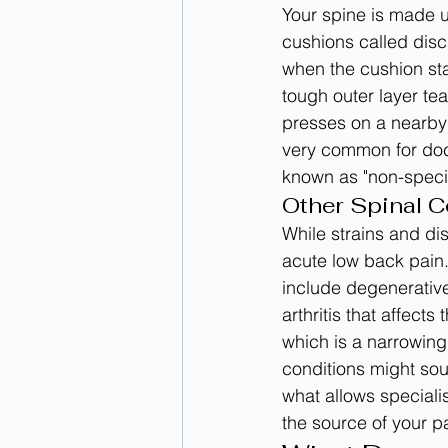
Your spine is made u
cushions called disc
when the cushion sta
tough outer layer tear
presses on a nearby 
very common for doct
known as "non-specif
Other Spinal C
While strains and di
acute low back pain.
include degenerative
arthritis that affects
which is a narrowing
conditions might sou
what allows specialis
the source of your p