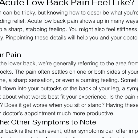
cute Low Back Pain Feel Like?
n can be tricky, but knowing how to describe what you’re 
ding relief. Acute low back pain shows up in many ways
o a sharp, stabbing feeling. You might also feel stiffness
ely. Pinpointing these details will help you and your docto
r Pain
he lower back, we’re generally referring to the area fro
ocks. The pain often settles on one or both sides of your
che, a sharp sensation, or even a burning feeling. Someti
l down into your buttocks or the back of your leg, a sym
k about what words best fit your experience. Is the pain 
? Does it get worse when you sit or stand? Having thes
 doctor's appointment much more productive.
he: Other Symptoms to Note
ur back is the main event, other symptoms can offer impo