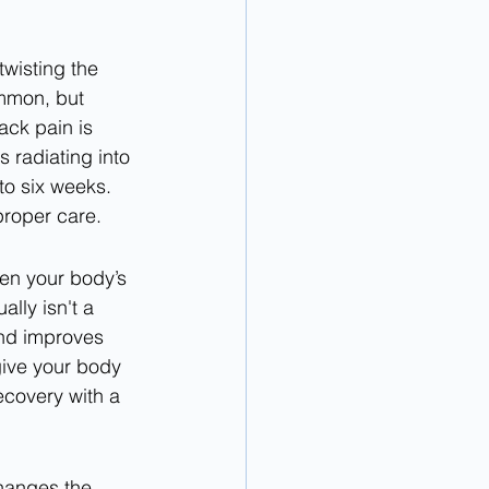
twisting the 
ommon, but 
ck pain is 
 radiating into 
to six weeks. 
proper care.
ten your body’s 
lly isn't a 
and improves 
give your body 
ecovery with a 
hanges the 