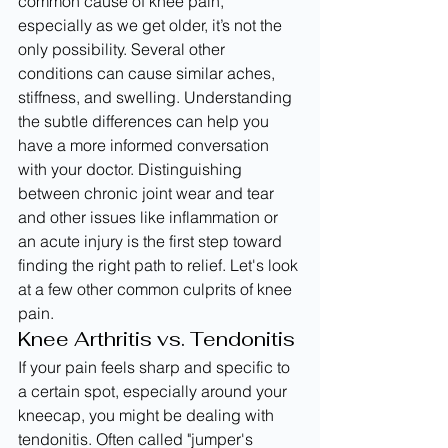
common cause of knee pain, 
especially as we get older, it’s not the 
only possibility. Several other 
conditions can cause similar aches, 
stiffness, and swelling. Understanding 
the subtle differences can help you 
have a more informed conversation 
with your doctor. Distinguishing 
between chronic joint wear and tear 
and other issues like inflammation or 
an acute injury is the first step toward 
finding the right path to relief. Let's look 
at a few other common culprits of knee 
pain.
Knee Arthritis vs. Tendonitis
If your pain feels sharp and specific to 
a certain spot, especially around your 
kneecap, you might be dealing with 
tendonitis. Often called "jumper's 