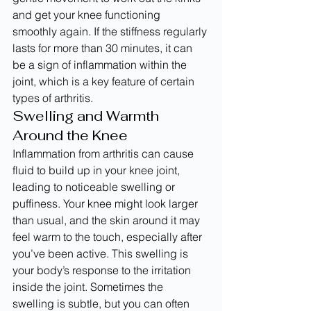
and get your knee functioning 
smoothly again. If the stiffness regularly 
lasts for more than 30 minutes, it can 
be a sign of inflammation within the 
joint, which is a key feature of certain 
types of arthritis.
Swelling and Warmth 
Around the Knee
Inflammation from arthritis can cause 
fluid to build up in your knee joint, 
leading to noticeable swelling or 
puffiness. Your knee might look larger 
than usual, and the skin around it may 
feel warm to the touch, especially after 
you’ve been active. This swelling is 
your body’s response to the irritation 
inside the joint. Sometimes the 
swelling is subtle, but you can often 