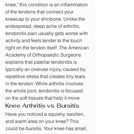
knee," this condition is an inflammation 
of the tendons that connect your 
kneecap to your shinbone. Unlike the 
widespread, deep ache of arthritis, 
tendonitis pain usually gets worse with 
activity and feels tender to the touch 
right on the tendon itself. The American 
Academy of Orthopaedic Surgeons 
explains that patellar tendonitis is 
typically an overuse injury, caused by 
repetitive stress that creates tiny tears 
in the tendon. While arthritis involves 
the whole joint, tendonitis is focused 
on the soft tissues that help it move.
Knee Arthritis vs. Bursitis
Have you noticed a squishy, swollen, 
and warm area on your knee? This 
could be bursitis. Your knee has small, 