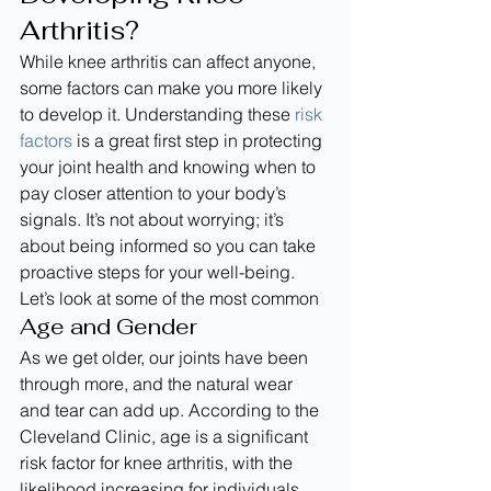
Arthritis?
While knee arthritis can affect anyone, 
some factors can make you more likely 
to develop it. Understanding these 
risk 
factors
 is a great first step in protecting 
your joint health and knowing when to 
pay closer attention to your body’s 
signals. It’s not about worrying; it’s 
about being informed so you can take 
proactive steps for your well-being. 
Let’s look at some of the most common
Age and Gender
As we get older, our joints have been 
through more, and the natural wear 
and tear can add up. According to the 
Cleveland Clinic, age is a significant 
risk factor for knee arthritis, with the 
likelihood increasing for individuals 