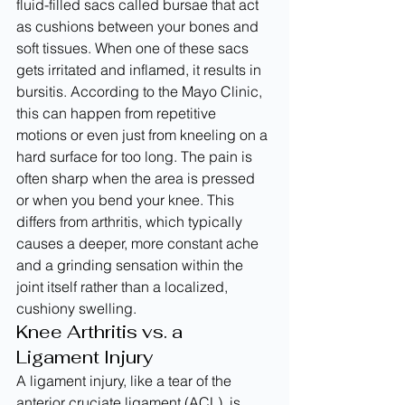
fluid-filled sacs called bursae that act 
as cushions between your bones and 
soft tissues. When one of these sacs 
gets irritated and inflamed, it results in 
bursitis. According to the Mayo Clinic, 
this can happen from repetitive 
motions or even just from kneeling on a 
hard surface for too long. The pain is 
often sharp when the area is pressed 
or when you bend your knee. This 
differs from arthritis, which typically 
causes a deeper, more constant ache 
and a grinding sensation within the 
joint itself rather than a localized, 
cushiony swelling.
Knee Arthritis vs. a 
Ligament Injury
A ligament injury, like a tear of the 
anterior cruciate ligament (ACL), is 