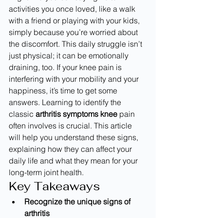
activities you once loved, like a walk 
with a friend or playing with your kids, 
simply because you’re worried about 
the discomfort. This daily struggle isn’t 
just physical; it can be emotionally 
draining, too. If your knee pain is 
interfering with your mobility and your 
happiness, it’s time to get some 
answers. Learning to identify the 
classic 
arthritis symptoms knee
 pain 
often involves is crucial. This article 
will help you understand these signs, 
explaining how they can affect your 
daily life and what they mean for your 
long-term joint health.
Key Takeaways
Recognize the unique signs of 
arthritis