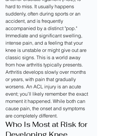
hard to miss. It usually happens 
suddenly, often during sports or an 
accident, and is frequently 
accompanied by a distinct "pop." 
Immediate and significant swelling, 
intense pain, and a feeling that your 
knee is unstable or might give out are 
classic signs. This is a world away 
from how arthritis typically presents. 
Arthritis develops slowly over months 
or years, with pain that gradually 
worsens. An ACL injury is an acute 
event; you’ll likely remember the exact 
moment it happened. While both can 
cause pain, the onset and symptoms 
are completely different.
Who Is Most at Risk for 
Developing Knee 