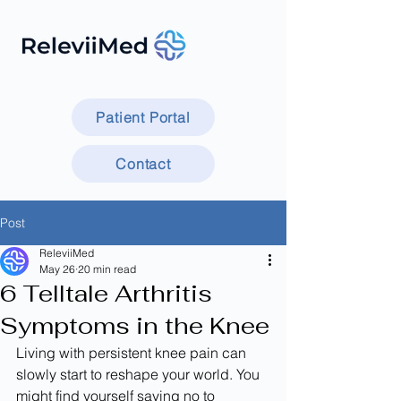
Patient Portal
Contact
Post
ReleviiMed
May 26
20 min read
6 Telltale Arthritis
Symptoms in the Knee
Living with persistent knee pain can 
slowly start to reshape your world. You 
might find yourself saying no to 