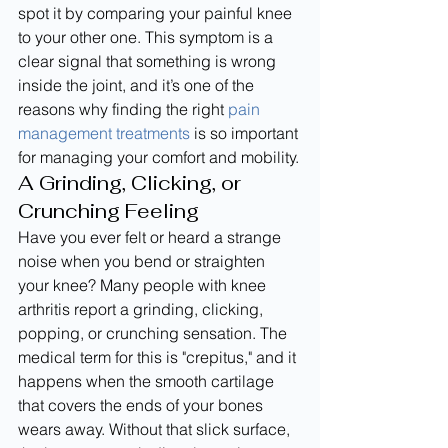
spot it by comparing your painful knee 
to your other one. This symptom is a 
clear signal that something is wrong 
inside the joint, and it’s one of the 
reasons why finding the right 
pain 
management treatments
 is so important 
for managing your comfort and mobility.
A Grinding, Clicking, or 
Crunching Feeling
Have you ever felt or heard a strange 
noise when you bend or straighten 
your knee? Many people with knee 
arthritis report a grinding, clicking, 
popping, or crunching sensation. The 
medical term for this is "crepitus," and it 
happens when the smooth cartilage 
that covers the ends of your bones 
wears away. Without that slick surface, 