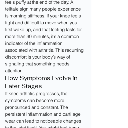
feels puffy at the end of the day. A 
telltale sign many people experience 
is morning stiffness. If your knee feels 
tight and difficult to move when you 
first wake up, and that feeling lasts for 
more than 30 minutes, it’s a common 
indicator of the inflammation 
associated with arthritis. This recurring 
discomfort is your body’s way of 
signaling that something needs 
attention.
How Symptoms Evolve in 
Later Stages
If knee arthritis progresses, the 
symptoms can become more 
pronounced and constant. The 
persistent inflammation and cartilage 
wear can lead to noticeable changes 
in the joint itself. You might feel bony 