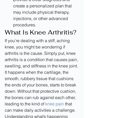
create a personalized plan that 
may include physical therapy, 
injections, or other advanced 
procedures.
What Is Knee Arthritis?
If you’re dealing with a stiff, aching 
knee, you might be wondering if 
arthritis is the cause. Simply put, knee 
arthritis is a condition that causes pain, 
swelling, and stiffness in the knee joint. 
It happens when the cartilage, the 
smooth, rubbery tissue that cushions 
the ends of your bones, starts to break 
down. Without that protective cushion, 
the bones can rub against each other, 
leading to the kind of 
knee pain
 that 
can make daily activities a challenge. 
Understanding what’s happening 