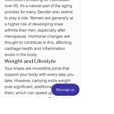
over 50. It’s a natural part of the aging 
process for many. Gender also seems 
to play a role. Women are generally at 
a higher risk of developing knee 
arthritis than men, especially after 
menopause. Hormonal changes are 
thought to contribute to this, affecting 
cartilage health and inflammation 
levels in the body.
Weight and Lifestyle
Your knees are incredible joints that 
support your body with every step you 
take. However, carrying extra weight 
puts significant, additional stress on 
them, which can speed up the 
breakdown of cartilage. Think of it this 
way: for every extra pound of body 
weight, your knees feel several extra 