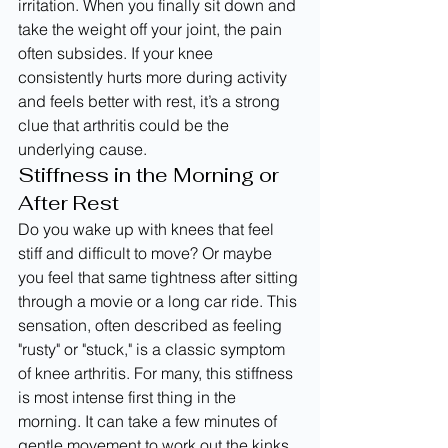
irritation. When you finally sit down and 
take the weight off your joint, the pain 
often subsides. If your knee 
consistently hurts more during activity 
and feels better with rest, it’s a strong 
clue that arthritis could be the 
underlying cause.
Stiffness in the Morning or 
After Rest
Do you wake up with knees that feel 
stiff and difficult to move? Or maybe 
you feel that same tightness after sitting 
through a movie or a long car ride. This 
sensation, often described as feeling 
"rusty" or "stuck," is a classic symptom 
of knee arthritis. For many, this stiffness 
is most intense first thing in the 
morning. It can take a few minutes of 
gentle movement to work out the kinks 