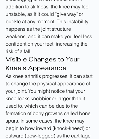
addition to stiffness, the knee may feel 
unstable, as if it could "give way" or 
buckle at any moment. This instability 
happens as the joint structure 
weakens, and it can make you feel less 
confident on your feet, increasing the 
risk of a fall.
Visible Changes to Your 
Knee's Appearance
As knee arthritis progresses, it can start 
to change the physical appearance of 
your joint. You might notice that your 
knee looks knobbier or larger than it 
used to, which can be due to the 
formation of bony growths called bone 
spurs. In some cases, the knee may 
begin to bow inward (knock-kneed) or 
outward (bow-legged) as the cartilage 