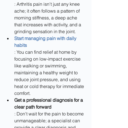
: Arthritis pain isn't just any knee 
ache; it often follows a pattern of 
morning stiffness, a deep ache 
that increases with activity, and a 
grinding sensation in the joint.
Start managing pain with daily 
habits
: You can find relief at home by 
focusing on low-impact exercise 
like walking or swimming, 
maintaining a healthy weight to 
reduce joint pressure, and using 
heat or cold therapy for immediate 
comfort.
Get a professional diagnosis for a 
clear path forward
: Don't wait for the pain to become 
unmanageable; a specialist can 
provide a clear diagnosis and 