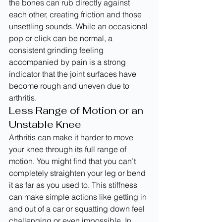
the bones can rub directly against 
each other, creating friction and those 
unsettling sounds. While an occasional 
pop or click can be normal, a 
consistent grinding feeling 
accompanied by pain is a strong 
indicator that the joint surfaces have 
become rough and uneven due to 
arthritis.
Less Range of Motion or an 
Unstable Knee
Arthritis can make it harder to move 
your knee through its full range of 
motion. You might find that you can’t 
completely straighten your leg or bend 
it as far as you used to. This stiffness 
can make simple actions like getting in 
and out of a car or squatting down feel 
challenging or even impossible. In 