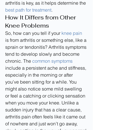
arthritis is key, as it helps determine the 
best path for treatment
.
How It Differs from Other 
Knee Problems
So, how can you tell if your 
knee pain
is from arthritis or something else, like a 
sprain or tendonitis? Arthritis symptoms 
tend to develop slowly and become 
chronic. The 
common symptoms
include a persistent ache and stiffness, 
especially in the morning or after 
you’ve been sitting for a while. You 
might also notice some mild swelling 
or feel a catching or clicking sensation 
when you move your knee. Unlike a 
sudden injury that has a clear cause, 
arthritis pain often feels like it came out 
of nowhere and just won’t go away, 