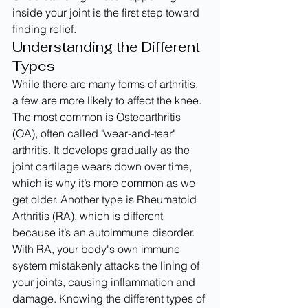
inside your joint is the first step toward 
finding relief.
Understanding the Different 
Types
While there are many forms of arthritis, 
a few are more likely to affect the knee. 
The most common is Osteoarthritis 
(OA), often called "wear-and-tear" 
arthritis. It develops gradually as the 
joint cartilage wears down over time, 
which is why it’s more common as we 
get older. Another type is Rheumatoid 
Arthritis (RA), which is different 
because it’s an autoimmune disorder. 
With RA, your body's own immune 
system mistakenly attacks the lining of 
your joints, causing inflammation and 
damage. Knowing the different types of 