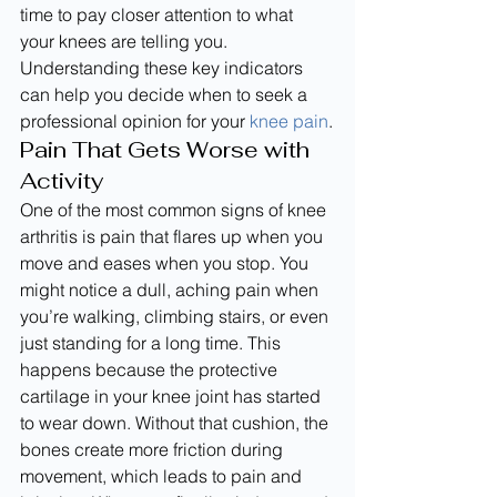
time to pay closer attention to what 
your knees are telling you. 
Understanding these key indicators 
can help you decide when to seek a 
professional opinion for your 
knee pain
.
Pain That Gets Worse with 
Activity
One of the most common signs of knee 
arthritis is pain that flares up when you 
move and eases when you stop. You 
might notice a dull, aching pain when 
you’re walking, climbing stairs, or even 
just standing for a long time. This 
happens because the protective 
cartilage in your knee joint has started 
to wear down. Without that cushion, the 
bones create more friction during 
movement, which leads to pain and 