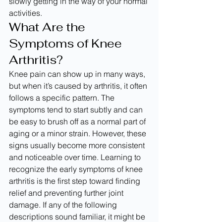
slowly getting in the way of your normal 
activities.
What Are the 
Symptoms of Knee 
Arthritis?
Knee pain can show up in many ways, 
but when it’s caused by arthritis, it often 
follows a specific pattern. The 
symptoms tend to start subtly and can 
be easy to brush off as a normal part of 
aging or a minor strain. However, these 
signs usually become more consistent 
and noticeable over time. Learning to 
recognize the early symptoms of knee 
arthritis is the first step toward finding 
relief and preventing further joint 
damage. If any of the following 
descriptions sound familiar, it might be 