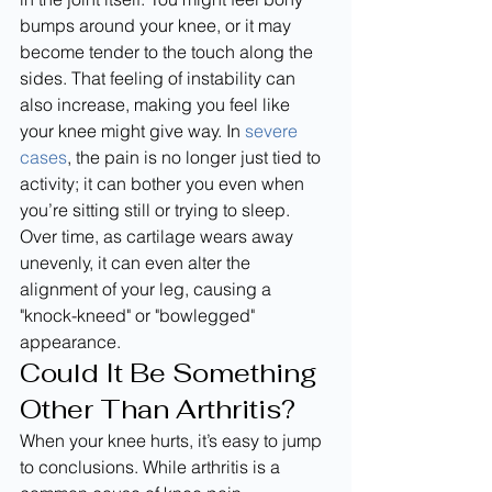
bumps around your knee, or it may 
become tender to the touch along the 
sides. That feeling of instability can 
also increase, making you feel like 
your knee might give way. In 
severe 
cases
, the pain is no longer just tied to 
activity; it can bother you even when 
you’re sitting still or trying to sleep. 
Over time, as cartilage wears away 
unevenly, it can even alter the 
alignment of your leg, causing a 
"knock-kneed" or "bowlegged" 
appearance.
Could It Be Something 
Other Than Arthritis?
When your knee hurts, it’s easy to jump 
to conclusions. While arthritis is a 