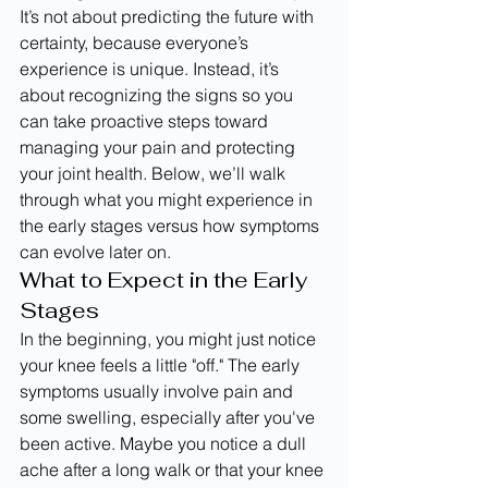
It’s not about predicting the future with 
certainty, because everyone’s 
experience is unique. Instead, it’s 
about recognizing the signs so you 
can take proactive steps toward 
managing your pain and protecting 
your joint health. Below, we’ll walk 
through what you might experience in 
the early stages versus how symptoms 
can evolve later on.
What to Expect in the Early 
Stages
In the beginning, you might just notice 
your knee feels a little "off." The early 
symptoms usually involve pain and 
some swelling, especially after you've 
been active. Maybe you notice a dull 
ache after a long walk or that your knee 