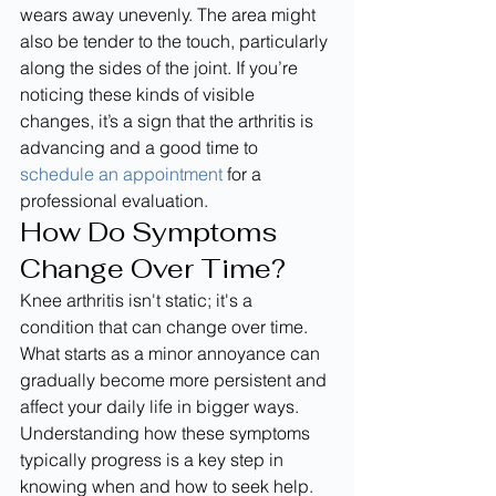
wears away unevenly. The area might 
also be tender to the touch, particularly 
along the sides of the joint. If you’re 
noticing these kinds of visible 
changes, it’s a sign that the arthritis is 
advancing and a good time to 
schedule an appointment
 for a 
professional evaluation.
How Do Symptoms 
Change Over Time?
Knee arthritis isn't static; it's a 
condition that can change over time. 
What starts as a minor annoyance can 
gradually become more persistent and 
affect your daily life in bigger ways. 
Understanding how these symptoms 
typically progress is a key step in 
knowing when and how to seek help. 