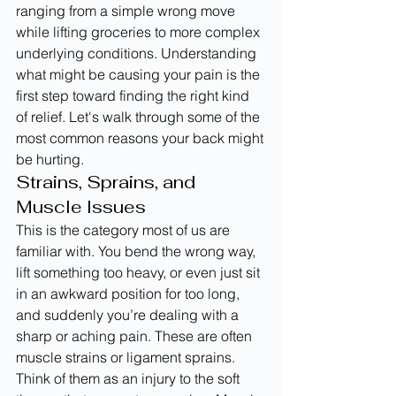
ranging from a simple wrong move 
while lifting groceries to more complex 
underlying conditions. Understanding 
what might be causing your pain is the 
first step toward finding the right kind 
of relief. Let's walk through some of the 
most common reasons your back might 
be hurting.
Strains, Sprains, and 
Muscle Issues
This is the category most of us are 
familiar with. You bend the wrong way, 
lift something too heavy, or even just sit 
in an awkward position for too long, 
and suddenly you’re dealing with a 
sharp or aching pain. These are often 
muscle strains or ligament sprains. 
Think of them as an injury to the soft 