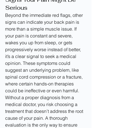
Serious
Beyond the immediate red flags, other 
signs can indicate your back pain is 
more than a simple muscle issue. If 
your pain is constant and severe, 
wakes you up from sleep, or gets 
progressively worse instead of better, 
it’s a clear signal to seek a medical 
opinion. These symptoms could 
suggest an underlying problem, like 
spinal cord compression or a fracture, 
where certain hands-on therapies 
could be ineffective or even harmful.
Without a proper diagnosis from a 
medical doctor, you risk choosing a 
treatment that doesn’t address the root 
cause of your pain. A thorough 
evaluation is the only way to ensure 