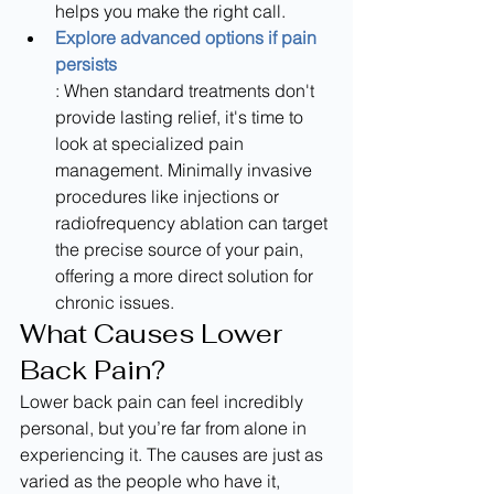
helps you make the right call.
Explore advanced options if pain 
persists
: When standard treatments don't 
provide lasting relief, it's time to 
look at specialized pain 
management. Minimally invasive 
procedures like injections or 
radiofrequency ablation can target 
the precise source of your pain, 
offering a more direct solution for 
chronic issues.
What Causes Lower 
Back Pain?
Lower back pain can feel incredibly 
personal, but you’re far from alone in 
experiencing it. The causes are just as 
varied as the people who have it, 