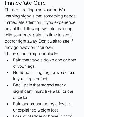
Immediate Care
Think of red flags as your body’s 
warning signals that something needs 
immediate attention. If you experience 
any of the following symptoms along 
with your back pain, it’s time to see a 
doctor right away. Don’t wait to see if 
they go away on their own.
These serious signs include:
Pain that travels down one or both 
of your legs
Numbness, tingling, or weakness 
in your legs or feet
Back pain that started after a 
significant injury, like a fall or car 
accident
Pain accompanied by a fever or 
unexplained weight loss
Loss of bladder or bowel control 