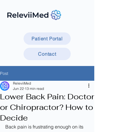
Patient Portal
Contact
Post
ReleviiMed
Jun 22
13 min read
Lower Back Pain: Doctor
or Chiropractor? How to
Decide
Back pain is frustrating enough on its 