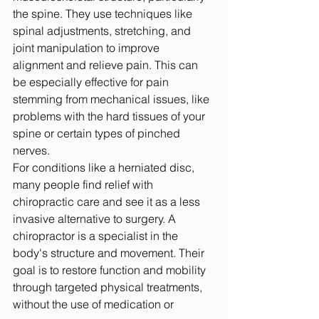
the spine. They use techniques like 
spinal adjustments, stretching, and 
joint manipulation to improve 
alignment and relieve pain. This can 
be especially effective for pain 
stemming from mechanical issues, like 
problems with the hard tissues of your 
spine or certain types of pinched 
nerves.
For conditions like a herniated disc, 
many people find relief with 
chiropractic care and see it as a less 
invasive alternative to surgery. A 
chiropractor is a specialist in the 
body's structure and movement. Their 
goal is to restore function and mobility 
through targeted physical treatments, 
without the use of medication or 