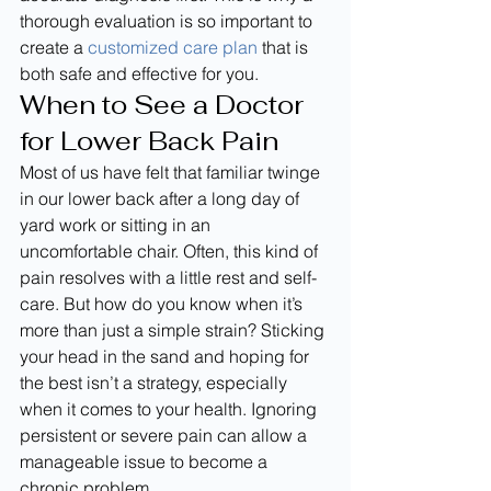
thorough evaluation is so important to 
create a 
customized care plan
 that is 
both safe and effective for you.
When to See a Doctor 
for Lower Back Pain
Most of us have felt that familiar twinge 
in our lower back after a long day of 
yard work or sitting in an 
uncomfortable chair. Often, this kind of 
pain resolves with a little rest and self-
care. But how do you know when it’s 
more than just a simple strain? Sticking 
your head in the sand and hoping for 
the best isn’t a strategy, especially 
when it comes to your health. Ignoring 
persistent or severe pain can allow a 
manageable issue to become a 
chronic problem.