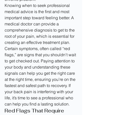
Knowing when to seek professional 
medical advice is the first and most 
important step toward feeling better. A 
medical doctor can provide a 
comprehensive diagnosis to get to the 
root of your pain, which is essential for 
creating an effective treatment plan. 
Certain symptoms, often called “red 
flags,” are signs that you shouldn't wait 
to get checked out. Paying attention to 
your body and understanding these 
signals can help you get the right care 
at the right time, ensuring you’re on the 
fastest and safest path to recovery. If 
your back pain is interfering with your 
life, it’s time to see a professional who 
can help you find a lasting solution.
Red Flags That Require 