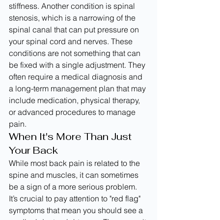
stiffness. Another condition is spinal 
stenosis, which is a narrowing of the 
spinal canal that can put pressure on 
your spinal cord and nerves. These 
conditions are not something that can 
be fixed with a single adjustment. They 
often require a medical diagnosis and 
a long-term management plan that may 
include medication, physical therapy, 
or advanced procedures to manage 
pain.
When It's More Than Just 
Your Back
While most back pain is related to the 
spine and muscles, it can sometimes 
be a sign of a more serious problem. 
It’s crucial to pay attention to "red flag" 
symptoms that mean you should see a 