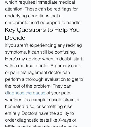
which requires immediate medical 
attention. These can be red flags for 
underlying conditions that a 
chiropractor isn't equipped to handle.
Key Questions to Help You 
Decide
If you aren't experiencing any red-flag 
symptoms, it can still be confusing. 
Here’s my advice: when in doubt, start 
with a medical doctor. A primary care 
or pain management doctor can 
perform a thorough evaluation to get to 
the root of the problem. They can 
diagnose the cause
 of your pain, 
whether it's a simple muscle strain, a 
herniated disc, or something else 
entirely. Doctors have the ability to 
order diagnostic tests like X-rays or 
MRIs to get a clear picture of what's 