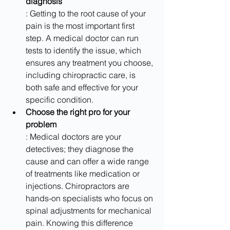
diagnosis
: Getting to the root cause of your 
pain is the most important first 
step. A medical doctor can run 
tests to identify the issue, which 
ensures any treatment you choose, 
including chiropractic care, is 
both safe and effective for your 
specific condition.
Choose the right pro for your 
problem
: Medical doctors are your 
detectives; they diagnose the 
cause and can offer a wide range 
of treatments like medication or 
injections. Chiropractors are 
hands-on specialists who focus on 
spinal adjustments for mechanical 
pain. Knowing this difference 