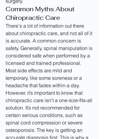
surgery.
Common Myths About 
Chiropractic Care
There's a lot of information out there 
about chiropractic care, and not all of it 
is accurate. A common concern is 
safety. Generally, spinal manipulation is 
considered safe when performed by a 
licensed and trained professional. 
Most side effects are mild and 
temporary, like some soreness or a 
headache that fades within a day.
However, it’s important to know that 
chiropractic care isn’t a one-size-fits-all 
solution. It’s not recommended for 
certain serious conditions, such as 
spinal cord compression or severe 
osteoporosis. The key is getting an 
accurate diagnosis first. This is why a 