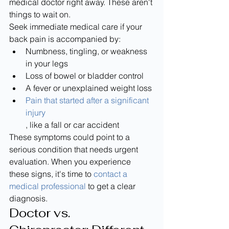
medical doctor right away. These aren't 
things to wait on.
Seek immediate medical care if your 
back pain is accompanied by:
Numbness, tingling, or weakness 
in your legs
Loss of bowel or bladder control
A fever or unexplained weight loss
Pain that started after a significant 
injury
, like a fall or car accident
These symptoms could point to a 
serious condition that needs urgent 
evaluation. When you experience 
these signs, it's time to 
contact a 
medical professional
 to get a clear 
diagnosis.
Doctor vs. 