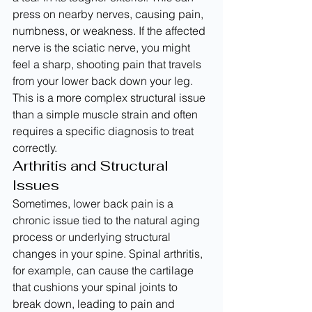
press on nearby nerves, causing pain, 
numbness, or weakness. If the affected 
nerve is the sciatic nerve, you might 
feel a sharp, shooting pain that travels 
from your lower back down your leg. 
This is a more complex structural issue 
than a simple muscle strain and often 
requires a specific diagnosis to treat 
correctly.
Arthritis and Structural 
Issues
Sometimes, lower back pain is a 
chronic issue tied to the natural aging 
process or underlying structural 
changes in your spine. Spinal arthritis, 
for example, can cause the cartilage 
that cushions your spinal joints to 
break down, leading to pain and 