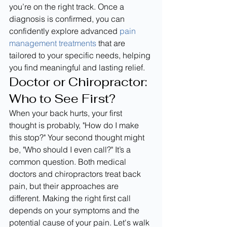
you’re on the right track. Once a 
diagnosis is confirmed, you can 
confidently explore advanced 
pain 
management treatments
 that are 
tailored to your specific needs, helping 
you find meaningful and lasting relief.
Doctor or Chiropractor: 
Who to See First?
When your back hurts, your first 
thought is probably, "How do I make 
this stop?" Your second thought might 
be, "Who should I even call?" It’s a 
common question. Both medical 
doctors and chiropractors treat back 
pain, but their approaches are 
different. Making the right first call 
depends on your symptoms and the 
potential cause of your pain. Let's walk 