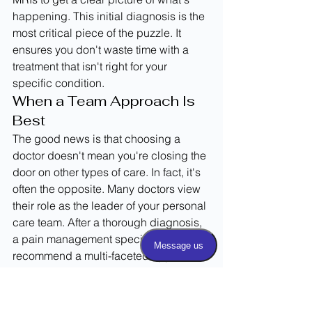
happening. This initial diagnosis is the 
most critical piece of the puzzle. It 
ensures you don't waste time with a 
treatment that isn't right for your 
specific condition.
When a Team Approach Is 
Best
The good news is that choosing a 
doctor doesn't mean you're closing the 
door on other types of care. In fact, it's 
often the opposite. Many doctors view 
their role as the leader of your personal 
care team. After a thorough diagnosis, 
a pain management specialist might 
recommend a multi-faceted approach. 
They may suggest conservative 
treatments like physical therapy or 
even chiropractic care as a first line of 