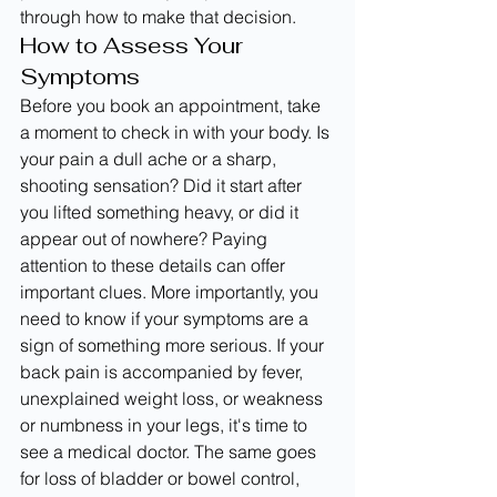
through how to make that decision.
How to Assess Your 
Symptoms
Before you book an appointment, take 
a moment to check in with your body. Is 
your pain a dull ache or a sharp, 
shooting sensation? Did it start after 
you lifted something heavy, or did it 
appear out of nowhere? Paying 
attention to these details can offer 
important clues. More importantly, you 
need to know if your symptoms are a 
sign of something more serious. If your 
back pain is accompanied by fever, 
unexplained weight loss, or weakness 
or numbness in your legs, it's time to 
see a medical doctor. The same goes 
for loss of bladder or bowel control, 