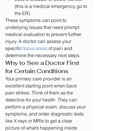
(this is a medical emergency, go to 
the ER)
These symptoms can point to 
underlying issues that need prompt 
medical evaluation to prevent further 
injury. A doctor can assess your 
specific 
focus areas
 of pain and 
determine the necessary next steps.
Why to See a Doctor First 
for Certain Conditions
Your primary care provider is an 
excellent starting point when back 
pain strikes. Think of them as the 
detective for your health. They can 
perform a physical exam, discuss your 
symptoms, and order diagnostic tests 
like X-rays or MRIs to get a clear 
picture of what’s happening inside 