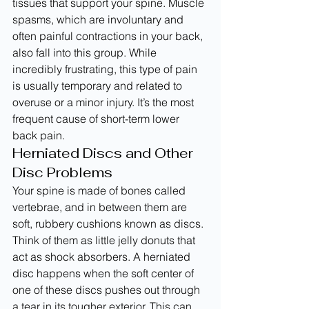
tissues that support your spine. Muscle 
spasms, which are involuntary and 
often painful contractions in your back, 
also fall into this group. While 
incredibly frustrating, this type of pain 
is usually temporary and related to 
overuse or a minor injury. It’s the most 
frequent cause of short-term lower 
back pain.
Herniated Discs and Other 
Disc Problems
Your spine is made of bones called 
vertebrae, and in between them are 
soft, rubbery cushions known as discs. 
Think of them as little jelly donuts that 
act as shock absorbers. A herniated 
disc happens when the soft center of 
one of these discs pushes out through 
a tear in its tougher exterior. This can 