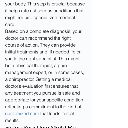
your body. This step is crucial because 
it helps rule out serious conditions that 
might require specialized medical 
care.
Based on a complete diagnosis, your 
doctor can recommend the right 
course of action. They can provide 
initial treatments and, if needed, refer 
you to the right specialist. This might 
be a physical therapist, a pain 
management expert, or in some cases, 
a chiropractor. Getting a medical 
doctor’s evaluation first ensures that 
any treatment you pursue is safe and 
appropriate for your specific condition, 
reflecting a commitment to the kind of 
customized care
 that leads to real 
results.
Signs Your Pain Might Be 