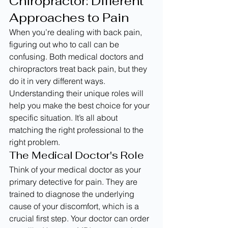
Chiropractor: Different 
Approaches to Pain
When you’re dealing with back pain, 
figuring out who to call can be 
confusing. Both medical doctors and 
chiropractors treat back pain, but they 
do it in very different ways. 
Understanding their unique roles will 
help you make the best choice for your 
specific situation. It’s all about 
matching the right professional to the 
right problem.
The Medical Doctor's Role
Think of your medical doctor as your 
primary detective for pain. They are 
trained to diagnose the underlying 
cause of your discomfort, which is a 
crucial first step. Your doctor can order 