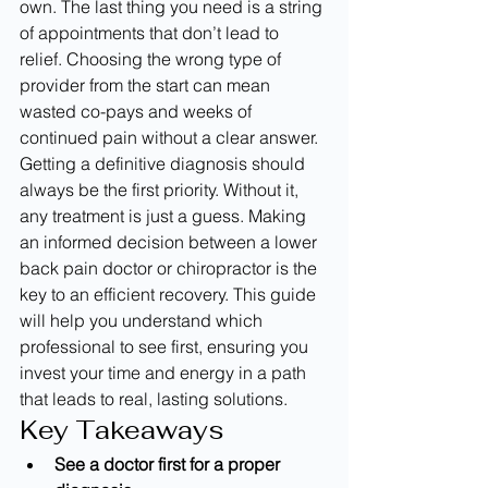
own. The last thing you need is a string 
of appointments that don’t lead to 
relief. Choosing the wrong type of 
provider from the start can mean 
wasted co-pays and weeks of 
continued pain without a clear answer. 
Getting a definitive diagnosis should 
always be the first priority. Without it, 
any treatment is just a guess. Making 
an informed decision between a lower 
back pain doctor or chiropractor is the 
key to an efficient recovery. This guide 
will help you understand which 
professional to see first, ensuring you 
invest your time and energy in a path 
that leads to real, lasting solutions.
Key Takeaways
See a doctor first for a proper 