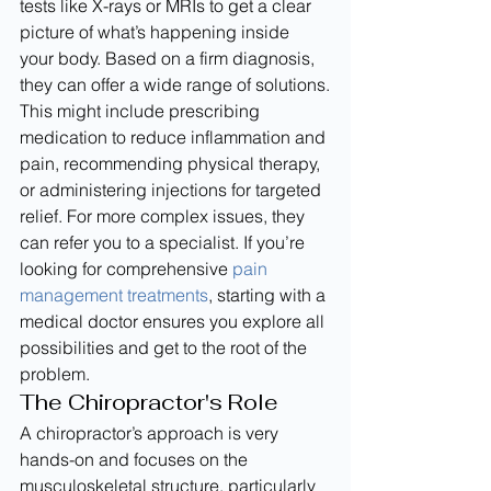
tests like X-rays or MRIs to get a clear 
picture of what’s happening inside 
your body. Based on a firm diagnosis, 
they can offer a wide range of solutions.
This might include prescribing 
medication to reduce inflammation and 
pain, recommending physical therapy, 
or administering injections for targeted 
relief. For more complex issues, they 
can refer you to a specialist. If you’re 
looking for comprehensive 
pain 
management treatments
, starting with a 
medical doctor ensures you explore all 
possibilities and get to the root of the 
problem.
The Chiropractor's Role
A chiropractor’s approach is very 
hands-on and focuses on the 
musculoskeletal structure, particularly 