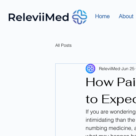
Home
About
All Posts
ReleviiMed
Jun 25
How Pai
to Expe
If you are wondering
intimidating than th
numbing medicine, a