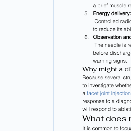
a brief muscle r
Energy delivery:
 Controlled radiofrequency energy heats a small area near the target nerve. The goal is 
to reduce its abi
Observation and
 The needle is removed, a small dressing may be applied, and the team monitors you 
before discharge
warning signs.
Why might a di
Because several stru
to investigate whethe
a 
facet joint injection
response to a diagno
will respond to ablat
What does re
It is common to focus