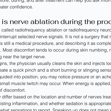
ore, during, and after treatment can help you ask info
eater confidence.
 is nerve ablation during the pr
n called radiofrequency ablation or radiofrequency neur
interrupt selected nerve signals. It is not a surgery that 
 is still a medical procedure, and describing it as comple
. Most discomfort tends to occur during skin numbing, 
ng near the target nerve.
ns, the physician usually cleans the skin and injects loc
reate a quick pinch and a short burning or stinging sensa
guided into position, you may notice pressure or an ach
 a small muscle twitch may occur. When energy is applied
ef discomfort.
differ based on the location and number of nerves trea
existing inflammation, and whether sedation is appropriat
 what sensations to report. Speaking up does not mean y