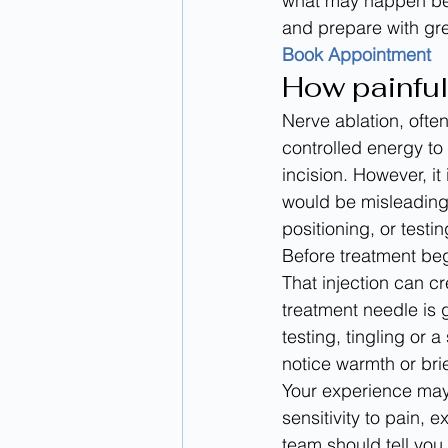
what may happen bef
and prepare with gr
Book Appointment
How painful
Nerve ablation, ofte
controlled energy to 
incision. However, it
would be misleading
positioning, or testi
Before treatment begi
That injection can c
treatment needle is 
testing, tingling or
notice warmth or bri
Your experience may 
sensitivity to pain, 
team should tell you