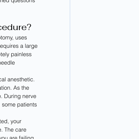
rmed questions 
ocedure?
otomy, uses 
requires a large 
tely painless 
needle 
al anesthetic. 
tion. As the 
e. During nerve 
, some patients 
ted, your 
e. The care 
ou are failing 