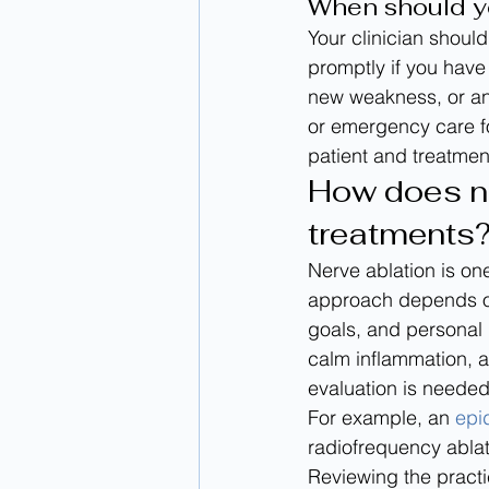
When should y
Your clinician should
promptly if you have
new weakness, or ano
or emergency care fo
patient and treatmen
How does ne
treatments
Nerve ablation is one
approach depends on 
goals, and personal 
calm inflammation, a
evaluation is needed 
For example, an 
epid
radiofrequency ablat
Reviewing the practi