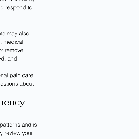
nd respond to 
ts may also 
, medical 
not remove 
ed, and 
nal pain care. 
estions about 
uency 
 patterns and is 
ay review your 