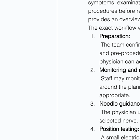
symptoms, examinati
procedures before r
provides an overview
The exact workflow v
Preparation:
 The team confirms your health information, medicines, allergies, transportation plan, 
and pre-procedu
physician can a
Monitoring and
 Staff may monitor vital signs. The skin is cleaned, and local anesthetic is injected 
around the plan
appropriate.
Needle guidanc
 The physician uses imaging guidance to advance a specialized needle toward the 
selected nerve. 
Position testing:
 A small electrical signal helps confirm placement. This may cause tingling, buzzing, or 