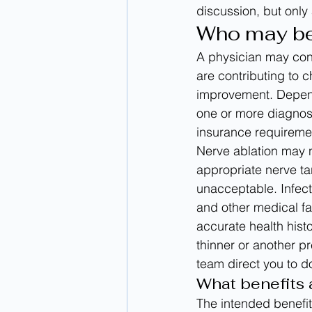
discussion, but only
Who may be 
A physician may cons
are contributing to 
improvement. Depend
one or more diagnos
insurance requireme
Nerve ablation may 
appropriate nerve ta
unacceptable. Infect
and other medical fa
accurate health hist
thinner or another p
team direct you to d
What benefits 
The intended benefit