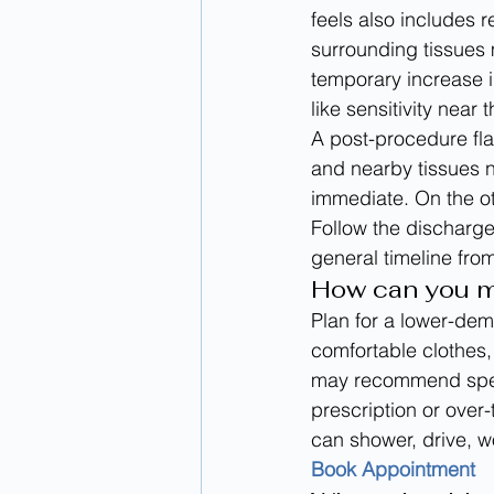
feels also includes 
surrounding tissues 
temporary increase i
like sensitivity near 
A post-procedure fla
and nearby tissues n
immediate. On the o
Follow the discharge
general timeline from
How can you m
Plan for a lower-dem
comfortable clothes, 
may recommend speci
prescription or over
can shower, drive, wo
Book Appointment