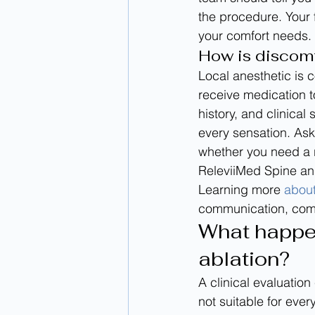
the procedure. Your
your comfort needs.
How is discom
Local anesthetic is
receive medication 
history, and clinical
every sensation. As
whether you need a 
ReleviiMed Spine and
Learning more 
about
communication, comfo
What happen
ablation?
A clinical evaluation
not suitable for ever