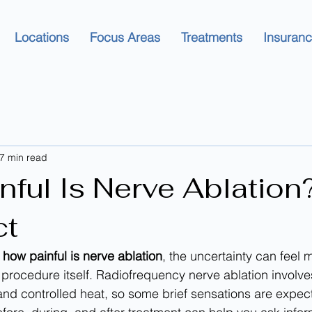
Locations
Focus Areas
Treatments
Insuran
7 min read
nful Is Nerve Ablation
ct
 
how painful is nerve ablation
, the uncertainty can feel 
e procedure itself. Radiofrequency nerve ablation involve
nd controlled heat, so some brief sensations are expec