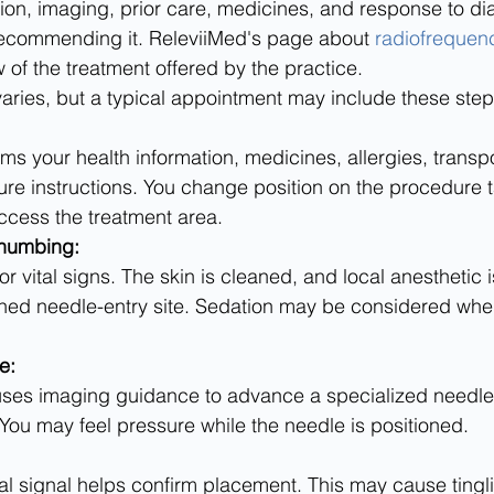
on, imaging, prior care, medicines, and response to di
ecommending it. ReleviiMed's page about 
radiofrequenc
 of the treatment offered by the practice.
aries, but a typical appointment may include these step
re instructions. You change position on the procedure t
ccess the treatment area.
 numbing:
ned needle-entry site. Sedation may be considered when 
e:
You may feel pressure while the needle is positioned.