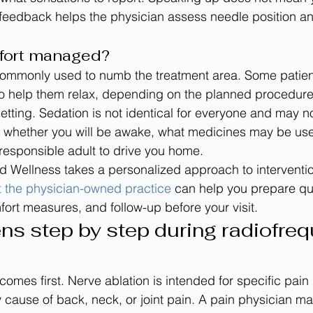
 feedback helps the physician assess needle position a
fort managed?
 commonly used to numb the treatment area. Some patien
to help them relax, depending on the planned procedure
 setting. Sedation is not identical for everyone and may 
k whether you will be awake, what medicines may be us
responsible adult to drive you home.
 Wellness takes a personalized approach to interventio
 the physician-owned practice
 can help you prepare qu
rt measures, and follow-up before your visit.
s step by step during radiofreq
 comes first. Nerve ablation is intended for specific pain
y cause of back, neck, or joint pain. A pain physician m