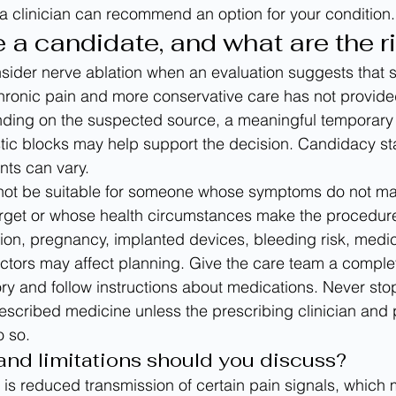
 a clinician can recommend an option for your condition.
a candidate, and what are the r
ider nerve ablation when an evaluation suggests that s
chronic pain and more conservative care has not provid
ing on the suspected source, a meaningful temporary 
tic blocks may help support the decision. Candidacy s
nts can vary.
not be suitable for someone whose symptoms do not ma
rget or whose health circumstances make the procedure'
ion, pregnancy, implanted devices, bleeding risk, medici
ctors may affect planning. Give the care team a comple
ory and follow instructions about medications. Never sto
rescribed medicine unless the prescribing clinician and
o so.
and limitations should you discuss?
 is reduced transmission of certain pain signals, which