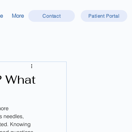
ce
More
Contact
Patient Portal
? What
more 
s needles, 
ted. Knowing 