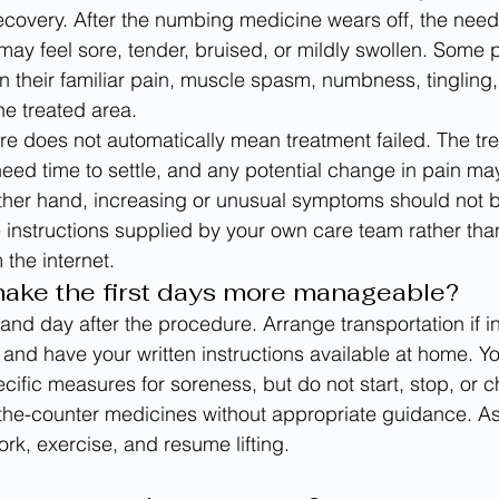
recovery. After the numbing medicine wears off, the need
may feel sore, tender, bruised, or mildly swollen. Some 
n their familiar pain, muscle spasm, numbness, tingling,
the treated area.
re does not automatically mean treatment failed. The tr
eed time to settle, and any potential change in pain ma
ther hand, increasing or unusual symptoms should not b
 instructions supplied by your own care team rather than
 the internet.
ake the first days more manageable?
and day after the procedure. Arrange transportation if i
and have your written instructions available at home. You
fic measures for soreness, but do not start, stop, or 
-the-counter medicines without appropriate guidance. A
rk, exercise, and resume lifting.