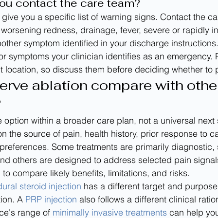
ou contact the care team?
 give you a specific list of warning signs. Contact the c
 worsening redness, drainage, fever, severe or rapidly i
ther symptom identified in your discharge instructions
r symptoms your clinician identifies as an emergency. R
t location, so discuss them before deciding whether to
rve ablation compare with other
?
 option within a broader care plan, not a universal next 
the source of pain, health history, prior response to ca
preferences. Some treatments are primarily diagnostic,
nd others are designed to address selected pain signals.
to compare likely benefits, limitations, and risks.
ural steroid injection
 has a different target and purpose
ion. A 
PRP injection
 also follows a different clinical ratio
ce's range of 
minimally invasive treatments
 can help you