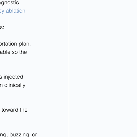
agnostic 
y ablation
s:
able so the 
clinically 