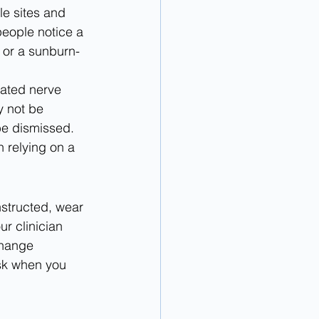
le sites and 
people notice a 
 or a sunburn-
eated nerve 
y not be 
e dismissed. 
 relying on a 
nstructed, wear 
r clinician 
change 
sk when you 