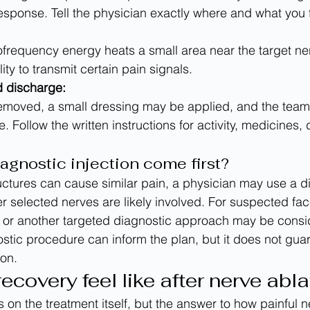
esponse. Tell the physician exactly where and what you f
lity to transmit certain pain signals.
 discharge:
. Follow the written instructions for activity, medicines, 
agnostic injection come first?
ctures can cause similar pain, a physician may use a d
r selected nerves are likely involved. For suspected fac
 or another targeted diagnostic approach may be consi
stic procedure can inform the plan, but it does not gu
ion.
covery feel like after nerve abla
 on the treatment itself, but the answer to how painful n