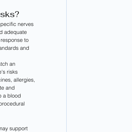
isks?
pecific nerves 
ed adequate 
response to 
tandards and 
tch an 
s risks 
nes, allergies, 
te and 
p a blood 
 procedural 
 may support 