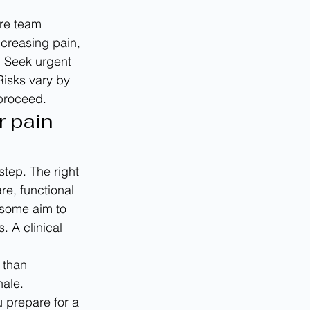
are team 
ncreasing pain, 
. Seek urgent 
isks vary by 
 proceed.
 pain 
step. The right 
re, functional 
 some aim to 
 A clinical 
 than 
nale. 
 prepare for a 