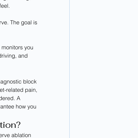
eel.
driving, and 
iagnostic block 
et-related pain, 
dered. A 
arantee how you 
tion?
erve ablation 