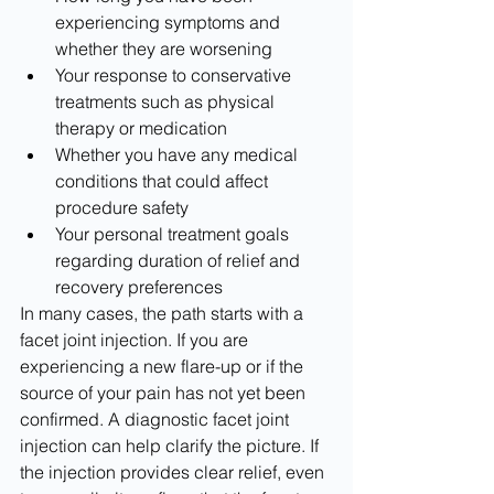
experiencing symptoms and 
whether they are worsening
Your response to conservative 
treatments such as physical 
therapy or medication
Whether you have any medical 
conditions that could affect 
procedure safety
Your personal treatment goals 
regarding duration of relief and 
recovery preferences
In many cases, the path starts with a 
facet joint injection. If you are 
experiencing a new flare-up or if the 
source of your pain has not yet been 
confirmed. A diagnostic facet joint 
injection can help clarify the picture. If 
the injection provides clear relief, even 