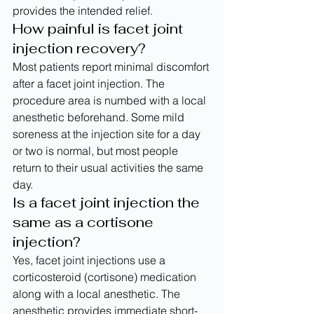
provides the intended relief.
How painful is facet joint 
injection recovery?
Most patients report minimal discomfort 
after a facet joint injection. The 
procedure area is numbed with a local 
anesthetic beforehand. Some mild 
soreness at the injection site for a day 
or two is normal, but most people 
return to their usual activities the same 
day.
Is a facet joint injection the 
same as a cortisone 
injection?
Yes, facet joint injections use a 
corticosteroid (cortisone) medication 
along with a local anesthetic. The 
anesthetic provides immediate short-