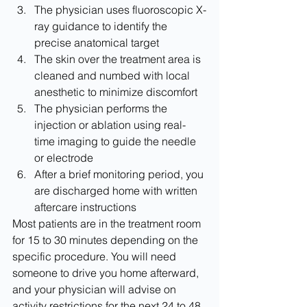
The physician uses fluoroscopic X-
ray guidance to identify the 
precise anatomical target
The skin over the treatment area is 
cleaned and numbed with local 
anesthetic to minimize discomfort
The physician performs the 
injection or ablation using real-
time imaging to guide the needle 
or electrode
After a brief monitoring period, you 
are discharged home with written 
aftercare instructions
Most patients are in the treatment room 
for 15 to 30 minutes depending on the 
specific procedure. You will need 
someone to drive you home afterward, 
and your physician will advise on 
activity restrictions for the next 24 to 48 