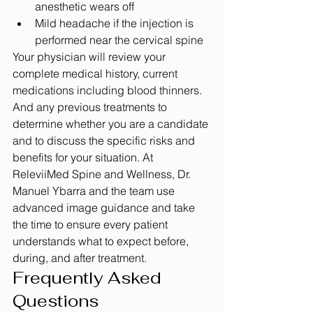
anesthetic wears off
Mild headache if the injection is 
performed near the cervical spine
Your physician will review your 
complete medical history, current 
medications including blood thinners. 
And any previous treatments to 
determine whether you are a candidate 
and to discuss the specific risks and 
benefits for your situation. At 
ReleviiMed Spine and Wellness, Dr. 
Manuel Ybarra and the team use 
advanced image guidance and take 
the time to ensure every patient 
understands what to expect before, 
during, and after treatment.
Frequently Asked 
Questions