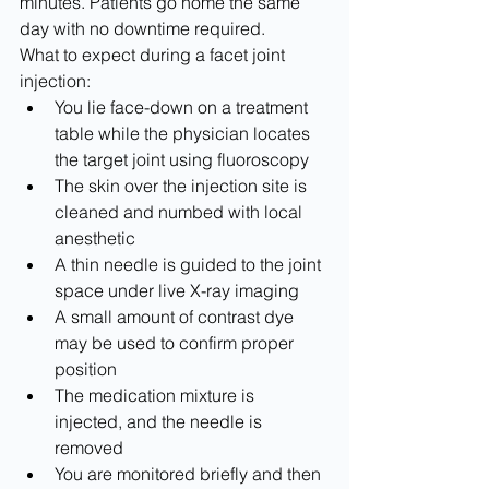
minutes. Patients go home the same 
day with no downtime required.
What to expect during a facet joint 
injection:
You lie face-down on a treatment 
table while the physician locates 
the target joint using fluoroscopy
The skin over the injection site is 
cleaned and numbed with local 
anesthetic
A thin needle is guided to the joint 
space under live X-ray imaging
A small amount of contrast dye 
may be used to confirm proper 
position
The medication mixture is 
injected, and the needle is 
removed
You are monitored briefly and then 