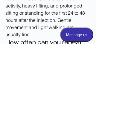
activity, heavy lifting, and prolonged 
sitting or standing for the first 24 to 48 
hours after the injection. Gentle 
movement and light walking are 
usually fine.
How often can you repeat 
facet joint injections?
The frequency of repeat facet joint 
injections depends on your individual 
response and your physician's 
recommendation. Most providers limit 
injections to every few months to avoid 
potential side effects from repeated 
corticosteroid use. Your treatment plan 
will be tailored to your specific needs.
Curious about the cost of facet joint 
injections? Read ReleviiMed's guide.
Take the Next Step 