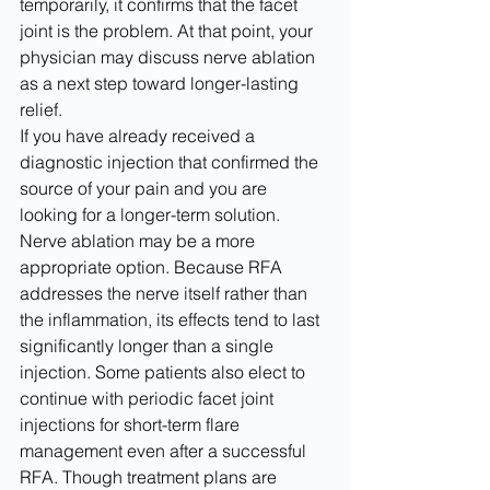
temporarily, it confirms that the facet 
joint is the problem. At that point, your 
physician may discuss nerve ablation 
as a next step toward longer-lasting 
relief.
If you have already received a 
diagnostic injection that confirmed the 
source of your pain and you are 
looking for a longer-term solution. 
Nerve ablation may be a more 
appropriate option. Because RFA 
addresses the nerve itself rather than 
the inflammation, its effects tend to last 
significantly longer than a single 
injection. Some patients also elect to 
continue with periodic facet joint 
injections for short-term flare 
management even after a successful 
RFA. Though treatment plans are 