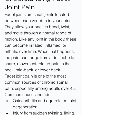
Joint Pain
Facet joints are small joints located 
between each vertebra in your spine. 
They allow your back to bend, twist, 
and move through a normal range of 
motion. Like any joint in the body, these 
can become irritated, inflamed, or 
arthritic over time. When that happens, 
the pain can range from a dull ache to 
sharp, movement-related pain in the 
neck, mid-back, or lower back.
Facet joint pain is one of the most 
common sources of chronic spinal 
pain, especially among adults over 45. 
Common causes include:
Osteoarthritis and age-related joint 
degeneration
Injury from sudden twisting, lifting, 