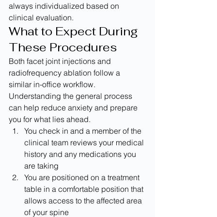
always individualized based on 
clinical evaluation.
What to Expect During 
These Procedures
Both facet joint injections and 
radiofrequency ablation follow a 
similar in-office workflow. 
Understanding the general process 
can help reduce anxiety and prepare 
you for what lies ahead.
You check in and a member of the 
clinical team reviews your medical 
history and any medications you 
are taking
You are positioned on a treatment 
table in a comfortable position that 
allows access to the affected area 
of your spine