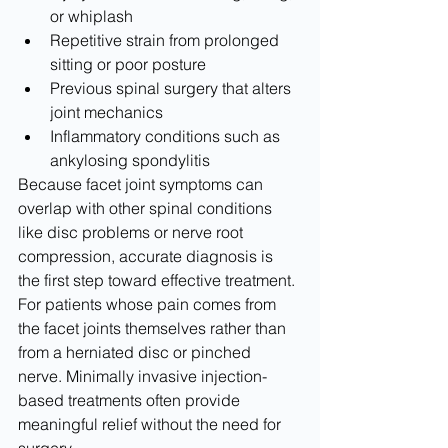
or whiplash
Repetitive strain from prolonged 
sitting or poor posture
Previous spinal surgery that alters 
joint mechanics
Inflammatory conditions such as 
ankylosing spondylitis
Because facet joint symptoms can 
overlap with other spinal conditions 
like disc problems or nerve root 
compression, accurate diagnosis is 
the first step toward effective treatment. 
For patients whose pain comes from 
the facet joints themselves rather than 
from a herniated disc or pinched 
nerve. Minimally invasive injection-
based treatments often provide 
meaningful relief without the need for 