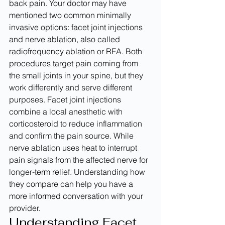
back pain. Your doctor may have 
mentioned two common minimally 
invasive options: facet joint injections 
and nerve ablation, also called 
radiofrequency ablation or RFA. Both 
procedures target pain coming from 
the small joints in your spine, but they 
work differently and serve different 
purposes. Facet joint injections 
combine a local anesthetic with 
corticosteroid to reduce inflammation 
and confirm the pain source. While 
nerve ablation uses heat to interrupt 
pain signals from the affected nerve for 
longer-term relief. Understanding how 
they compare can help you have a 
more informed conversation with your 
provider.
Understanding Facet 