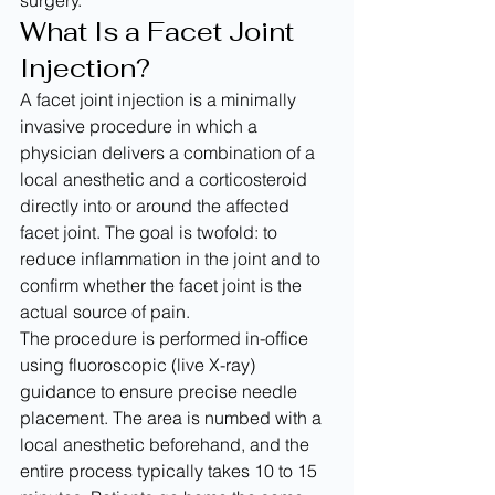
surgery.
What Is a Facet Joint 
Injection?
A facet joint injection is a minimally 
invasive procedure in which a 
physician delivers a combination of a 
local anesthetic and a corticosteroid 
directly into or around the affected 
facet joint. The goal is twofold: to 
reduce inflammation in the joint and to 
confirm whether the facet joint is the 
actual source of pain.
The procedure is performed in-office 
using fluoroscopic (live X-ray) 
guidance to ensure precise needle 
placement. The area is numbed with a 
local anesthetic beforehand, and the 
entire process typically takes 10 to 15 