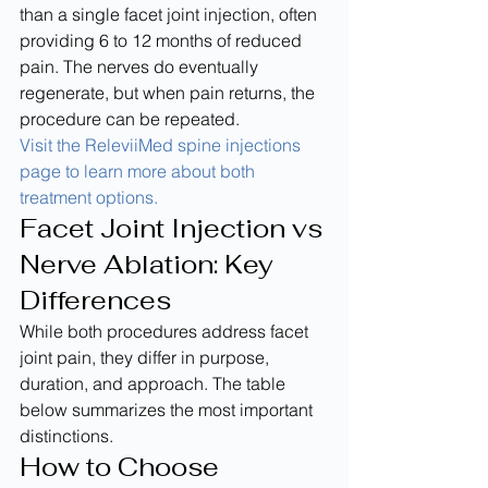
than a single facet joint injection, often 
providing 6 to 12 months of reduced 
pain. The nerves do eventually 
regenerate, but when pain returns, the 
procedure can be repeated.
Visit the ReleviiMed spine injections 
page to learn more about both 
treatment options.
Facet Joint Injection vs 
Nerve Ablation: Key 
Differences
While both procedures address facet 
joint pain, they differ in purpose, 
duration, and approach. The table 
below summarizes the most important 
distinctions.
How to Choose 