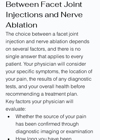
Between Facet Joint 
Injections and Nerve 
Ablation
The choice between a facet joint 
injection and nerve ablation depends 
on several factors, and there is no 
single answer that applies to every 
patient. Your physician will consider 
your specific symptoms, the location of 
your pain, the results of any diagnostic 
tests, and your overall health before 
recommending a treatment plan.
Key factors your physician will 
evaluate:
Whether the source of your pain 
has been confirmed through 
diagnostic imaging or examination
How long you have been 