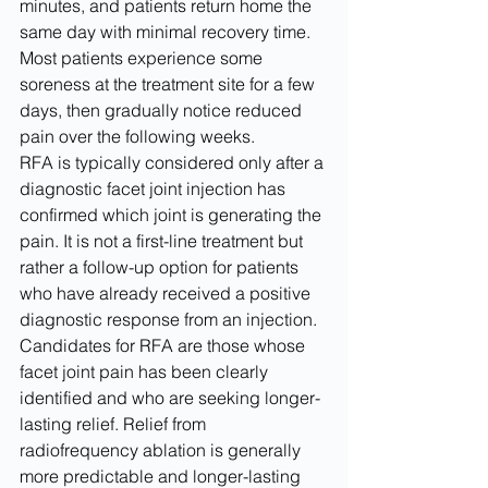
minutes, and patients return home the 
same day with minimal recovery time. 
Most patients experience some 
soreness at the treatment site for a few 
days, then gradually notice reduced 
pain over the following weeks.
RFA is typically considered only after a 
diagnostic facet joint injection has 
confirmed which joint is generating the 
pain. It is not a first-line treatment but 
rather a follow-up option for patients 
who have already received a positive 
diagnostic response from an injection. 
Candidates for RFA are those whose 
facet joint pain has been clearly 
identified and who are seeking longer-
lasting relief. Relief from 
radiofrequency ablation is generally 
more predictable and longer-lasting 