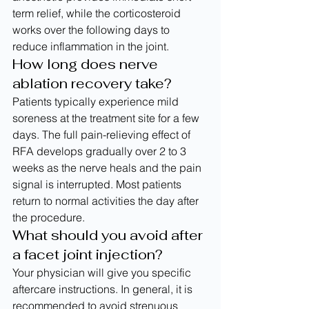
term relief, while the corticosteroid 
works over the following days to 
reduce inflammation in the joint.
How long does nerve 
ablation recovery take?
Patients typically experience mild 
soreness at the treatment site for a few 
days. The full pain-relieving effect of 
RFA develops gradually over 2 to 3 
weeks as the nerve heals and the pain 
signal is interrupted. Most patients 
return to normal activities the day after 
the procedure.
What should you avoid after 
a facet joint injection?
Your physician will give you specific 
aftercare instructions. In general, it is 
recommended to avoid strenuous 