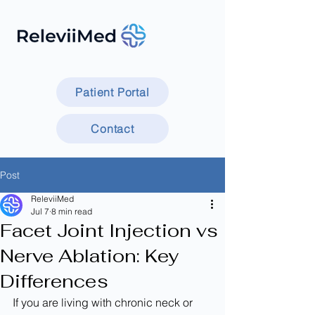
Patient Portal
Contact
Post
ReleviiMed
Jul 7
8 min read
Facet Joint Injection vs
Nerve Ablation: Key
Differences
If you are living with chronic neck or 