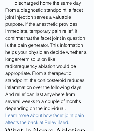
discharged home the same day
From a diagnostic standpoint, a facet 
joint injection serves a valuable 
purpose. If the anesthetic provides 
immediate, temporary pain relief, it 
confirms that the facet joint in question 
is the pain generator. This information 
helps your physician decide whether a 
longer-term solution like 
radiofrequency ablation would be 
appropriate. From a therapeutic 
standpoint, the corticosteroid reduces 
inflammation over the following days. 
And relief can last anywhere from 
several weeks to a couple of months 
depending on the individual.
Learn more about how facet joint pain 
affects the back at ReleviiMed.
What Is Nerve Ablation 