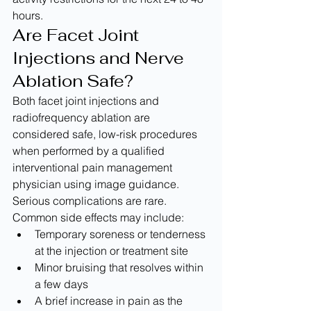
hours.
Are Facet Joint 
Injections and Nerve 
Ablation Safe?
Both facet joint injections and 
radiofrequency ablation are 
considered safe, low-risk procedures 
when performed by a qualified 
interventional pain management 
physician using image guidance. 
Serious complications are rare.
Common side effects may include:
Temporary soreness or tenderness 
at the injection or treatment site
Minor bruising that resolves within 
a few days
A brief increase in pain as the 