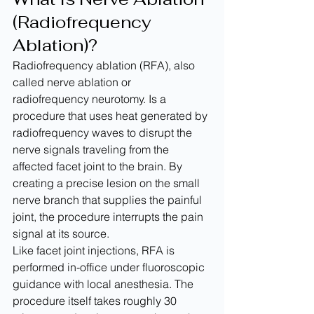
(Radiofrequency 
Ablation)?
Radiofrequency ablation (RFA), also 
called nerve ablation or 
radiofrequency neurotomy. Is a 
procedure that uses heat generated by 
radiofrequency waves to disrupt the 
nerve signals traveling from the 
affected facet joint to the brain. By 
creating a precise lesion on the small 
nerve branch that supplies the painful 
joint, the procedure interrupts the pain 
signal at its source.
Like facet joint injections, RFA is 
performed in-office under fluoroscopic 
guidance with local anesthesia. The 
procedure itself takes roughly 30 