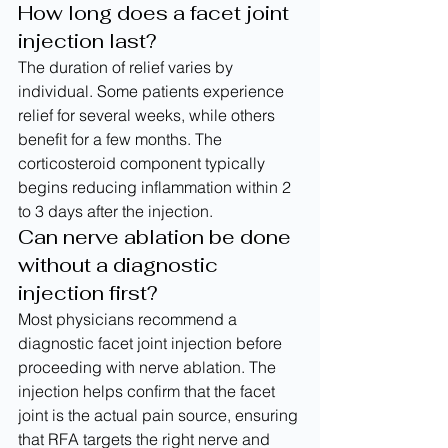
How long does a facet joint 
injection last?
The duration of relief varies by 
individual. Some patients experience 
relief for several weeks, while others 
benefit for a few months. The 
corticosteroid component typically 
begins reducing inflammation within 2 
to 3 days after the injection.
Can nerve ablation be done 
without a diagnostic 
injection first?
Most physicians recommend a 
diagnostic facet joint injection before 
proceeding with nerve ablation. The 
injection helps confirm that the facet 
joint is the actual pain source, ensuring 
that RFA targets the right nerve and 