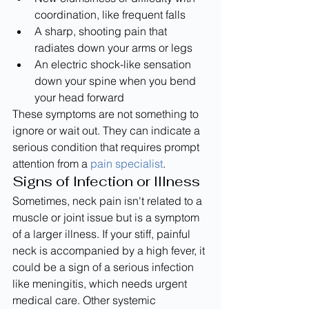
coordination, like frequent falls
A sharp, shooting pain that 
radiates down your arms or legs
An electric shock-like sensation 
down your spine when you bend 
your head forward
These symptoms are not something to 
ignore or wait out. They can indicate a 
serious condition that requires prompt 
attention from a 
pain specialist
.
Signs of Infection or Illness
Sometimes, neck pain isn't related to a 
muscle or joint issue but is a symptom 
of a larger illness. If your stiff, painful 
neck is accompanied by a high fever, it 
could be a sign of a serious infection 
like meningitis, which needs urgent 
medical care. Other systemic 