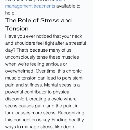
management treatments
 available to 
help.
The Role of Stress and 
Tension
Have you ever noticed that your neck 
and shoulders feel tight after a stressful 
day? That’s because many of us 
unconsciously tense these muscles 
when we're feeling anxious or 
overwhelmed. Over time, this chronic 
muscle tension can lead to persistent 
pain and stiffness. Mental stress is a 
powerful contributor to physical 
discomfort, creating a cycle where 
stress causes pain, and the pain, in 
turn, causes more stress. Recognizing 
this connection is key. Finding healthy 
ways to manage stress, like deep 