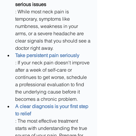
serious issues
: While most neck pain is 
temporary, symptoms like 
numbness, weakness in your 
arms, or a severe headache are 
clear signals that you should see a 
doctor right away.
Take persistent pain seriously
: If your neck pain doesn't improve 
after a week of self-care or 
continues to get worse, schedule 
a professional evaluation to find 
the underlying cause before it 
becomes a chronic problem.
A clear diagnosis is your first step 
to relief
: The most effective treatment 
starts with understanding the true 
source of your pain. Prepare for 