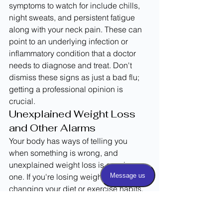
symptoms to watch for include chills, 
night sweats, and persistent fatigue 
along with your neck pain. These can 
point to an underlying infection or 
inflammatory condition that a doctor 
needs to diagnose and treat. Don't 
dismiss these signs as just a bad flu; 
getting a professional opinion is 
crucial.
Unexplained Weight Loss 
and Other Alarms
Your body has ways of telling you 
when something is wrong, and 
unexplained weight loss is a major 
one. If you're losing weight without 
changing your diet or exercise habits, 
and you're also dealing with persistent 
neck pain, it's time to see a doctor. This 