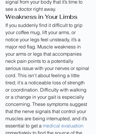
signal from your body that it’s time to 
see a doctor right away.
Weakness in Your Limbs
If you suddenly find it difficult to grip 
your coffee mug, lift your arms, or 
notice your legs feel unsteady, it’s a 
major red flag. Muscle weakness in 
your arms or legs that accompanies 
neck pain points to a potentially 
serious issue with your nerves or spinal 
cord. This isn't about feeling a little 
tired; it's a noticeable loss of strength 
or coordination. Difficulty with walking 
or a change in your gait is especially 
concerning. These symptoms suggest 
that the nerve signals that control your 
muscles are being interrupted, and it’s 
essential to get a 
medical evaluation
immediately to find the source of the 