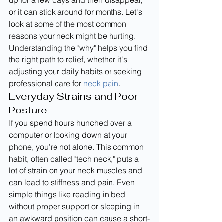
up for a few days and then disappear, 
or it can stick around for months. Let's 
look at some of the most common 
reasons your neck might be hurting. 
Understanding the "why" helps you find 
the right path to relief, whether it's 
adjusting your daily habits or seeking 
professional care for 
neck pain
.
Everyday Strains and Poor 
Posture
If you spend hours hunched over a 
computer or looking down at your 
phone, you’re not alone. This common 
habit, often called "tech neck," puts a 
lot of strain on your neck muscles and 
can lead to stiffness and pain. Even 
simple things like reading in bed 
without proper support or sleeping in 
an awkward position can cause a short-