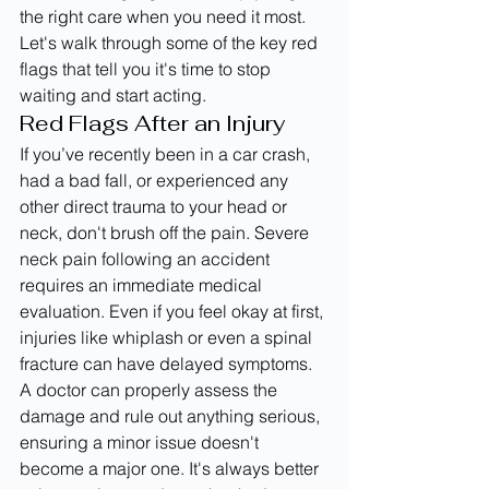
the right care when you need it most. 
Let's walk through some of the key red 
flags that tell you it's time to stop 
waiting and start acting.
Red Flags After an Injury
If you’ve recently been in a car crash, 
had a bad fall, or experienced any 
other direct trauma to your head or 
neck, don't brush off the pain. Severe 
neck pain following an accident 
requires an immediate medical 
evaluation. Even if you feel okay at first, 
injuries like whiplash or even a spinal 
fracture can have delayed symptoms. 
A doctor can properly assess the 
damage and rule out anything serious, 
ensuring a minor issue doesn't 
become a major one. It's always better 