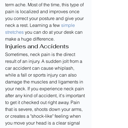
term ache. Most of the time, this type of 
pain is localized and improves once 
you correct your posture and give your 
neck a rest. Learning a few 
simple 
stretches
 you can do at your desk can 
make a huge difference.
Injuries and Accidents
Sometimes, neck pain is the direct 
result of an injury. A sudden jolt from a 
car accident can cause whiplash, 
while a fall or sports injury can also 
damage the muscles and ligaments in 
your neck. If you experience neck pain 
after any kind of accident, it's important 
to get it checked out right away. Pain 
that is severe, shoots down your arms, 
or creates a "shock-like" feeling when 
you move your head is a clear signal 