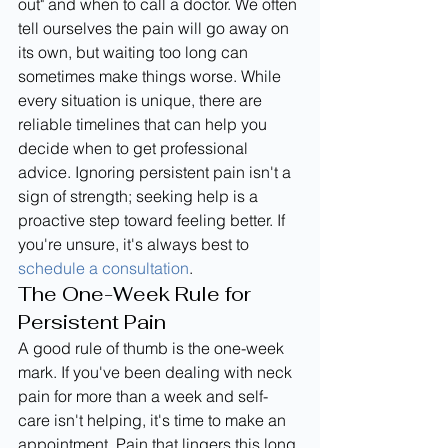
out" and when to call a doctor. We often 
tell ourselves the pain will go away on 
its own, but waiting too long can 
sometimes make things worse. While 
every situation is unique, there are 
reliable timelines that can help you 
decide when to get professional 
advice. Ignoring persistent pain isn't a 
sign of strength; seeking help is a 
proactive step toward feeling better. If 
you're unsure, it's always best to 
schedule a consultation
.
The One-Week Rule for 
Persistent Pain
A good rule of thumb is the one-week 
mark. If you've been dealing with neck 
pain for more than a week and self-
care isn't helping, it's time to make an 
appointment. Pain that lingers this long 