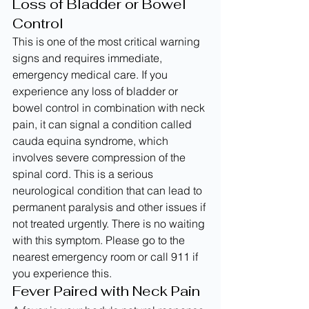
Loss of Bladder or Bowel 
Control
This is one of the most critical warning 
signs and requires immediate, 
emergency medical care. If you 
experience any loss of bladder or 
bowel control in combination with neck 
pain, it can signal a condition called 
cauda equina syndrome, which 
involves severe compression of the 
spinal cord. This is a serious 
neurological condition that can lead to 
permanent paralysis and other issues if 
not treated urgently. There is no waiting 
with this symptom. Please go to the 
nearest emergency room or call 911 if 
you experience this.
Fever Paired with Neck Pain