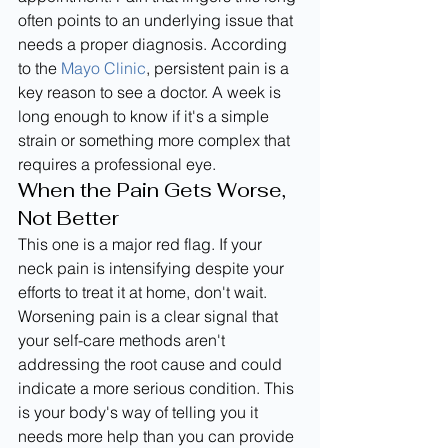
often points to an underlying issue that 
needs a proper diagnosis. According 
to the 
Mayo Clinic
, persistent pain is a 
key reason to see a doctor. A week is 
long enough to know if it's a simple 
strain or something more complex that 
requires a professional eye.
When the Pain Gets Worse, 
Not Better
This one is a major red flag. If your 
neck pain is intensifying despite your 
efforts to treat it at home, don't wait. 
Worsening pain is a clear signal that 
your self-care methods aren't 
addressing the root cause and could 
indicate a more serious condition. This 
is your body's way of telling you it 
needs more help than you can provide 