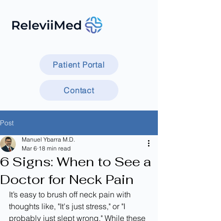
Patient Portal
Contact
Post
Manuel Ybarra M.D.
Mar 6
18 min read
6 Signs: When to See a
Doctor for Neck Pain
It’s easy to brush off neck pain with 
thoughts like, "It's just stress," or "I 
probably just slept wrong." While these 