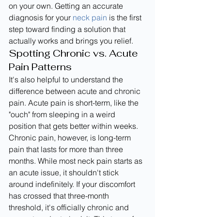
on your own. Getting an accurate 
diagnosis for your 
neck pain
 is the first 
step toward finding a solution that 
actually works and brings you relief.
Spotting Chronic vs. Acute 
Pain Patterns
It's also helpful to understand the 
difference between acute and chronic 
pain. Acute pain is short-term, like the 
"ouch" from sleeping in a weird 
position that gets better within weeks. 
Chronic pain, however, is long-term 
pain that lasts for more than three 
months. While most neck pain starts as 
an acute issue, it shouldn't stick 
around indefinitely. If your discomfort 
has crossed that three-month 
threshold, it's officially chronic and 