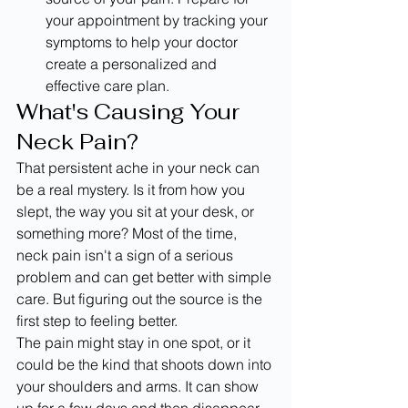
your appointment by tracking your 
symptoms to help your doctor 
create a personalized and 
effective care plan.
What's Causing Your 
Neck Pain?
That persistent ache in your neck can 
be a real mystery. Is it from how you 
slept, the way you sit at your desk, or 
something more? Most of the time, 
neck pain isn't a sign of a serious 
problem and can get better with simple 
care. But figuring out the source is the 
first step to feeling better.
The pain might stay in one spot, or it 
could be the kind that shoots down into 
your shoulders and arms. It can show 