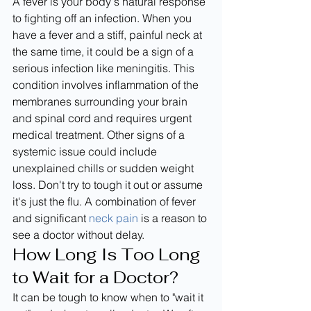
A fever is your body's natural response 
to fighting off an infection. When you 
have a fever and a stiff, painful neck at 
the same time, it could be a sign of a 
serious infection like meningitis. This 
condition involves inflammation of the 
membranes surrounding your brain 
and spinal cord and requires urgent 
medical treatment. Other signs of a 
systemic issue could include 
unexplained chills or sudden weight 
loss. Don't try to tough it out or assume 
it's just the flu. A combination of fever 
and significant 
neck pain
 is a reason to 
see a doctor without delay.
How Long Is Too Long 
to Wait for a Doctor?
It can be tough to know when to "wait it 