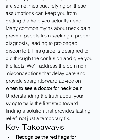
are sometimes true, relying on these 
assumptions can keep you from 
getting the help you actually need. 
Many common myths about neck pain 
prevent people from seeking a proper 
diagnosis, leading to prolonged 
discomfort. This guide is designed to 
cut through the confusion and give you 
the facts. We'll address the common 
misconceptions that delay care and 
provide straightforward advice on 
when to see a doctor for neck pain
. 
Understanding the truth about your 
symptoms is the first step toward 
finding a solution that provides lasting 
relief, not just a temporary fix.
Key Takeaways
Recognize the red flags for 