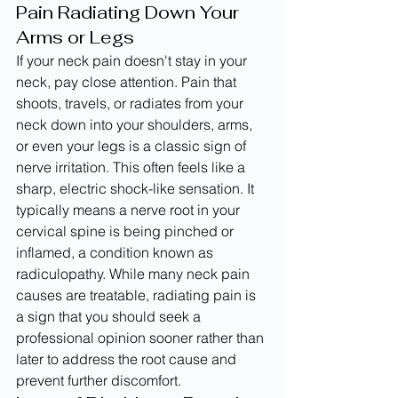
Pain Radiating Down Your 
Arms or Legs
If your neck pain doesn't stay in your 
neck, pay close attention. Pain that 
shoots, travels, or radiates from your 
neck down into your shoulders, arms, 
or even your legs is a classic sign of 
nerve irritation. This often feels like a 
sharp, electric shock-like sensation. It 
typically means a nerve root in your 
cervical spine is being pinched or 
inflamed, a condition known as 
radiculopathy. While many neck pain 
causes are treatable, radiating pain is 
a sign that you should seek a 
professional opinion sooner rather than 
later to address the root cause and 
prevent further discomfort.