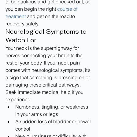
to be cautious and get checked out, so 
you can begin the right 
course of 
treatment
 and get on the road to 
recovery safely.
Neurological Symptoms to 
Watch For
Your neck is the superhighway for 
nerves connecting your brain to the 
rest of your body. If your neck pain 
comes with neurological symptoms, it’s 
a sign that something is pressing on or 
damaging these critical pathways. 
Seek immediate medical help if you 
experience:
Numbness, tingling, or weakness 
in your arms or legs
A sudden loss of bladder or bowel 
control
New clumsiness or difficulty with 