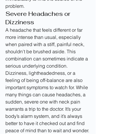
problem.
Severe Headaches or 
Dizziness
A headache that feels different or far 
more intense than usual, especially 
when paired with a stiff, painful neck, 
shouldn't be brushed aside. This 
combination can sometimes indicate a 
serious underlying condition. 
Dizziness, lightheadedness, or a 
feeling of being off-balance are also 
important symptoms to watch for. While 
many things can cause headaches, a 
sudden, severe one with neck pain 
warrants a trip to the doctor. It’s your 
body’s alarm system, and it’s always 
better to have it checked out and find 
peace of mind than to wait and wonder.