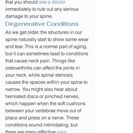
that you should 
see a doctor
immediately to rule out any serious 
damage to your spine.
Degenerative Conditions
As we get older, the structures in our 
spine naturally start to show some wear 
and tear. This is a normal part of aging, 
but it can sometimes lead to conditions 
that cause neck pain. Things like 
osteoarthritis can affect the joints in 
your neck, while spinal stenosis 
causes the spaces within your spine to 
narrow. You might also hear about 
herniated discs or pinched nerves, 
which happen when the soft cushions 
between your vertebrae move out of 
place and press on a nerve. These 
conditions sound intimidating, but 
there are many effective 
pain 