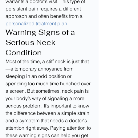
warrants a doctor's visit. This type of 
persistent pain requires a different 
approach and often benefits from a 
personalized treatment plan
.
Warning Signs of a 
Serious Neck 
Condition
Most of the time, a stiff neck is just that
—a temporary annoyance from 
sleeping in an odd position or 
spending too much time hunched over 
a screen. But sometimes, neck pain is 
your body’s way of signaling a more 
serious problem. It’s important to know 
the difference between a simple strain 
and a symptom that needs a doctor's 
attention right away. Paying attention to 
these warning signs can help you get 