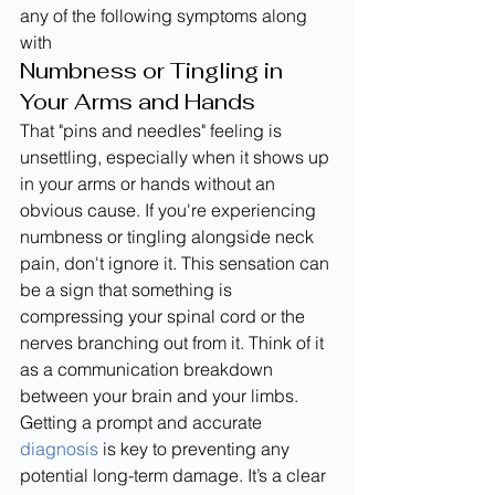
any of the following symptoms along 
with
Numbness or Tingling in 
Your Arms and Hands
That "pins and needles" feeling is 
unsettling, especially when it shows up 
in your arms or hands without an 
obvious cause. If you're experiencing 
numbness or tingling alongside neck 
pain, don't ignore it. This sensation can 
be a sign that something is 
compressing your spinal cord or the 
nerves branching out from it. Think of it 
as a communication breakdown 
between your brain and your limbs. 
Getting a prompt and accurate 
diagnosis
 is key to preventing any 
potential long-term damage. It’s a clear 