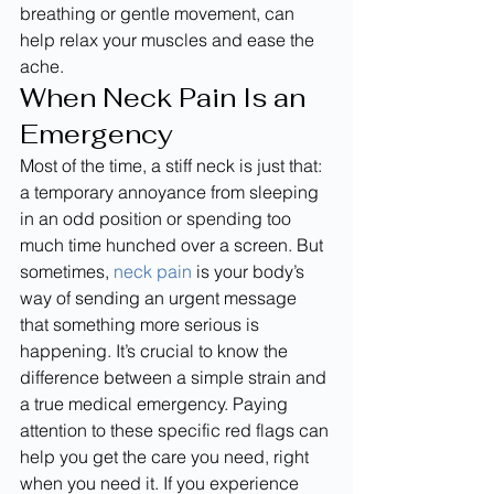
breathing or gentle movement, can 
help relax your muscles and ease the 
ache.
When Neck Pain Is an 
Emergency
Most of the time, a stiff neck is just that: 
a temporary annoyance from sleeping 
in an odd position or spending too 
much time hunched over a screen. But 
sometimes, 
neck pain
 is your body’s 
way of sending an urgent message 
that something more serious is 
happening. It’s crucial to know the 
difference between a simple strain and 
a true medical emergency. Paying 
attention to these specific red flags can 
help you get the care you need, right 
when you need it. If you experience 