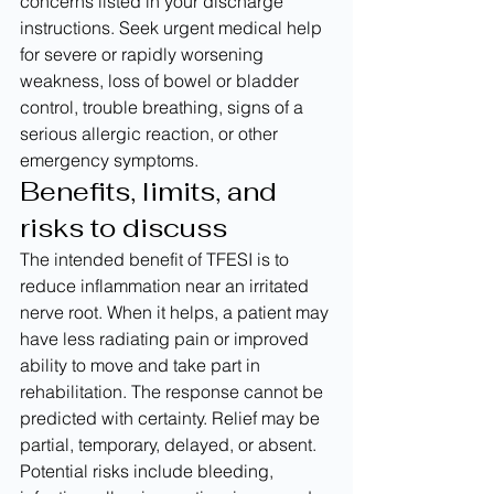
concerns listed in your discharge 
instructions. Seek urgent medical help 
for severe or rapidly worsening 
weakness, loss of bowel or bladder 
control, trouble breathing, signs of a 
serious allergic reaction, or other 
emergency symptoms.
Benefits, limits, and 
risks to discuss
The intended benefit of TFESI is to 
reduce inflammation near an irritated 
nerve root. When it helps, a patient may 
have less radiating pain or improved 
ability to move and take part in 
rehabilitation. The response cannot be 
predicted with certainty. Relief may be 
partial, temporary, delayed, or absent.
Potential risks include bleeding, 