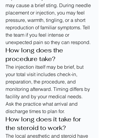
may cause a brief sting. During needle 
placement or injection, you may feel 
pressure, warmth, tingling, or a short 
reproduction of familiar symptoms. Tell 
the team if you feel intense or 
unexpected pain so they can respond.
How long does the 
procedure take?
The injection itself may be brief, but 
your total visit includes check-in, 
preparation, the procedure, and 
monitoring afterward. Timing differs by 
facility and by your medical needs. 
Ask the practice what arrival and 
discharge times to plan for.
How long does it take for 
the steroid to work?
The local anesthetic and steroid have 