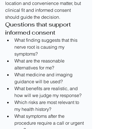
location and convenience matter, but 
clinical fit and informed consent 
should guide the decision.
Questions that support 
informed consent
What finding suggests that this 
nerve root is causing my 
symptoms?
What are the reasonable 
alternatives for me?
What medicine and imaging 
guidance will be used?
What benefits are realistic, and 
how will we judge my response?
Which risks are most relevant to 
my health history?
What symptoms after the 
procedure require a call or urgent 