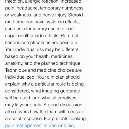
infection, allergic reaction, increased 
pain, headache, temporary numbness 
or weakness, and nerve injury. Steroid 
medicine can have systemic effects, 
such as a temporary rise in blood 
sugar or other side effects. Rare but 
serious complications are possible. 
Your individual risk may be different 
based on your health, medicines, 
anatomy, and the planned technique.
Technique and medicine choices are 
individualized. Your clinician should 
explain why a particular route is being 
considered, what imaging guidance 
will be used, and what alternatives 
may fit your goals. A good discussion 
also covers how the team will measure 
a useful response. For patients seeking 
pain management in San Antonio
, 