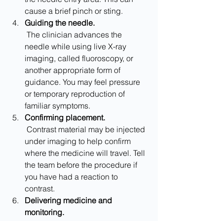
cause a brief pinch or sting.
Guiding the needle.
 The clinician advances the 
needle while using live X-ray 
imaging, called fluoroscopy, or 
another appropriate form of 
guidance. You may feel pressure 
or temporary reproduction of 
familiar symptoms.
Confirming placement.
 Contrast material may be injected 
under imaging to help confirm 
where the medicine will travel. Tell 
the team before the procedure if 
you have had a reaction to 
contrast.
Delivering medicine and 
monitoring.