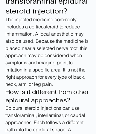
transforaminal epidural 
steroid injection?
The injected medicine commonly 
includes a corticosteroid to reduce 
inflammation. A local anesthetic may 
also be used. Because the medicine is 
placed near a selected nerve root, this 
approach may be considered when 
symptoms and imaging point to 
irritation in a specific area. It is not the 
right approach for every type of back, 
neck, arm, or leg pain.
How is it different from other 
epidural approaches?
Epidural steroid injections can use 
transforaminal, interlaminar, or caudal 
approaches. Each follows a different 
path into the epidural space. A 