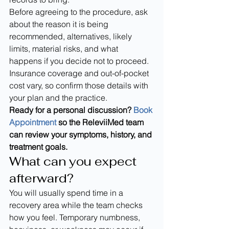
Before agreeing to the procedure, ask 
about the reason it is being 
recommended, alternatives, likely 
limits, material risks, and what 
happens if you decide not to proceed. 
Insurance coverage and out-of-pocket 
cost vary, so confirm those details with 
your plan and the practice.
Ready for a personal discussion? 
Book 
Appointment
 so the ReleviiMed team 
can review your symptoms, history, and 
treatment goals.
What can you expect 
afterward?
You will usually spend time in a 
recovery area while the team checks 
how you feel. Temporary numbness, 