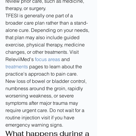
review prior care, such as medicine, 
therapy, or surgery.
TFESI is generally one part of a 
broader care plan rather than a stand-
alone cure. Depending on your needs, 
that plan may also include guided 
exercise, physical therapy, medicine 
changes, or other treatments. Visit 
ReleviiMed's 
focus areas
 and 
treatments
 pages to learn about the 
practice's approach to pain care.
New loss of bowel or bladder control, 
numbness around the groin, rapidly 
worsening weakness, or severe 
symptoms after major trauma may 
require urgent care. Do not wait for a 
routine injection visit if you have 
emergency warning signs.
What happens during a 