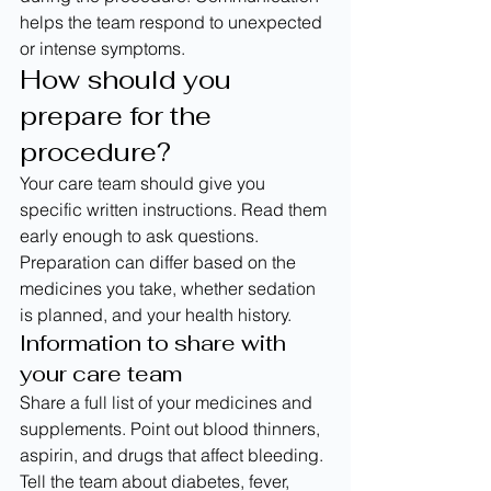
helps the team respond to unexpected 
or intense symptoms.
How should you 
prepare for the 
procedure?
Your care team should give you 
specific written instructions. Read them 
early enough to ask questions. 
Preparation can differ based on the 
medicines you take, whether sedation 
is planned, and your health history.
Information to share with 
your care team
Share a full list of your medicines and 
supplements. Point out blood thinners, 
aspirin, and drugs that affect bleeding.
Tell the team about diabetes, fever, 