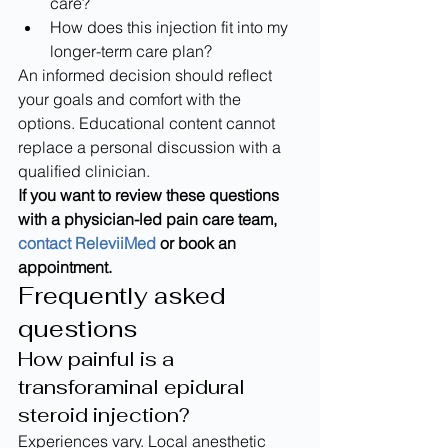
care?
How does this injection fit into my 
longer-term care plan?
An informed decision should reflect 
your goals and comfort with the 
options. Educational content cannot 
replace a personal discussion with a 
qualified clinician.
If you want to review these questions 
with a physician-led pain care team, 
contact ReleviiMed
 or book an 
appointment.
Frequently asked 
questions
How painful is a 
transforaminal epidural 
steroid injection?
Experiences vary. Local anesthetic 