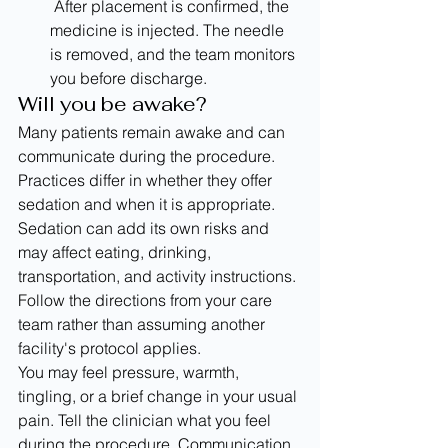
 After placement is confirmed, the 
medicine is injected. The needle 
is removed, and the team monitors 
you before discharge.
Will you be awake?
Many patients remain awake and can 
communicate during the procedure. 
Practices differ in whether they offer 
sedation and when it is appropriate. 
Sedation can add its own risks and 
may affect eating, drinking, 
transportation, and activity instructions. 
Follow the directions from your care 
team rather than assuming another 
facility's protocol applies.
You may feel pressure, warmth, 
tingling, or a brief change in your usual 
pain. Tell the clinician what you feel 
during the procedure. Communication 