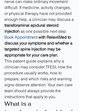
nerve can make ordinary movement 
difficult. If medicine, activity changes, 
or physical therapy have not provided 
enough help, a clinician may discuss a 
transforaminal epidural steroid 
injection
 as one possible next step.
Book Appointment
 with ReleviiMed to 
discuss your symptoms and whether a 
targeted spine injection may be 
appropriate for your care plan.
This patient guide explains why a 
clinician may consider TFESI, how the 
procedure usually works, how to 
prepare, and which risks and warning 
signs deserve attention. Your own care 
team should always provide the 
instructions that apply to you.
What is a 