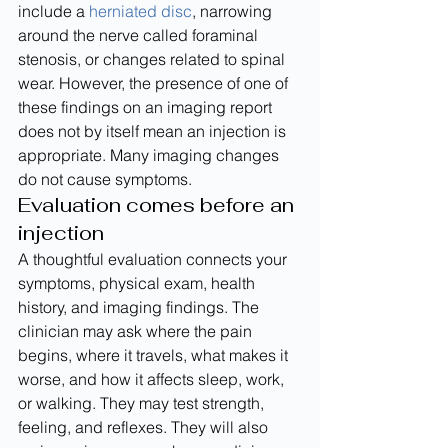
include a 
herniated disc
, narrowing 
around the nerve called foraminal 
stenosis, or changes related to spinal 
wear. However, the presence of one of 
these findings on an imaging report 
does not by itself mean an injection is 
appropriate. Many imaging changes 
do not cause symptoms.
Evaluation comes before an 
injection
A thoughtful evaluation connects your 
symptoms, physical exam, health 
history, and imaging findings. The 
clinician may ask where the pain 
begins, where it travels, what makes it 
worse, and how it affects sleep, work, 
or walking. They may test strength, 
feeling, and reflexes. They will also 