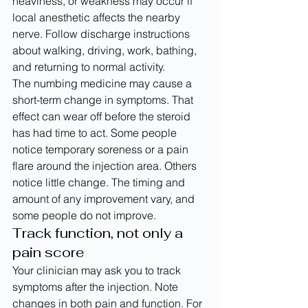
heaviness, or weakness may occur if 
local anesthetic affects the nearby 
nerve. Follow discharge instructions 
about walking, driving, work, bathing, 
and returning to normal activity.
The numbing medicine may cause a 
short-term change in symptoms. That 
effect can wear off before the steroid 
has had time to act. Some people 
notice temporary soreness or a pain 
flare around the injection area. Others 
notice little change. The timing and 
amount of any improvement vary, and 
some people do not improve.
Track function, not only a 
pain score
Your clinician may ask you to track 
symptoms after the injection. Note 
changes in both pain and function. For 