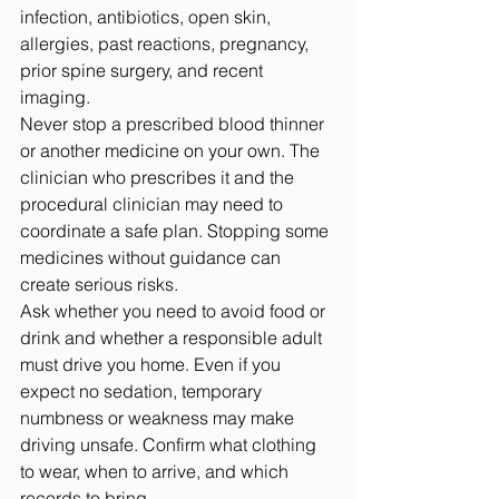
infection, antibiotics, open skin, 
allergies, past reactions, pregnancy, 
prior spine surgery, and recent 
imaging.
Never stop a prescribed blood thinner 
or another medicine on your own. The 
clinician who prescribes it and the 
procedural clinician may need to 
coordinate a safe plan. Stopping some 
medicines without guidance can 
create serious risks.
Ask whether you need to avoid food or 
drink and whether a responsible adult 
must drive you home. Even if you 
expect no sedation, temporary 
numbness or weakness may make 
driving unsafe. Confirm what clothing 
to wear, when to arrive, and which 
records to bring.