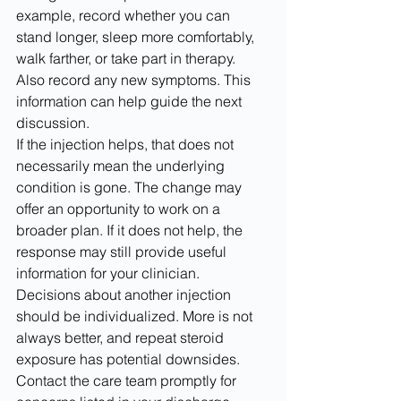
example, record whether you can 
stand longer, sleep more comfortably, 
walk farther, or take part in therapy. 
Also record any new symptoms. This 
information can help guide the next 
discussion.
If the injection helps, that does not 
necessarily mean the underlying 
condition is gone. The change may 
offer an opportunity to work on a 
broader plan. If it does not help, the 
response may still provide useful 
information for your clinician. 
Decisions about another injection 
should be individualized. More is not 
always better, and repeat steroid 
exposure has potential downsides.
Contact the care team promptly for 