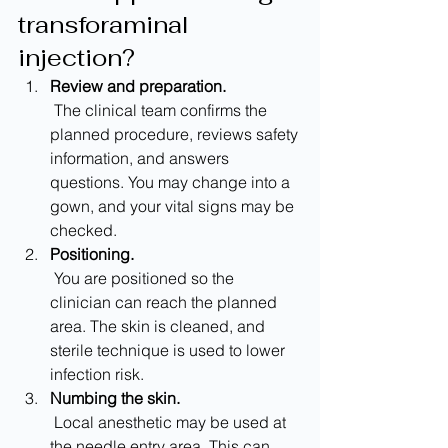
transforaminal 
injection?
Review and preparation.
 The clinical team confirms the 
planned procedure, reviews safety 
information, and answers 
questions. You may change into a 
gown, and your vital signs may be 
checked.
Positioning.
 You are positioned so the 
clinician can reach the planned 
area. The skin is cleaned, and 
sterile technique is used to lower 
infection risk.
Numbing the skin.
 Local anesthetic may be used at 
the needle entry area. This can 