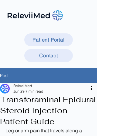
Patient Portal
Contact
Post
ReleviiMed
Jun 29
7 min read
Transforaminal Epidural
Steroid Injection
Patient Guide
Leg or arm pain that travels along a 