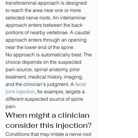
transforaminal approach is designed 
to reach the area near one or more 
selected nerve roots. An interlaminar 
approach enters between the back 
portions of nearby vertebrae. A caudal 
approach enters through an opening 
near the lower end of the spine.
No approach is automatically best. The 
choice depends on the suspected 
pain source, spinal anatomy, prior 
treatment, medical history, imaging, 
and the clinician's judgment. A 
facet 
joint injection
, for example, targets a 
different suspected source of spine 
pain.
When might a clinician 
consider this injection?
Conditions that may irritate a nerve root 