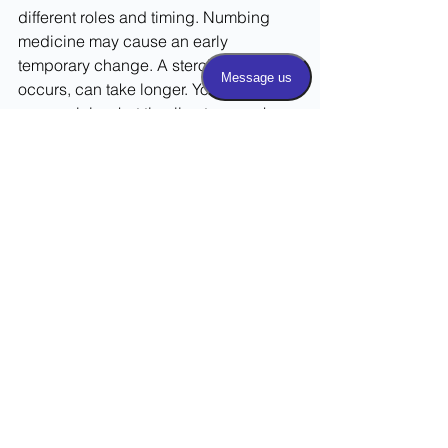
different roles and timing. Numbing 
medicine may cause an early 
temporary change. A steroid effect, if it 
occurs, can take longer. Your clinician 
can explain what timeline to use when 
tracking your response.
Can I drive home after the 
injection?
Do not assume you can drive. 
Sedation, temporary numbness, 
weakness, or facility policy may 
require a driver. Follow the practice's 
instructions and arrange transportation 
in advance when requested.
How many injections can I 
have?
There is no single schedule that is 
appropriate for everyone. The decision 