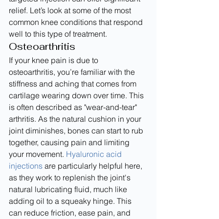
relief. Let’s look at some of the most 
common knee conditions that respond 
well to this type of treatment.
Osteoarthritis
If your knee pain is due to 
osteoarthritis, you’re familiar with the 
stiffness and aching that comes from 
cartilage wearing down over time. This 
is often described as "wear-and-tear" 
arthritis. As the natural cushion in your 
joint diminishes, bones can start to rub 
together, causing pain and limiting 
your movement. 
Hyaluronic acid 
injections
 are particularly helpful here, 
as they work to replenish the joint's 
natural lubricating fluid, much like 
adding oil to a squeaky hinge. This 
can reduce friction, ease pain, and 