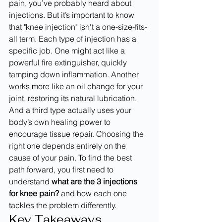
pain, you’ve probably heard about 
injections. But it’s important to know 
that "knee injection" isn't a one-size-fits-
all term. Each type of injection has a 
specific job. One might act like a 
powerful fire extinguisher, quickly 
tamping down inflammation. Another 
works more like an oil change for your 
joint, restoring its natural lubrication. 
And a third type actually uses your 
body’s own healing power to 
encourage tissue repair. Choosing the 
right one depends entirely on the 
cause of your pain. To find the best 
path forward, you first need to 
understand 
what are the 3 injections 
for knee pain?
 and how each one 
tackles the problem differently.
Key Takeaways