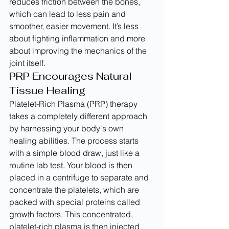
reduces friction between the bones, 
which can lead to less pain and 
smoother, easier movement. It’s less 
about fighting inflammation and more 
about improving the mechanics of the 
joint itself.
PRP Encourages Natural 
Tissue Healing
Platelet-Rich Plasma (PRP) therapy 
takes a completely different approach 
by harnessing your body's own 
healing abilities. The process starts 
with a simple blood draw, just like a 
routine lab test. Your blood is then 
placed in a centrifuge to separate and 
concentrate the platelets, which are 
packed with special proteins called 
growth factors. This concentrated, 
platelet-rich plasma is then injected 