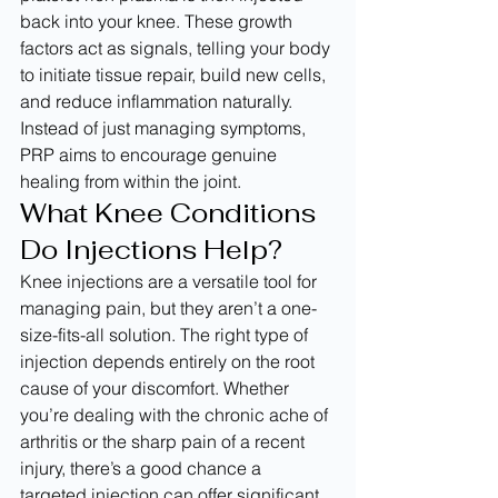
back into your knee. These growth 
factors act as signals, telling your body 
to initiate tissue repair, build new cells, 
and reduce inflammation naturally. 
Instead of just managing symptoms, 
PRP aims to encourage genuine 
healing from within the joint.
What Knee Conditions 
Do Injections Help?
Knee injections are a versatile tool for 
managing pain, but they aren’t a one-
size-fits-all solution. The right type of 
injection depends entirely on the root 
cause of your discomfort. Whether 
you’re dealing with the chronic ache of 
arthritis or the sharp pain of a recent 
injury, there’s a good chance a 
targeted injection can offer significant 