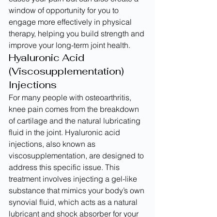
window of opportunity for you to 
engage more effectively in physical 
therapy, helping you build strength and 
improve your long-term joint health.
Hyaluronic Acid 
(Viscosupplementation) 
Injections
For many people with osteoarthritis, 
knee pain comes from the breakdown 
of cartilage and the natural lubricating 
fluid in the joint. Hyaluronic acid 
injections, also known as 
viscosupplementation, are designed to 
address this specific issue. This 
treatment involves injecting a gel-like 
substance that mimics your body’s own 
synovial fluid, which acts as a natural 
lubricant and shock absorber for your 