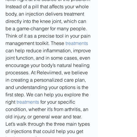
Instead of a pill that affects your whole 
body, an injection delivers treatment 
directly into the knee joint, which can 
be a game-changer for many people.
Think of it as a precise tool in your pain 
management toolkit. These 
treatments
can help reduce inflammation, improve 
joint function, and in some cases, even 
encourage your body’s natural healing 
processes. At Releviimed, we believe 
in creating a personalized care plan, 
and understanding your options is the 
first step. We can help you explore the 
right 
treatments
 for your specific 
condition, whether it’s from arthritis, an 
old injury, or general wear and tear. 
Let’s walk through the three main types 
of injections that could help you get 