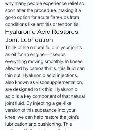
why many people experience relief so 
soon after the procedure, making it a 
go-to option for acute flare-ups from 
conditions like arthritis or tendonitis.
Hyaluronic Acid Restores 
Joint Lubrication
Think of the natural fluid in your joints 
as oil for an engine—it keeps 
everything moving smoothly. In knees 
affected by osteoarthritis, this fluid can 
thin out. Hyaluronic acid injections, 
also known as viscosupplementation, 
are designed to fix this. Hyaluronic 
acid is a key component of that natural 
joint fluid. By injecting a gel-like 
version of this substance into your 
knee, we can help restore the joint’s 
lubrication and cushioning. This 