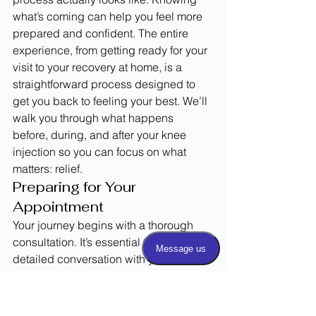
what’s coming can help you feel more 
prepared and confident. The entire 
experience, from getting ready for your 
visit to your recovery at home, is a 
straightforward process designed to 
get you back to feeling your best. We’ll 
walk you through what happens 
before, during, and after your knee 
injection so you can focus on what 
matters: relief.
Preparing for Your 
Appointment
Your journey begins with a thorough 
consultation. It’s essential to have a 
detailed conversation with your 
healthcare professional to determine 
which type of knee injection is best for 
your specific situation. During this visit, 