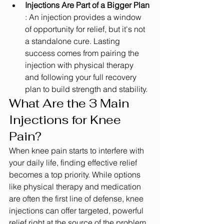
Injections Are Part of a Bigger Plan
: An injection provides a window 
of opportunity for relief, but it's not 
a standalone cure. Lasting 
success comes from pairing the 
injection with physical therapy 
and following your full recovery 
plan to build strength and stability.
What Are the 3 Main 
Injections for Knee 
Pain?
When knee pain starts to interfere with 
your daily life, finding effective relief 
becomes a top priority. While options 
like physical therapy and medication 
are often the first line of defense, knee 
injections can offer targeted, powerful 
relief right at the source of the problem. 