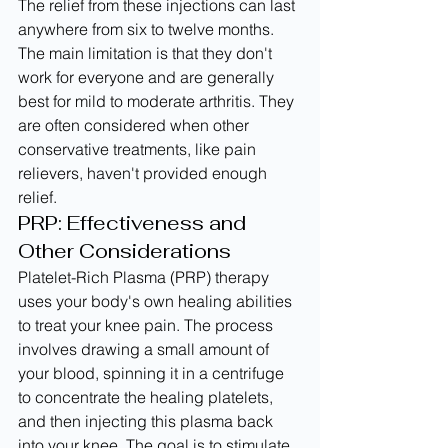
The relief from these injections can last 
anywhere from six to twelve months. 
The main limitation is that they don't 
work for everyone and are generally 
best for mild to moderate arthritis. They 
are often considered when other 
conservative treatments, like pain 
relievers, haven't provided enough 
relief.
PRP: Effectiveness and 
Other Considerations
Platelet-Rich Plasma (PRP) therapy 
uses your body's own healing abilities 
to treat your knee pain. The process 
involves drawing a small amount of 
your blood, spinning it in a centrifuge 
to concentrate the healing platelets, 
and then injecting this plasma back 
into your knee. The goal is to stimulate 