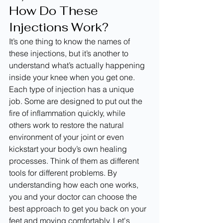
How Do These 
Injections Work?
It’s one thing to know the names of 
these injections, but it’s another to 
understand what’s actually happening 
inside your knee when you get one. 
Each type of injection has a unique 
job. Some are designed to put out the 
fire of inflammation quickly, while 
others work to restore the natural 
environment of your joint or even 
kickstart your body’s own healing 
processes. Think of them as different 
tools for different problems. By 
understanding how each one works, 
you and your doctor can choose the 
best approach to get you back on your 
feet and moving comfortably. Let's 