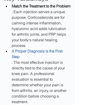
Match the Treatment to the Problem
: Each injection serves a unique 
purpose. Corticosteroids are for 
calming intense inflammation, 
hyaluronic acid adds lubrication 
for arthritic joints, and PRP helps 
your body's natural healing 
process.
A Proper Diagnosis is the First 
Step
: The most effective injection is 
directly tied to the cause of your 
knee pain. A professional 
evaluation is essential to 
determine whether your pain is 
from arthritis, an injury, or another 
condition before choosing a 
treatment.