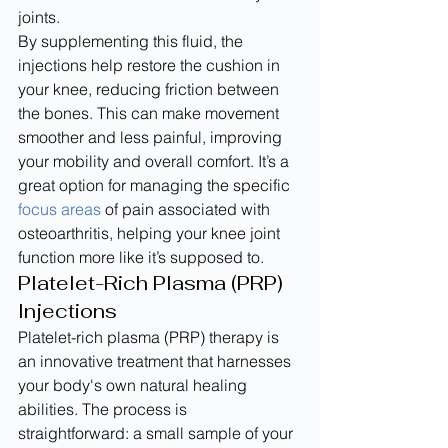
joints.
By supplementing this fluid, the 
injections help restore the cushion in 
your knee, reducing friction between 
the bones. This can make movement 
smoother and less painful, improving 
your mobility and overall comfort. It’s a 
great option for managing the specific 
focus areas
 of pain associated with 
osteoarthritis, helping your knee joint 
function more like it’s supposed to.
Platelet-Rich Plasma (PRP) 
Injections
Platelet-rich plasma (PRP) therapy is 
an innovative treatment that harnesses 
your body's own natural healing 
abilities. The process is 
straightforward: a small sample of your 