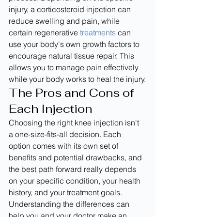
injury, a corticosteroid injection can 
reduce swelling and pain, while 
certain regenerative 
treatments
 can 
use your body's own growth factors to 
encourage natural tissue repair. This 
allows you to manage pain effectively 
while your body works to heal the injury.
The Pros and Cons of 
Each Injection
Choosing the right knee injection isn't 
a one-size-fits-all decision. Each 
option comes with its own set of 
benefits and potential drawbacks, and 
the best path forward really depends 
on your specific condition, your health 
history, and your treatment goals. 
Understanding the differences can 
help you and your doctor make an 