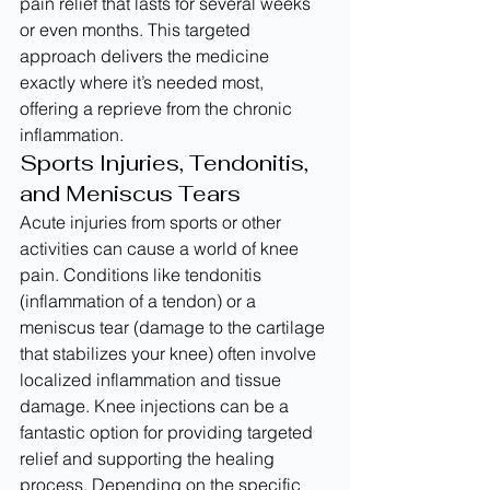
pain relief that lasts for several weeks 
or even months. This targeted 
approach delivers the medicine 
exactly where it’s needed most, 
offering a reprieve from the chronic 
inflammation.
Sports Injuries, Tendonitis, 
and Meniscus Tears
Acute injuries from sports or other 
activities can cause a world of knee 
pain. Conditions like tendonitis 
(inflammation of a tendon) or a 
meniscus tear (damage to the cartilage 
that stabilizes your knee) often involve 
localized inflammation and tissue 
damage. Knee injections can be a 
fantastic option for providing targeted 
relief and supporting the healing 
process. Depending on the specific 