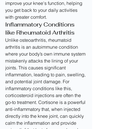
improve your knee's function, helping 
you get back to your daily activities 
with greater comfort.
Inflammatory Conditions 
like Rheumatoid Arthritis
Unlike osteoarthritis, rheumatoid 
arthritis is an autoimmune condition 
where your body’s own immune system 
mistakenly attacks the lining of your 
joints. This causes significant 
inflammation, leading to pain, swelling, 
and potential joint damage. For 
inflammatory conditions like this, 
corticosteroid injections are often the 
go-to treatment. Cortisone is a powerful 
anti-inflammatory that, when injected 
directly into the knee joint, can quickly 
calm the inflammation and provide 