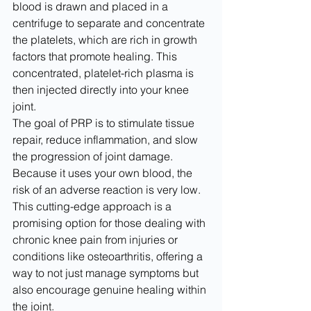
blood is drawn and placed in a 
centrifuge to separate and concentrate 
the platelets, which are rich in growth 
factors that promote healing. This 
concentrated, platelet-rich plasma is 
then injected directly into your knee 
joint.
The goal of PRP is to stimulate tissue 
repair, reduce inflammation, and slow 
the progression of joint damage. 
Because it uses your own blood, the 
risk of an adverse reaction is very low. 
This cutting-edge approach is a 
promising option for those dealing with 
chronic knee pain from injuries or 
conditions like osteoarthritis, offering a 
way to not just manage symptoms but 
also encourage genuine healing within 
the joint.