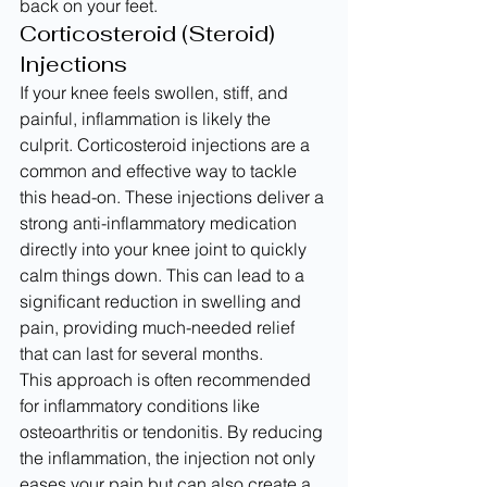
back on your feet.
Corticosteroid (Steroid) 
Injections
If your knee feels swollen, stiff, and 
painful, inflammation is likely the 
culprit. Corticosteroid injections are a 
common and effective way to tackle 
this head-on. These injections deliver a 
strong anti-inflammatory medication 
directly into your knee joint to quickly 
calm things down. This can lead to a 
significant reduction in swelling and 
pain, providing much-needed relief 
that can last for several months.
This approach is often recommended 
for inflammatory conditions like 
osteoarthritis or tendonitis. By reducing 
the inflammation, the injection not only 
eases your pain but can also create a 