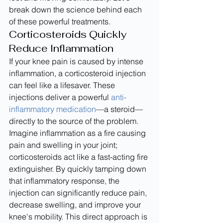
break down the science behind each 
of these powerful treatments.
Corticosteroids Quickly 
Reduce Inflammation
If your knee pain is caused by intense 
inflammation, a corticosteroid injection 
can feel like a lifesaver. These 
injections deliver a powerful 
anti-
inflammatory medication
—a steroid—
directly to the source of the problem. 
Imagine inflammation as a fire causing 
pain and swelling in your joint; 
corticosteroids act like a fast-acting fire 
extinguisher. By quickly tamping down 
that inflammatory response, the 
injection can significantly reduce pain, 
decrease swelling, and improve your 
knee's mobility. This direct approach is 