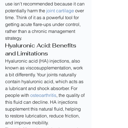
use isn't recommended because it can 
potentially harm the 
joint cartilage
 over 
time. Think of it as a powerful tool for 
getting acute flare-ups under control, 
rather than a chronic management 
strategy.
Hyaluronic Acid: Benefits 
and Limitations
Hyaluronic acid (HA) injections, also 
known as viscosupplementation, work 
a bit differently. Your joints naturally 
contain hyaluronic acid, which acts as 
a lubricant and shock absorber. For 
people with 
osteoarthritis
, the quality of 
this fluid can decline. HA injections 
supplement this natural fluid, helping 
to restore lubrication, reduce friction, 
and improve mobility.