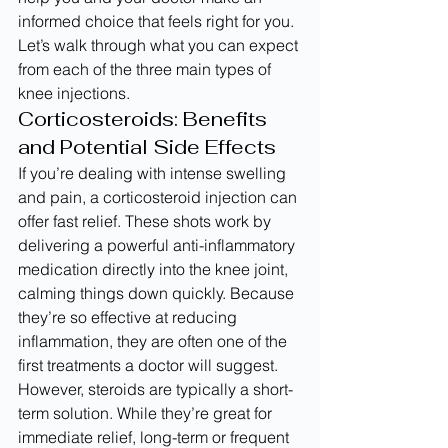
informed choice that feels right for you. 
Let’s walk through what you can expect 
from each of the three main types of 
knee injections.
Corticosteroids: Benefits 
and Potential Side Effects
If you’re dealing with intense swelling 
and pain, a corticosteroid injection can 
offer fast relief. These shots work by 
delivering a powerful anti-inflammatory 
medication directly into the knee joint, 
calming things down quickly. Because 
they’re so effective at reducing 
inflammation, they are often one of the 
first treatments a doctor will suggest.
However, steroids are typically a short-
term solution. While they’re great for 
immediate relief, long-term or frequent 