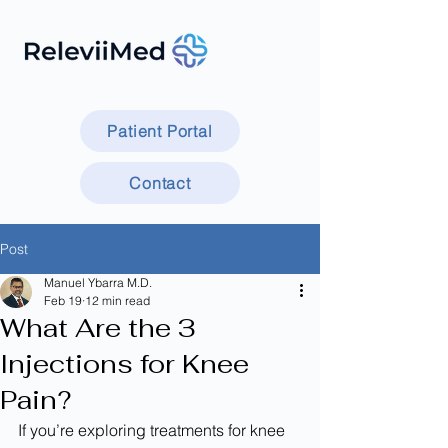
Patient Portal
Contact
Post
Manuel Ybarra M.D.
Feb 19
12 min read
What Are the 3
Injections for Knee
Pain?
If you’re exploring treatments for knee 