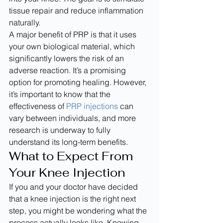
tissue repair and reduce inflammation 
naturally.
A major benefit of PRP is that it uses 
your own biological material, which 
significantly lowers the risk of an 
adverse reaction. It’s a promising 
option for promoting healing. However, 
it’s important to know that the 
effectiveness of 
PRP injections
 can 
vary between individuals, and more 
research is underway to fully 
understand its long-term benefits.
What to Expect From 
Your Knee Injection
If you and your doctor have decided 
that a knee injection is the right next 
step, you might be wondering what the 
process actually looks like. Knowing 