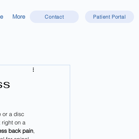
ce
More
Contact
Patient Portal
ss
 or a disc 
 right on a 
ess back pain
, 