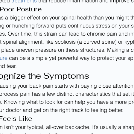
geted 
treatments
 that reduce inflammation and improve sp
Poor Posture
s a bigger effect on your spinal health than you might th
ng or hunching forward puts continuous stress on your s
s. Over time, this strain can lead to chronic pain and i
t spinal alignment, like scoliosis (a curved spine) or kyp
place uneven pressure on these structures. Making a co
ure
 can be a simple yet powerful way to protect your sp
d tear.
ognize the Symptoms
ausing your back pain starts with paying close attention
ocess pain has a few distinct characteristics that set it
. Knowing what to look for can help you have a more pr
r doctor and get on the right track to feeling better.
Feels Like
isn’t your typical, all-over backache. It’s usually a shar