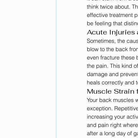
think twice about. Th
effective treatment 
be feeling that disti
Acute Injuries
Sometimes, the cause
blow to the back from
even fracture these 
the pain. This kind o
damage and prevent f
heals correctly and 
Muscle Strain
Your back muscles w
exception. Repetitiv
increasing your acti
and pain right where
after a long day of g