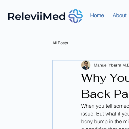
Home
About
All Posts
Manuel Ybarra M.D
Why You
Back Pai
When you tell someon
issue. But what if you
bony bump in the mid