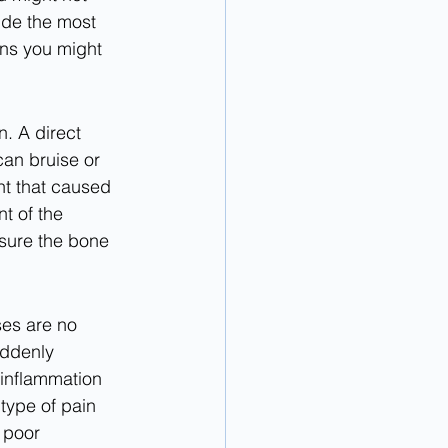
ide the most 
ns you might 
. A direct 
can bruise or 
nt that caused 
t of the 
sure the bone 
es are no 
uddenly 
 inflammation 
type of pain 
 poor 