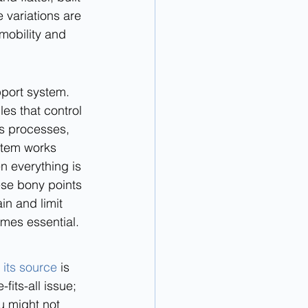
 variations are 
mobility and 
pport system. 
es that control 
s processes, 
stem works 
n everything is 
hese bony points 
in and limit 
mes essential.
its source
 is 
fits-all issue; 
u might not 