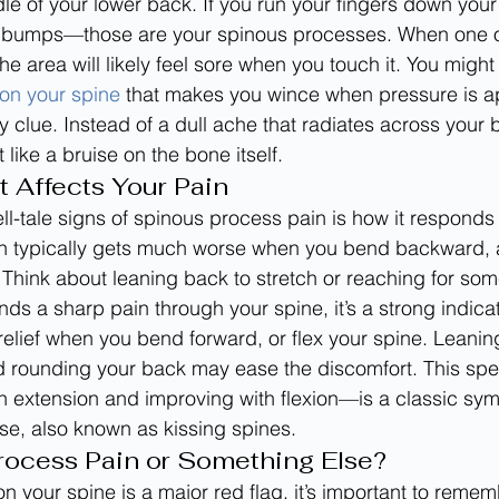
dle of your lower back. If you run your fingers down you
ny bumps—those are your spinous processes. When one of
the area will likely feel sore when you touch it. You might
 on your spine
 that makes you wince when pressure is ap
y clue. Instead of a dull ache that radiates across your b
like a bruise on the bone itself.
Affects Your Pain
ll-tale signs of spinous process pain is how it responds 
 typically gets much worse when you bend backward, a
Think about leaning back to stretch or reaching for som
nds a sharp pain through your spine, it’s a strong indicato
 relief when you bend forward, or flex your spine. Leanin
nd rounding your back may ease the discomfort. This spec
 extension and improving with flexion—is a classic sym
ase, also known as kissing spines.
Process Pain or Something Else?
n your spine is a major red flag, it’s important to remem