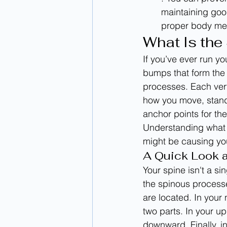
maintaining goo
proper body mec
What Is the
If you’ve ever run yo
bumps that form the 
processes. Each vert
how you move, stand,
anchor points for th
Understanding what th
might be causing you
A Quick Look 
Your spine isn't a si
the spinous process
are located. In your 
two parts. In your u
downward. Finally, in