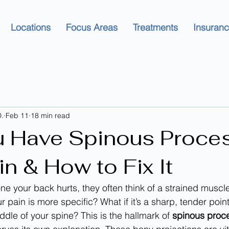
Locations
Focus Areas
Treatments
Insuran
.
Feb 11
18 min read
 Have Spinous Proce
n & How to Fix It
e your back hurts, they often think of a strained muscle
r pain is more specific? What if it’s a sharp, tender point
dle of your spine? This is the hallmark of 
spinous proc