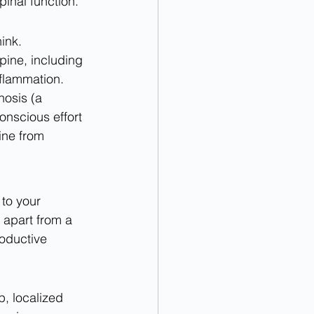
inal function.
ink. 
pine, including 
nflammation. 
hosis (a 
nscious effort 
ine from 
 to your 
 apart from a 
oductive 
p, localized 