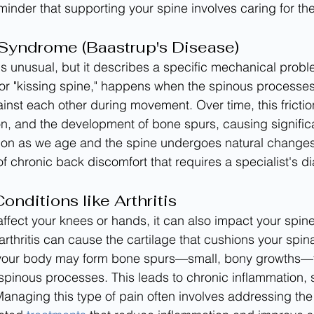
eminder that supporting your spine involves caring for th
Syndrome (Baastrup's Disease)
s unusual, but it describes a specific mechanical proble
or "kissing spine," happens when the spinous processes
inst each other during movement. Over time, this frictio
on, and the development of bone spurs, causing significa
mon as we age and the spine undergoes natural changes,
of chronic back discomfort that requires a specialist's d
nditions like Arthritis
 affect your knees or hands, it can also impact your spin
arthritis can cause the cartilage that cushions your spina
your body may form bone spurs—small, bony growths—tha
spinous processes. This leads to chronic inflammation, s
anaging this type of pain often involves addressing the