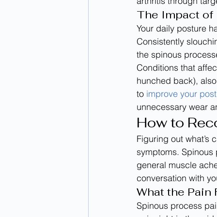
arthritis through tar
The Impact of 
Your daily posture ha
Consistently slouchi
the spinous processe
Conditions that affec
hunched back), also 
to 
improve your post
unnecessary wear an
How to Rec
Figuring out what’s c
symptoms. Spinous pr
general muscle ache
conversation with you
What the Pain 
Spinous process pain 