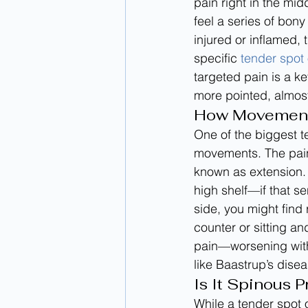
pain right in the mid
feel a series of bo
injured or inflamed, 
specific 
tender spot
targeted pain is a ke
more pointed, almost 
How Movement 
One of the biggest te
movements. The pain
known as extension. 
high shelf—if that se
side, you might find
counter or sitting a
pain—worsening with
like Baastrup’s dise
Is It Spinous 
While a tender spot o