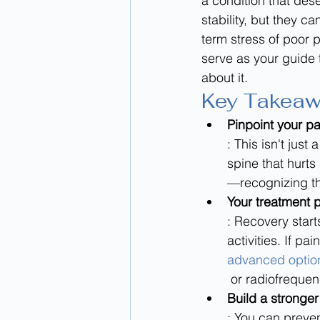
a condition that dese
stability, but they c
term stress of poor po
serve as your guide 
about it.
Key Takea
Pinpoint your pa
: This isn't jus
spine that hurt
—recognizing thi
Your treatment p
: Recovery start
activities. If pai
advanced options
 or radiofreque
Build a stronger
: You can preven