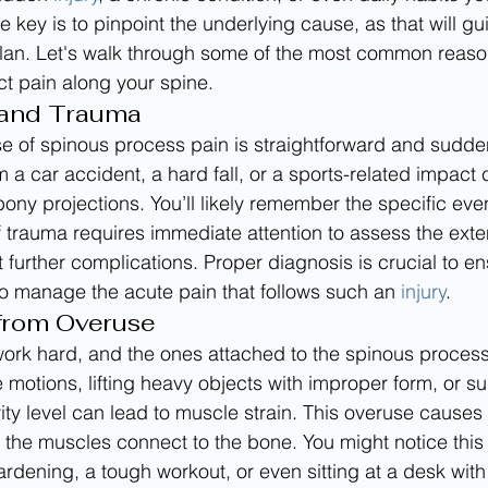
e key is to pinpoint the underlying cause, as that will gu
plan. Let's walk through some of the most common reaso
nct pain along your spine.
 and Trauma
 of spinous process pain is straightforward and sudden
 a car accident, a hard fall, or a sports-related impact 
bony projections. You’ll likely remember the specific eve
f trauma requires immediate attention to assess the exten
urther complications. Proper diagnosis is crucial to en
to manage the acute pain that follows such an 
injury
.
 from Overuse
ork hard, and the ones attached to the spinous process
e motions, lifting heavy objects with improper form, or s
vity level can lead to muscle strain. This overuse causes
 the muscles connect to the bone. You might notice this 
ardening, a tough workout, or even sitting at a desk with