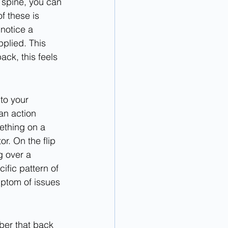
r spine, you can 
 these is 
 notice a 
plied. This 
ack, this feels 
to your 
n action 
ething on a 
r. On the flip 
g over a 
ific pattern of 
ptom of issues 
ber that back 