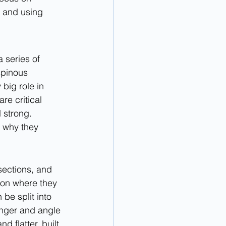
 and using 
 series of 
spinous 
big role in 
re critical 
 strong. 
t why they 
 sections, and 
 on where they 
be split into 
onger and angle 
 flatter, built 