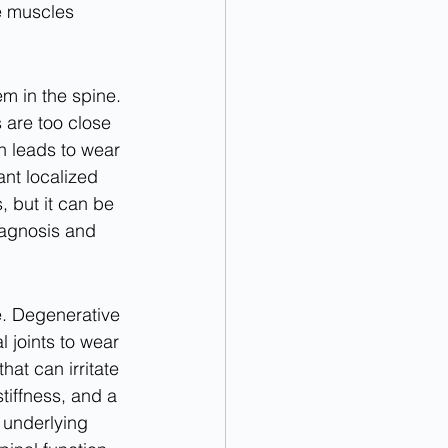
e muscles 
m in the spine. 
 are too close 
n leads to wear 
nt localized 
 but it can be 
iagnosis and 
e. Degenerative 
l joints to wear 
t can irritate 
tiffness, and a 
 underlying 