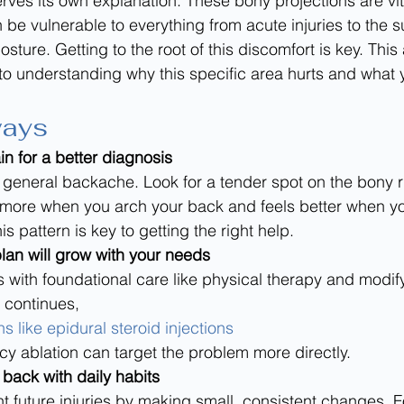
rves its own explanation. These bony projections are vita
an be vulnerable to everything from acute injuries to the s
sture. Getting to the root of this discomfort is key. This a
to understanding why this specific area hurts and what 
ways
in for a better diagnosis
t a general backache. Look for a tender spot on the bony r
s more when you arch your back and feels better when 
s pattern is key to getting the right help.
lan will grow with your needs
s with foundational care like physical therapy and modif
n continues, 
 like epidural steroid injections
ncy ablation can target the problem more directly.
 back with daily habits
t future injuries by making small, consistent changes. 