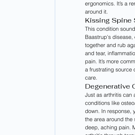
ergonomics. It’s a r
around it.
Kissing Spine 
This condition sound
Baastrup's disease, 
together and rub aga
and tear, inflammati
pain. It’s more com
a frustrating source 
care.
Degenerative Co
Just as arthritis can
conditions like osteo
down. In response, 
the area around the 
deep, aching pain. M