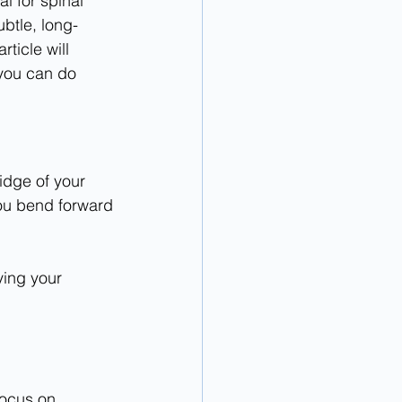
l for spinal 
ubtle, long-
rticle will 
you can do 
idge of your 
you bend forward
ying your 
Focus on 