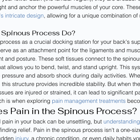
ht and anchor the powerful muscles of your core. These
's intricate design
, allowing for a unique combination of 
 Spinous Process Do?
 process as a crucial docking station for your back's su
 serve as an attachment point for the ligaments and muscl
 and posture. These soft tissues connect to the spinou
hat allows you to bend, twist, and stand upright. This sy
te pressure and absorb shock during daily activities. Whe
, this structure provides incredible stability. But when t
ssues are injured or strained, it can lead to significant pa
h is when exploring 
pain management treatments
 beco
s Pain in the Spinous Process?
 pain in your back can be unsettling, but 
understanding 
finding relief. Pain in the spinous process isn't a one-size-
udden 
injury
, a chronic condition, or even daily habits yo