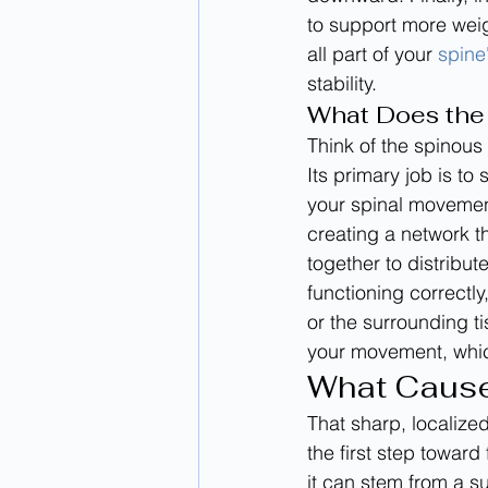
to support more weig
all part of your 
spine
stability.
What Does the
Think of the spinous
Its primary job is to
your spinal movement
creating a network t
together to distribu
functioning correctly
or the surrounding ti
your movement, whic
What Cause
That sharp, localized
the first step toward 
it can stem from a s