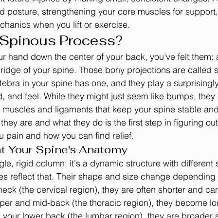
d posture, strengthening your core muscles for support,
hanics when you lift or exercise.
 Spinous Process?
ur hand down the center of your back, you’ve felt them: a
ridge of your spine. Those bony projections are called 
ebra in your spine has one, and they play a surprisingly 
 and feel. While they might just seem like bumps, they a
e muscles and ligaments that keep your spine stable and
ey are and what they do is the first step in figuring ou
 pain and how you can find relief.
at Your Spine's Anatomy
ngle, rigid column; it's a dynamic structure with different
es reflect that. Their shape and size change depending
neck (the cervical region), they are often shorter and can 
pper and mid-back (the thoracic region), they become l
 your lower back (the lumbar region), they are broader and