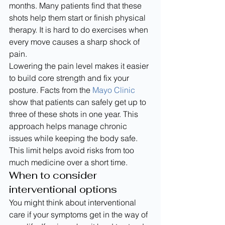
months. Many patients find that these 
shots help them start or finish physical 
therapy. It is hard to do exercises when 
every move causes a sharp shock of 
pain.
Lowering the pain level makes it easier 
to build core strength and fix your 
posture. Facts from the 
Mayo Clinic
show that patients can safely get up to 
three of these shots in one year. This 
approach helps manage chronic 
issues while keeping the body safe. 
This limit helps avoid risks from too 
much medicine over a short time.
When to consider 
interventional options
You might think about interventional 
care if your symptoms get in the way of 