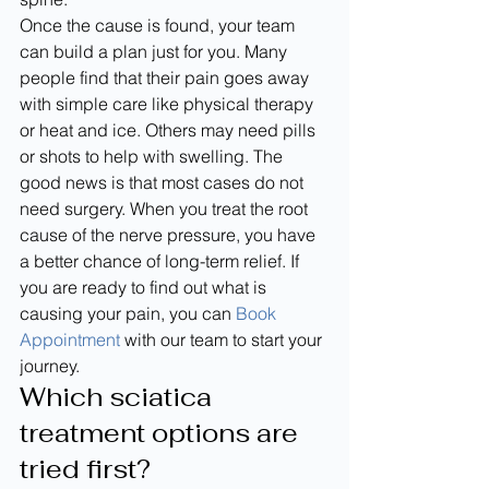
Once the cause is found, your team 
can build a plan just for you. Many 
people find that their pain goes away 
with simple care like physical therapy 
or heat and ice. Others may need pills 
or shots to help with swelling. The 
good news is that most cases do not 
need surgery. When you treat the root 
cause of the nerve pressure, you have 
a better chance of long-term relief. If 
you are ready to find out what is 
causing your pain, you can 
Book 
Appointment
 with our team to start your 
journey.
Which sciatica 
treatment options are 
tried first?