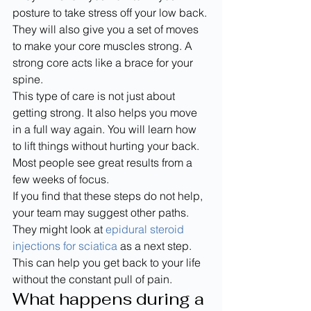
posture to take stress off your low back. 
They will also give you a set of moves 
to make your core muscles strong. A 
strong core acts like a brace for your 
spine.
This type of care is not just about 
getting strong. It also helps you move 
in a full way again. You will learn how 
to lift things without hurting your back. 
Most people see great results from a 
few weeks of focus.
If you find that these steps do not help, 
your team may suggest other paths. 
They might look at 
epidural steroid 
injections for sciatica
 as a next step. 
This can help you get back to your life 
without the constant pull of pain.
What happens during a 