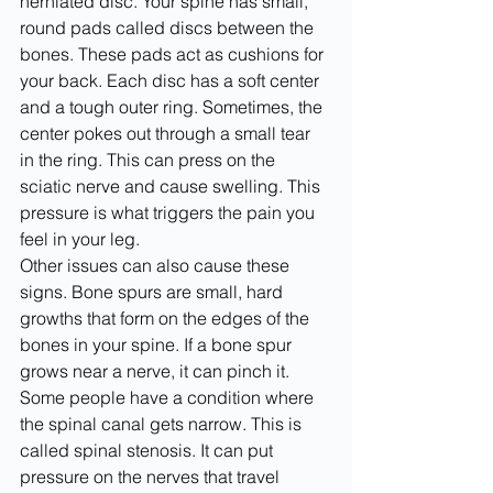
herniated disc. Your spine has small, 
round pads called discs between the 
bones. These pads act as cushions for 
your back. Each disc has a soft center 
and a tough outer ring. Sometimes, the 
center pokes out through a small tear 
in the ring. This can press on the 
sciatic nerve and cause swelling. This 
pressure is what triggers the pain you 
feel in your leg.
Other issues can also cause these 
signs. Bone spurs are small, hard 
growths that form on the edges of the 
bones in your spine. If a bone spur 
grows near a nerve, it can pinch it. 
Some people have a condition where 
the spinal canal gets narrow. This is 
called spinal stenosis. It can put 
pressure on the nerves that travel 