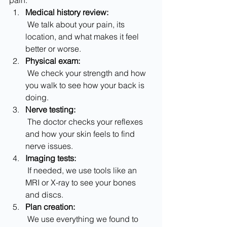
pain.
Medical history review:
 We talk about your pain, its 
location, and what makes it feel 
better or worse.
Physical exam:
 We check your strength and how 
you walk to see how your back is 
doing.
Nerve testing:
 The doctor checks your reflexes 
and how your skin feels to find 
nerve issues.
Imaging tests:
 If needed, we use tools like an 
MRI or X-ray to see your bones 
and discs.
Plan creation:
 We use everything we found to 