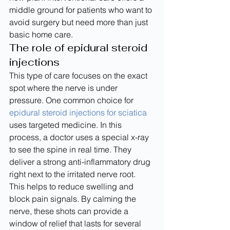
middle ground for patients who want to 
avoid surgery but need more than just 
basic home care.
The role of epidural steroid 
injections
This type of care focuses on the exact 
spot where the nerve is under 
pressure. One common choice for 
epidural steroid injections for sciatica
uses targeted medicine. In this 
process, a doctor uses a special x-ray 
to see the spine in real time. They 
deliver a strong anti-inflammatory drug 
right next to the irritated nerve root.
This helps to reduce swelling and 
block pain signals. By calming the 
nerve, these shots can provide a 
window of relief that lasts for several 