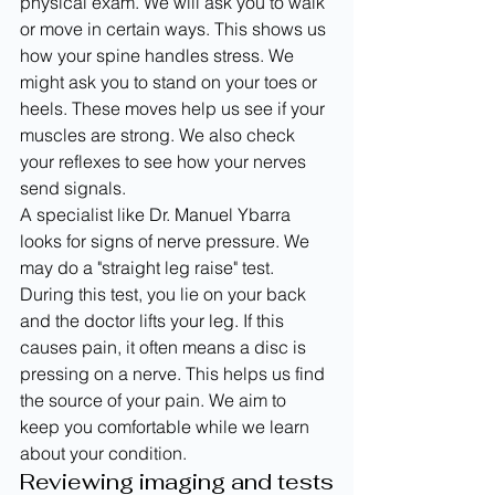
physical exam. We will ask you to walk 
or move in certain ways. This shows us 
how your spine handles stress. We 
might ask you to stand on your toes or 
heels. These moves help us see if your 
muscles are strong. We also check 
your reflexes to see how your nerves 
send signals.
A specialist like Dr. Manuel Ybarra 
looks for signs of nerve pressure. We 
may do a "straight leg raise" test. 
During this test, you lie on your back 
and the doctor lifts your leg. If this 
causes pain, it often means a disc is 
pressing on a nerve. This helps us find 
the source of your pain. We aim to 
keep you comfortable while we learn 
about your condition.
Reviewing imaging and tests