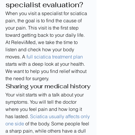
specialist evaluation?
When you visit a specialist for sciatica 
pain, the goal is to find the cause of 
your pain. This visit is the first step 
toward getting back to your daily life. 
At ReleviiMed, we take the time to 
listen and check how your body 
moves. A 
full sciatica treatment plan
starts with a deep look at your health. 
We want to help you find relief without 
the need for surgery.
Sharing your medical history
Your visit starts with a talk about your 
symptoms. You will tell the doctor 
where you feel pain and how long it 
has lasted. 
Sciatica usually affects only 
one side
 of the body. Some people feel 
a sharp pain, while others have a dull 