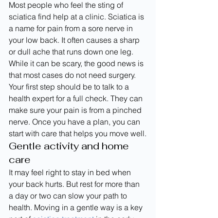
Most people who feel the sting of 
sciatica find help at a clinic. Sciatica is 
a name for pain from a sore nerve in 
your low back. It often causes a sharp 
or dull ache that runs down one leg.
While it can be scary, the good news is 
that most cases do not need surgery. 
Your first step should be to talk to a 
health expert for a full check. They can 
make sure your pain is from a pinched 
nerve. Once you have a plan, you can 
start with care that helps you move well.
Gentle activity and home 
care
It may feel right to stay in bed when 
your back hurts. But rest for more than 
a day or two can slow your path to 
health. Moving in a gentle way is a key 