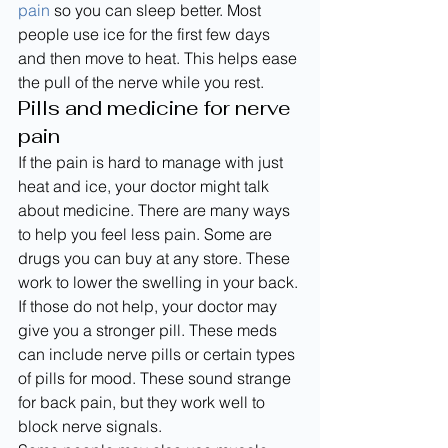
pain
 so you can sleep better. Most 
people use ice for the first few days 
and then move to heat. This helps ease 
the pull of the nerve while you rest.
Pills and medicine for nerve 
pain
If the pain is hard to manage with just 
heat and ice, your doctor might talk 
about medicine. There are many ways 
to help you feel less pain. Some are 
drugs you can buy at any store. These 
work to lower the swelling in your back.
If those do not help, your doctor may 
give you a stronger pill. These meds 
can include nerve pills or certain types 
of pills for mood. These sound strange 
for back pain, but they work well to 
block nerve signals.