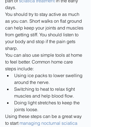
part of 
sciatica treatment
 in the early 
days.
You should try to stay active as much 
as you can. Short walks on flat ground 
can help keep your joints and muscles 
from getting stiff. You should listen to 
your body and stop if the pain gets 
sharp.
You can also use simple tools at home 
to feel better. Common home care 
steps include:
Using ice packs to lower swelling 
around the nerve.
Switching to heat to relax tight 
muscles and help blood flow.
Doing light stretches to keep the 
joints loose.
Using these steps can be a great way 
to start 
managing nocturnal sciatica 