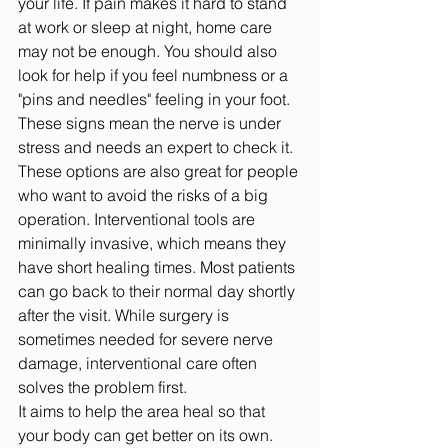
your life. If pain makes it hard to stand 
at work or sleep at night, home care 
may not be enough. You should also 
look for help if you feel numbness or a 
"pins and needles" feeling in your foot. 
These signs mean the nerve is under 
stress and needs an expert to check it.
These options are also great for people 
who want to avoid the risks of a big 
operation. Interventional tools are 
minimally invasive, which means they 
have short healing times. Most patients 
can go back to their normal day shortly 
after the visit. While surgery is 
sometimes needed for severe nerve 
damage, interventional care often 
solves the problem first.
It aims to help the area heal so that 
your body can get better on its own. 