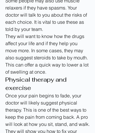
Some people may also use muscle 
relaxers if they have spasms. Your 
doctor will talk to you about the risks of 
each choice. It is vital to use these as 
told by your team.
They will want to know how the drugs 
affect your life and if they help you 
move more. In some cases, they may 
also suggest steroids to take by mouth. 
This can offer a quick way to lower a lot 
of swelling at once.
Physical therapy and 
exercise
Once your pain begins to fade, your 
doctor will likely suggest physical 
therapy. This is one of the best ways to 
keep the pain from coming back. A pro 
will look at how you sit, stand, and walk.
They will show you how to fix your 