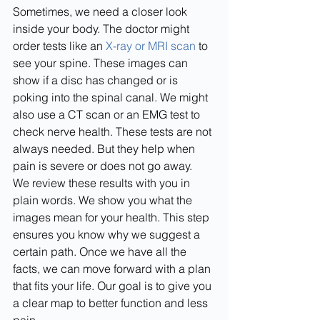
Sometimes, we need a closer look 
inside your body. The doctor might 
order tests like an 
X-ray or MRI scan
 to 
see your spine. These images can 
show if a disc has changed or is 
poking into the spinal canal. We might 
also use a CT scan or an EMG test to 
check nerve health. These tests are not 
always needed. But they help when 
pain is severe or does not go away.
We review these results with you in 
plain words. We show you what the 
images mean for your health. This step 
ensures you know why we suggest a 
certain path. Once we have all the 
facts, we can move forward with a plan 
that fits your life. Our goal is to give you 
a clear map to better function and less 