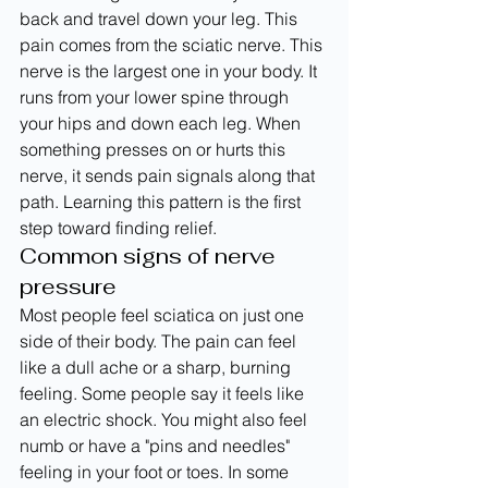
back and travel down your leg. This 
pain comes from the sciatic nerve. This 
nerve is the largest one in your body. It 
runs from your lower spine through 
your hips and down each leg. When 
something presses on or hurts this 
nerve, it sends pain signals along that 
path. Learning this pattern is the first 
step toward finding relief.
Common signs of nerve 
pressure
Most people feel sciatica on just one 
side of their body. The pain can feel 
like a dull ache or a sharp, burning 
feeling. Some people say it feels like 
an electric shock. You might also feel 
numb or have a "pins and needles" 
feeling in your foot or toes. In some 