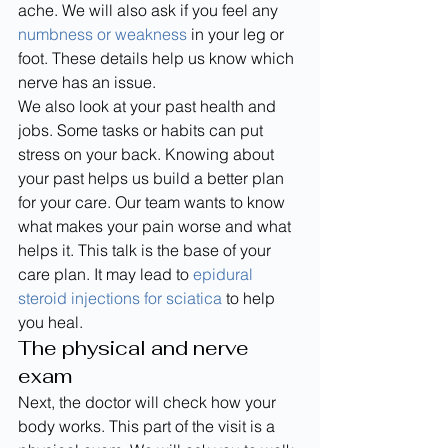
ache. We will also ask if you feel any 
numbness or weakness
 in your leg or 
foot. These details help us know which 
nerve has an issue.
We also look at your past health and 
jobs. Some tasks or habits can put 
stress on your back. Knowing about 
your past helps us build a better plan 
for your care. Our team wants to know 
what makes your pain worse and what 
helps it. This talk is the base of your 
care plan. It may lead to 
epidural 
steroid injections for sciatica
 to help 
you heal.
The physical and nerve 
exam
Next, the doctor will check how your 
body works. This part of the visit is a 