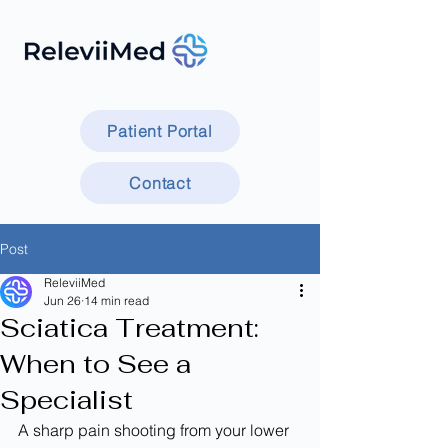
Patient Portal
Contact
Post
ReleviiMed
Jun 26
14 min read
Sciatica Treatment:
When to See a
Specialist
A sharp pain shooting from your lower 