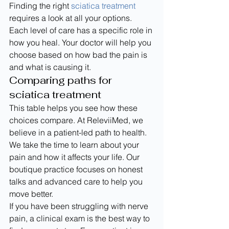
Finding the right 
sciatica treatment
requires a look at all your options. 
Each level of care has a specific role in 
how you heal. Your doctor will help you 
choose based on how bad the pain is 
and what is causing it.
Comparing paths for 
sciatica treatment
This table helps you see how these 
choices compare. At ReleviiMed, we 
believe in a patient-led path to health. 
We take the time to learn about your 
pain and how it affects your life. Our 
boutique practice focuses on honest 
talks and advanced care to help you 
move better.
If you have been struggling with nerve 
pain, a clinical exam is the best way to 