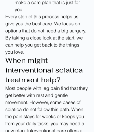
make a care plan that is just for 
you.
Every step of this process helps us 
give you the best care. We focus on 
options that do not need a big surgery. 
By taking a close look at the start, we 
can help you get back to the things 
you love.
When might 
interventional sciatica 
treatment help?
Most people with leg pain find that they 
get better with rest and gentle 
movement. However, some cases of 
sciatica do not follow this path. When 
the pain stays for weeks or keeps you 
from your daily tasks, you may need a 
new plan. Interventional care offers a 