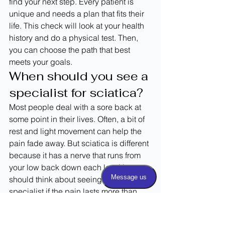
find your next step. Every patient is 
unique and needs a plan that fits their 
life. This check will look at your health 
history and do a physical test. Then, 
you can choose the path that best 
meets your goals.
When should you see a 
specialist for sciatica?
Most people deal with a sore back at 
some point in their lives. Often, a bit of 
rest and light movement can help the 
pain fade away. But sciatica is different 
because it has a nerve that runs from 
your low back down each leg. You 
should think about seeing a pain 
specialist if the pain lasts more than 
two or three weeks. A doctor can help 
you find the best 
epidural steroid 