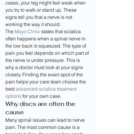
cases, your leg might feel weak when 
you try to walk or stand up. These 
signs tell you that a nerve is not 
working the way it should.
The 
Mayo Clinic
 states that sciatica 
often happens when a spinal nerve in 
the low back is squeezed. The type of 
pain you feel depends on which part of 
the nerve is under pressure. This is 
why a doctor must look at your signs 
closely. Finding the exact spot of the 
pain helps your care team choose the 
best 
advanced sciatica treatment 
options
 for your own case.
Why discs are often the 
cause
Many spinal issues can lead to nerve 
pain. The most common cause is a 