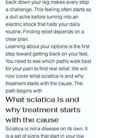
back down your leg makes every step 
a challenge. This feeling often starts as 
a dull ache before turning into an 
electric shock that halts your daily 
routine. Finding relief depends on a 
clear plan.
Learning about your options is the first 
step toward getting back on your feet. 
You need to see which paths work best 
for your pain to find real relief. We will 
now cover what sciatica is and why 
treatment starts with the cause. The 
path begins with
What sciatica is and 
why treatment starts 
with the cause
Sciatica is not a disease on its own. It 
is a set of signs that start in your low 