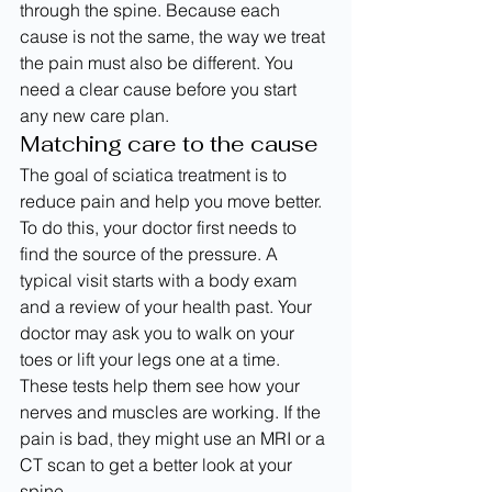
through the spine. Because each 
cause is not the same, the way we treat 
the pain must also be different. You 
need a clear cause before you start 
any new care plan.
Matching care to the cause
The goal of sciatica treatment is to 
reduce pain and help you move better. 
To do this, your doctor first needs to 
find the source of the pressure. A 
typical visit starts with a body exam 
and a review of your health past. Your 
doctor may ask you to walk on your 
toes or lift your legs one at a time. 
These tests help them see how your 
nerves and muscles are working. If the 
pain is bad, they might use an MRI or a 
CT scan to get a better look at your 
spine.