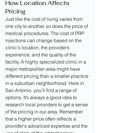
How Location Affects 
Pricing
Just like the cost of living varies from 
one city to another, so does the price of 
medical procedures. The cost of PRP 
injections can change based on the 
clinic's location, the provider’s 
experience, and the quality of the 
facility. A highly specialized clinic in a 
major metropolitan area might have 
different pricing than a smaller practice 
in a suburban neighborhood. Here in 
San Antonio, you'll find a range of 
options. It’s always a good idea to 
research local providers to get a sense 
of the pricing in our area. Remember 
that a higher price often reflects a 
provider's advanced expertise and the 