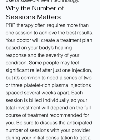
use of state-of-the-art technology.
Why the Number of 
Sessions Matters
PRP therapy often requires more than 
one session to achieve the best results. 
Your doctor will create a treatment plan 
based on your body’s healing 
response and the severity of your 
condition. Some people may feel 
significant relief after just one injection, 
but it’s common to need a series of two 
or three platelet-rich plasma injections 
spaced several weeks apart. Each 
session is billed individually, so your 
total investment will depend on the full 
course of treatment recommended for 
you. Be sure to discuss the anticipated 
number of sessions with your provider 
during your initial consultation to get a 