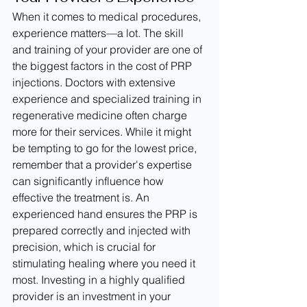
When it comes to medical procedures, 
experience matters—a lot. The skill 
and training of your provider are one of 
the biggest factors in the cost of PRP 
injections. Doctors with extensive 
experience and specialized training in 
regenerative medicine often charge 
more for their services. While it might 
be tempting to go for the lowest price, 
remember that a provider's expertise 
can significantly influence how 
effective the treatment is. An 
experienced hand ensures the PRP is 
prepared correctly and injected with 
precision, which is crucial for 
stimulating healing where you need it 
most. Investing in a highly qualified 
provider is an investment in your 