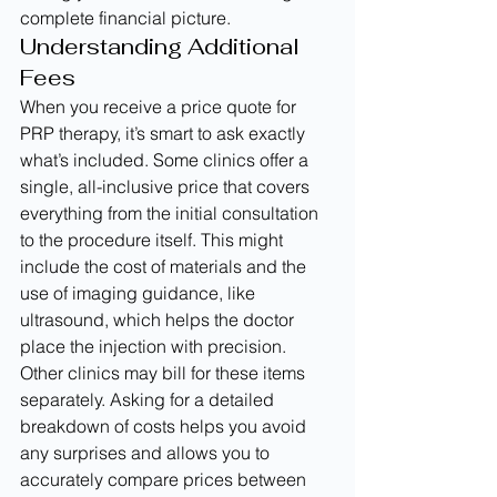
complete financial picture.
Understanding Additional 
Fees
When you receive a price quote for 
PRP therapy, it’s smart to ask exactly 
what’s included. Some clinics offer a 
single, all-inclusive price that covers 
everything from the initial consultation 
to the procedure itself. This might 
include the cost of materials and the 
use of imaging guidance, like 
ultrasound, which helps the doctor 
place the injection with precision. 
Other clinics may bill for these items 
separately. Asking for a detailed 
breakdown of costs helps you avoid 
any surprises and allows you to 
accurately compare prices between 