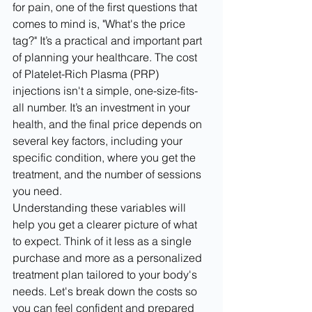
for pain, one of the first questions that 
comes to mind is, "What's the price 
tag?" It’s a practical and important part 
of planning your healthcare. The cost 
of Platelet-Rich Plasma (PRP) 
injections isn't a simple, one-size-fits-
all number. It’s an investment in your 
health, and the final price depends on 
several key factors, including your 
specific condition, where you get the 
treatment, and the number of sessions 
you need.
Understanding these variables will 
help you get a clearer picture of what 
to expect. Think of it less as a single 
purchase and more as a personalized 
treatment plan tailored to your body's 
needs. Let's break down the costs so 
you can feel confident and prepared 