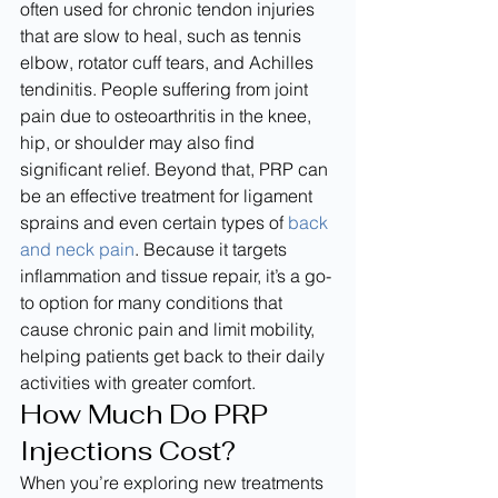
often used for chronic tendon injuries 
that are slow to heal, such as tennis 
elbow, rotator cuff tears, and Achilles 
tendinitis. People suffering from joint 
pain due to osteoarthritis in the knee, 
hip, or shoulder may also find 
significant relief. Beyond that, PRP can 
be an effective treatment for ligament 
sprains and even certain types of 
back 
and neck pain
. Because it targets 
inflammation and tissue repair, it’s a go-
to option for many conditions that 
cause chronic pain and limit mobility, 
helping patients get back to their daily 
activities with greater comfort.
How Much Do PRP 
Injections Cost?
When you’re exploring new treatments 