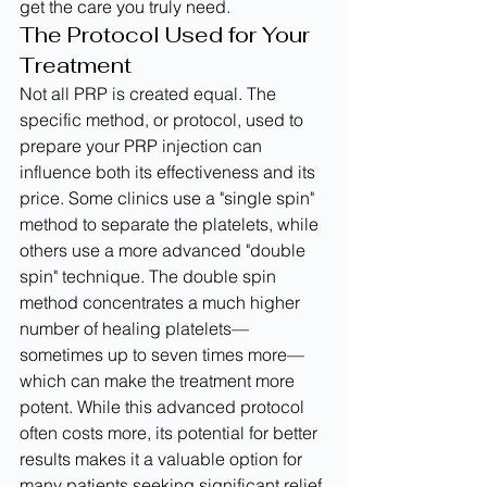
get the care you truly need.
The Protocol Used for Your 
Treatment
Not all PRP is created equal. The 
specific method, or protocol, used to 
prepare your PRP injection can 
influence both its effectiveness and its 
price. Some clinics use a "single spin" 
method to separate the platelets, while 
others use a more advanced "double 
spin" technique. The double spin 
method concentrates a much higher 
number of healing platelets—
sometimes up to seven times more—
which can make the treatment more 
potent. While this advanced protocol 
often costs more, its potential for better 
results makes it a valuable option for 
many patients seeking significant relief 