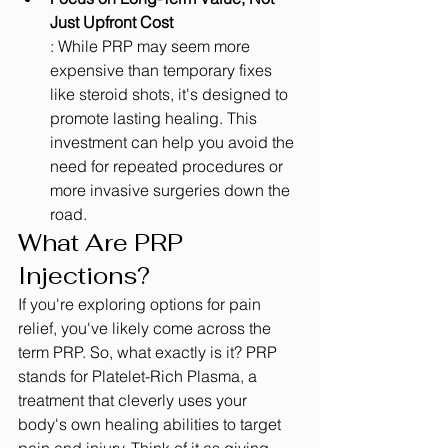
Just Upfront Cost
: While PRP may seem more 
expensive than temporary fixes 
like steroid shots, it's designed to 
promote lasting healing. This 
investment can help you avoid the 
need for repeated procedures or 
more invasive surgeries down the 
road.
What Are PRP 
Injections?
If you're exploring options for pain 
relief, you've likely come across the 
term PRP. So, what exactly is it? PRP 
stands for Platelet-Rich Plasma, a 
treatment that cleverly uses your 
body's own healing abilities to target 