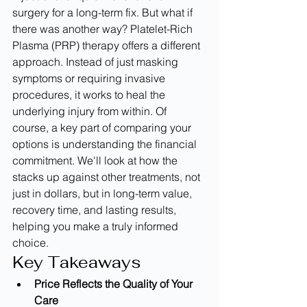
surgery for a long-term fix. But what if 
there was another way? Platelet-Rich 
Plasma (PRP) therapy offers a different 
approach. Instead of just masking 
symptoms or requiring invasive 
procedures, it works to heal the 
underlying injury from within. Of 
course, a key part of comparing your 
options is understanding the financial 
commitment. We'll look at how the 
stacks up against other treatments, not 
just in dollars, but in long-term value, 
recovery time, and lasting results, 
helping you make a truly informed 
choice.
Key Takeaways
Price Reflects the Quality of Your 
Care