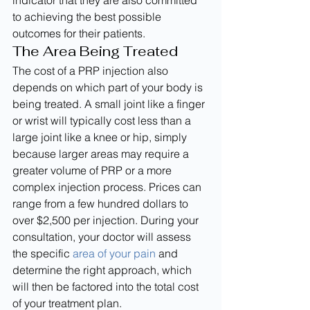
indicator that they are also committed 
to achieving the best possible 
outcomes for their patients.
The Area Being Treated
The cost of a PRP injection also 
depends on which part of your body is 
being treated. A small joint like a finger 
or wrist will typically cost less than a 
large joint like a knee or hip, simply 
because larger areas may require a 
greater volume of PRP or a more 
complex injection process. Prices can 
range from a few hundred dollars to 
over $2,500 per injection. During your 
consultation, your doctor will assess 
the specific 
area of your pain
 and 
determine the right approach, which 
will then be factored into the total cost 
of your treatment plan.