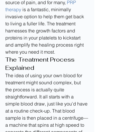
source of pain, and for many, 
PRP 
therapy
 is a fantastic, minimally 
invasive option to help them get back 
to living a fuller life. The treatment 
harnesses the growth factors and 
proteins in your platelets to kickstart 
and amplify the healing process right 
where you need it most.
The Treatment Process 
Explained
The idea of using your own blood for 
treatment might sound complex, but 
the process is actually quite 
straightforward. It all starts with a 
simple blood draw, just like you'd have 
at a routine check-up. That blood 
sample is then placed in a centrifuge—
a machine that spins at high speed to 