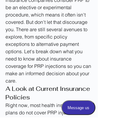
insurance companies consider PRP to 
be an elective or experimental 
procedure, which means it often isn't 
covered. But don't let that discourage 
you. There are still several avenues to 
explore, from specific policy 
exceptions to alternative payment 
options. Let's break down what you 
need to know about insurance 
coverage for PRP injections so you can 
make an informed decision about your 
care.
A Look at Current Insurance 
Policies
Right now, most health insurance 
plans do not cover PRP injections. This 
is largely because the treatment is still 
viewed as experimental by many 
providers, despite its growing 