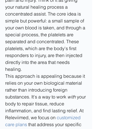
pain and injury. Think of it as giving 
your natural healing process a 
concentrated assist. The core idea is 
simple but powerful: a small sample of 
your own blood is taken, and through a 
special process, the platelets are 
separated and concentrated. These 
platelets, which are the body's first 
responders to injury, are then injected 
directly into the area that needs 
healing.
This approach is appealing because it 
relies on your own biological material 
rather than introducing foreign 
substances. It's a way to work 
with
 your 
body to repair tissue, reduce 
inflammation, and find lasting relief. At 
Releviimed, we focus on 
customized 
care plans
 that address your specific 