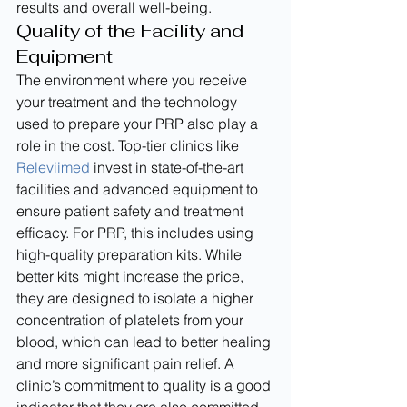
results and overall well-being.
Quality of the Facility and 
Equipment
The environment where you receive 
your treatment and the technology 
used to prepare your PRP also play a 
role in the cost. Top-tier clinics like 
Releviimed
 invest in state-of-the-art 
facilities and advanced equipment to 
ensure patient safety and treatment 
efficacy. For PRP, this includes using 
high-quality preparation kits. While 
better kits might increase the price, 
they are designed to isolate a higher 
concentration of platelets from your 
blood, which can lead to better healing 
and more significant pain relief. A 
clinic’s commitment to quality is a good 