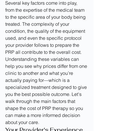
Several key factors come into play, 
from the expertise of the medical team 
to the specific area of your body being 
treated. The complexity of your 
condition, the quality of the equipment 
used, and even the specific protocol 
your provider follows to prepare the 
PRP all contribute to the overall cost. 
Understanding these variables can 
help you see why prices differ from one 
clinic to another and what you’re 
actually paying for—which is a 
specialized treatment designed to give 
you the best possible outcome. Let's 
walk through the main factors that 
shape the cost of PRP therapy so you 
can make a more informed decision 
about your care.
Your Provider's Experience