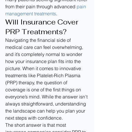
from their pain through advanced 
pain 
management treatments
.
Will Insurance Cover 
PRP Treatments?
Navigating the financial side of 
medical care can feel overwhelming, 
and it’s completely normal to wonder 
how your insurance plan fits into the 
picture. When it comes to innovative 
treatments like Platelet-Rich Plasma 
(PRP) therapy, the question of 
coverage is one of the first things on 
everyone’s mind. While the answer isn't 
always straightforward, understanding 
the landscape can help you plan your 
next steps with confidence.
The short answer is that most 