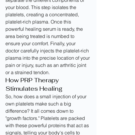
separate the different components of 
your blood. This step isolates the 
platelets, creating a concentrated, 
platelet-rich plasma. Once this 
powerful healing serum is ready, the 
area being treated is numbed to 
ensure your comfort. Finally, your 
doctor carefully injects the platelet-rich 
plasma into the precise location of your 
pain or injury, such as an arthritic joint 
or a strained tendon.
How PRP Therapy 
Stimulates Healing
So, how does a small injection of your 
own platelets make such a big 
difference? It all comes down to 
"growth factors." Platelets are packed 
with these powerful proteins that act as 
signals, telling your body's cells to 