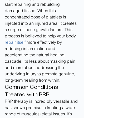
start repairing and rebuilding 
damaged tissue. When this 
concentrated dose of platelets is 
injected into an injured area, it creates 
a surge of these growth factors. This 
process is believed to help your body 
repair itself
 more effectively by 
reducing inflammation and 
accelerating the natural healing 
cascade. It’s less about masking pain 
and more about addressing the 
underlying injury to promote genuine, 
long-term healing from within.
Common Conditions 
Treated with PRP
PRP therapy is incredibly versatile and 
has shown promise in treating a wide 
range of musculoskeletal issues. It’s 