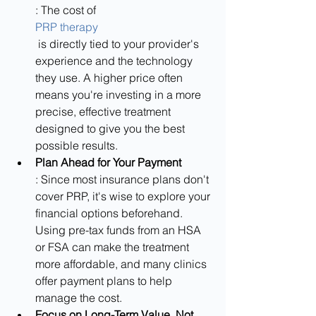
: The cost of 
PRP therapy
 is directly tied to your provider's 
experience and the technology 
they use. A higher price often 
means you're investing in a more 
precise, effective treatment 
designed to give you the best 
possible results.
Plan Ahead for Your Payment
: Since most insurance plans don't 
cover PRP, it's wise to explore your 
financial options beforehand. 
Using pre-tax funds from an HSA 
or FSA can make the treatment 
more affordable, and many clinics 
offer payment plans to help 
manage the cost.
Focus on Long-Term Value, Not 