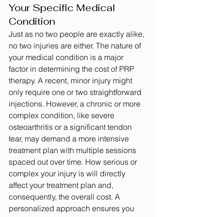
Your Specific Medical 
Condition
Just as no two people are exactly alike, 
no two injuries are either. The nature of 
your medical condition is a major 
factor in determining the cost of PRP 
therapy. A recent, minor injury might 
only require one or two straightforward 
injections. However, a chronic or more 
complex condition, like severe 
osteoarthritis or a significant tendon 
tear, may demand a more intensive 
treatment plan with multiple sessions 
spaced out over time. How serious or 
complex your injury is will directly 
affect your treatment plan and, 
consequently, the overall cost. A 
personalized approach ensures you 