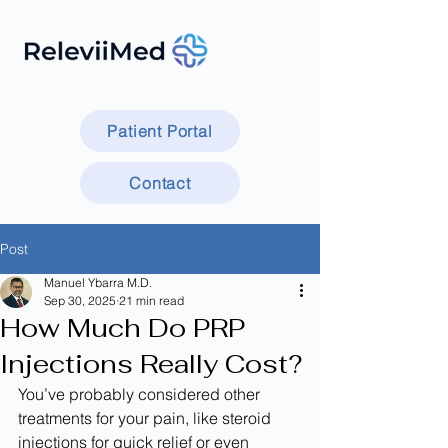
Patient Portal
Contact
Post
Manuel Ybarra M.D.
Sep 30, 2025
21 min read
How Much Do PRP
Injections Really Cost?
You’ve probably considered other 
treatments for your pain, like steroid 
injections for quick relief or even 