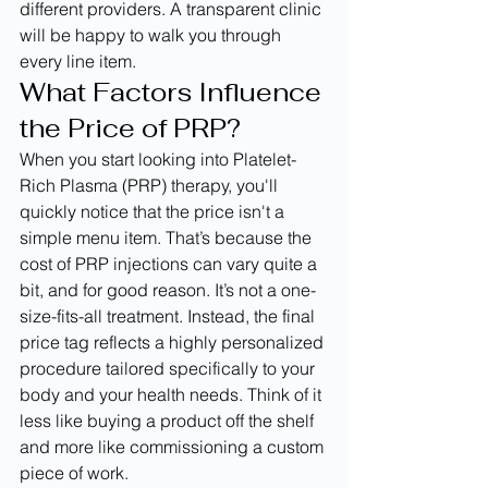
different providers. A transparent clinic 
will be happy to walk you through 
every line item.
What Factors Influence 
the Price of PRP?
When you start looking into Platelet-
Rich Plasma (PRP) therapy, you'll 
quickly notice that the price isn't a 
simple menu item. That’s because the 
cost of PRP injections can vary quite a 
bit, and for good reason. It’s not a one-
size-fits-all treatment. Instead, the final 
price tag reflects a highly personalized 
procedure tailored specifically to your 
body and your health needs. Think of it 
less like buying a product off the shelf 
and more like commissioning a custom 
piece of work.