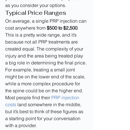
as you consider your options.
Typical Price Ranges
On average, a single PRP injection can 
cost anywhere from 
$500 to $2,500
. 
This is a pretty wide range, and it’s 
because not all PRP treatments are 
created equal. The complexity of your 
injury and the area being treated play 
a big role in determining the final price. 
For example, treating a small joint 
might be on the lower end of the scale, 
while a more complex procedure for 
the spine could be on the higher end. 
Most people find their 
PRP injection 
costs
 land somewhere in the middle, 
but it’s best to think of these figures as 
a starting point for your conversation 
with a provider.