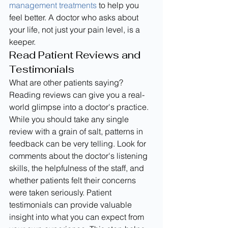
management treatments
 to help you 
feel better. A doctor who asks about 
your life, not just your pain level, is a 
keeper.
Read Patient Reviews and 
Testimonials
What are other patients saying? 
Reading reviews can give you a real-
world glimpse into a doctor's practice. 
While you should take any single 
review with a grain of salt, patterns in 
feedback can be very telling. Look for 
comments about the doctor's listening 
skills, the helpfulness of the staff, and 
whether patients felt their concerns 
were taken seriously. Patient 
testimonials can provide valuable 
insight into what you can expect from 