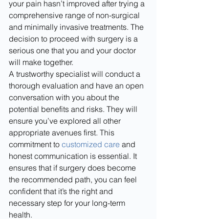
your pain hasn’t improved after trying a 
comprehensive range of non-surgical 
and minimally invasive treatments. The 
decision to proceed with surgery is a 
serious one that you and your doctor 
will make together.
A trustworthy specialist will conduct a 
thorough evaluation and have an open 
conversation with you about the 
potential benefits and risks. They will 
ensure you’ve explored all other 
appropriate avenues first. This 
commitment to 
customized care
 and 
honest communication is essential. It 
ensures that if surgery does become 
the recommended path, you can feel 
confident that it’s the right and 
necessary step for your long-term 
health.