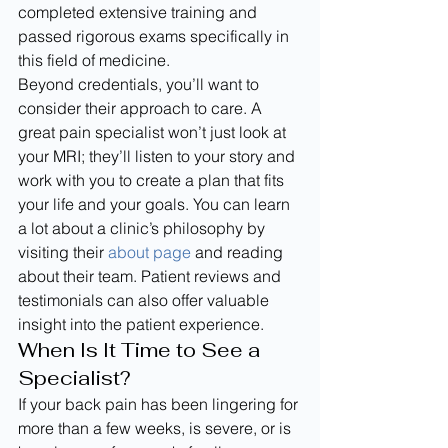
completed extensive training and 
passed rigorous exams specifically in 
this field of medicine.
Beyond credentials, you’ll want to 
consider their approach to care. A 
great pain specialist won’t just look at 
your MRI; they’ll listen to your story and 
work with you to create a plan that fits 
your life and your goals. You can learn 
a lot about a clinic’s philosophy by 
visiting their 
about page
 and reading 
about their team. Patient reviews and 
testimonials can also offer valuable 
insight into the patient experience.
When Is It Time to See a 
Specialist?
If your back pain has been lingering for 
more than a few weeks, is severe, or is 