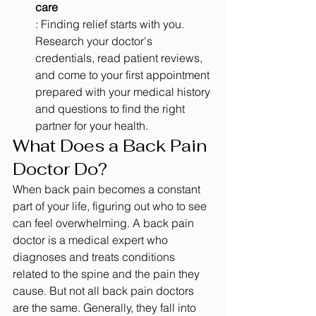
care
: Finding relief starts with you. 
Research your doctor's 
credentials, read patient reviews, 
and come to your first appointment 
prepared with your medical history 
and questions to find the right 
partner for your health.
What Does a Back Pain 
Doctor Do?
When back pain becomes a constant 
part of your life, figuring out who to see 
can feel overwhelming. A back pain 
doctor is a medical expert who 
diagnoses and treats conditions 
related to the spine and the pain they 
cause. But not all back pain doctors 
are the same. Generally, they fall into 