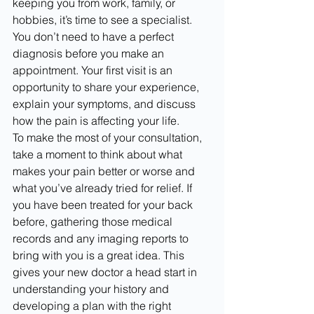
keeping you from work, family, or 
hobbies, it’s time to see a specialist. 
You don’t need to have a perfect 
diagnosis before you make an 
appointment. Your first visit is an 
opportunity to share your experience, 
explain your symptoms, and discuss 
how the pain is affecting your life.
To make the most of your consultation, 
take a moment to think about what 
makes your pain better or worse and 
what you’ve already tried for relief. If 
you have been treated for your back 
before, gathering those medical 
records and any imaging reports to 
bring with you is a great idea. This 
gives your new doctor a head start in 
understanding your history and 
developing a plan with the right 