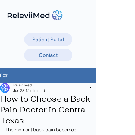
Patient Portal
Contact
Post
ReleviiMed
Jun 23
12 min read
How to Choose a Back
Pain Doctor in Central
Texas
The moment back pain becomes 