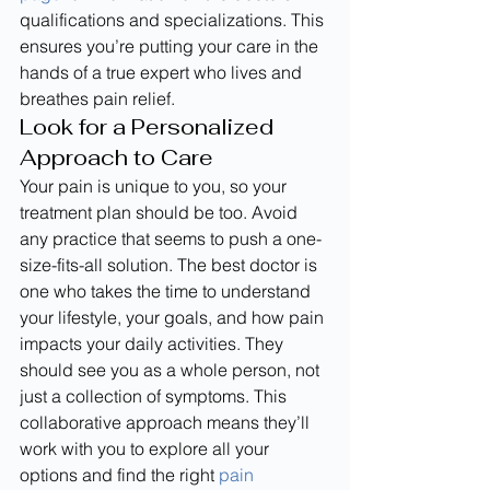
qualifications and specializations. This 
ensures you’re putting your care in the 
hands of a true expert who lives and 
breathes pain relief.
Look for a Personalized 
Approach to Care
Your pain is unique to you, so your 
treatment plan should be too. Avoid 
any practice that seems to push a one-
size-fits-all solution. The best doctor is 
one who takes the time to understand 
your lifestyle, your goals, and how pain 
impacts your daily activities. They 
should see you as a whole person, not 
just a collection of symptoms. This 
collaborative approach means they’ll 
work with you to explore all your 
options and find the right 
pain 