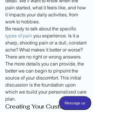
detail. We’ll want to know when the 
pain started, what it feels like, and how 
it impacts your daily activities, from 
work to hobbies.
Be ready to talk about the specific 
types of pain
 you experience. Is it a 
sharp, shooting pain or a dull, constant 
ache? What makes it better or worse? 
There are no right or wrong answers. 
The more details you can provide, the 
better we can begin to pinpoint the 
source of your discomfort. This initial 
discussion is the foundation upon 
which we build your personalized care 
plan.
Creating Your Custom 
Treatment Plan
After listening to your story and 
completing a physical exam, we’ll start 