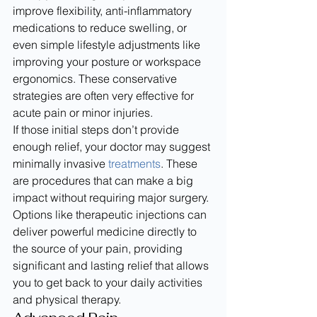
improve flexibility, anti-inflammatory 
medications to reduce swelling, or 
even simple lifestyle adjustments like 
improving your posture or workspace 
ergonomics. These conservative 
strategies are often very effective for 
acute pain or minor injuries.
If those initial steps don’t provide 
enough relief, your doctor may suggest 
minimally invasive 
treatments
. These 
are procedures that can make a big 
impact without requiring major surgery. 
Options like therapeutic injections can 
deliver powerful medicine directly to 
the source of your pain, providing 
significant and lasting relief that allows 
you to get back to your daily activities 
and physical therapy.