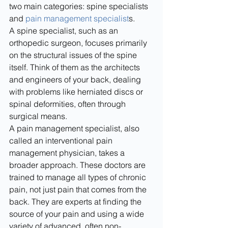
two main categories: spine specialists 
and 
pain management specialist
s.
A spine specialist, such as an 
orthopedic surgeon, focuses primarily 
on the structural issues of the spine 
itself. Think of them as the architects 
and engineers of your back, dealing 
with problems like herniated discs or 
spinal deformities, often through 
surgical means.
A pain management specialist, also 
called an interventional pain 
management physician, takes a 
broader approach. These doctors are 
trained to manage all types of chronic 
pain, not just pain that comes from the 
back. They are experts at finding the 
source of your pain and using a wide 
variety of advanced, often non-