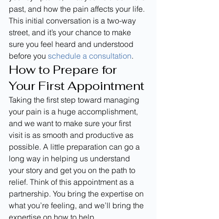
past, and how the pain affects your life. 
This initial conversation is a two-way 
street, and it’s your chance to make 
sure you feel heard and understood 
before you 
schedule a consultation
.
How to Prepare for 
Your First Appointment
Taking the first step toward managing 
your pain is a huge accomplishment, 
and we want to make sure your first 
visit is as smooth and productive as 
possible. A little preparation can go a 
long way in helping us understand 
your story and get you on the path to 
relief. Think of this appointment as a 
partnership. You bring the expertise on 
what you’re feeling, and we’ll bring the 
expertise on how to help.