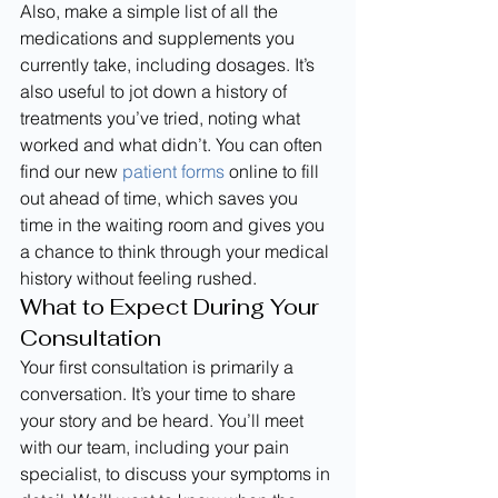
Also, make a simple list of all the 
medications and supplements you 
currently take, including dosages. It’s 
also useful to jot down a history of 
treatments you’ve tried, noting what 
worked and what didn’t. You can often 
find our new 
patient forms
 online to fill 
out ahead of time, which saves you 
time in the waiting room and gives you 
a chance to think through your medical 
history without feeling rushed.
What to Expect During Your 
Consultation
Your first consultation is primarily a 
conversation. It’s your time to share 
your story and be heard. You’ll meet 
with our team, including your pain 
specialist, to discuss your symptoms in 