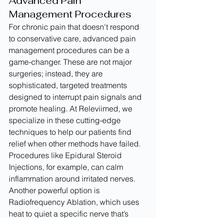
Advanced Pain 
Management Procedures
For chronic pain that doesn't respond 
to conservative care, advanced pain 
management procedures can be a 
game-changer. These are not major 
surgeries; instead, they are 
sophisticated, targeted treatments 
designed to interrupt pain signals and 
promote healing. At Releviimed, we 
specialize in these cutting-edge 
techniques to help our patients find 
relief when other methods have failed.
Procedures like Epidural Steroid 
Injections, for example, can calm 
inflammation around irritated nerves. 
Another powerful option is 
Radiofrequency Ablation, which uses 
heat to quiet a specific nerve that’s 