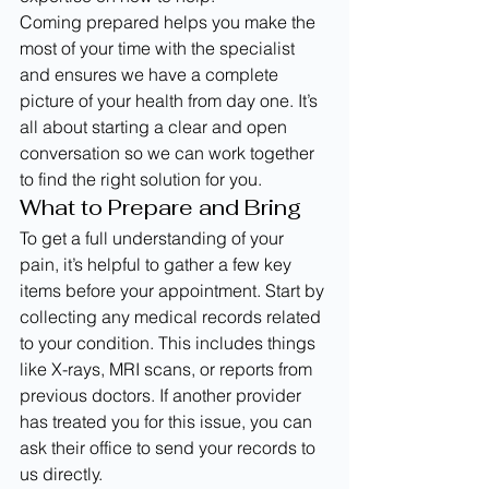
Coming prepared helps you make the 
most of your time with the specialist 
and ensures we have a complete 
picture of your health from day one. It’s 
all about starting a clear and open 
conversation so we can work together 
to find the right solution for you.
What to Prepare and Bring
To get a full understanding of your 
pain, it’s helpful to gather a few key 
items before your appointment. Start by 
collecting any medical records related 
to your condition. This includes things 
like X-rays, MRI scans, or reports from 
previous doctors. If another provider 
has treated you for this issue, you can 
ask their office to send your records to 
us directly.