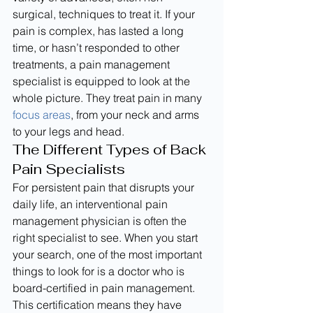
surgical, techniques to treat it. If your 
pain is complex, has lasted a long 
time, or hasn’t responded to other 
treatments, a pain management 
specialist is equipped to look at the 
whole picture. They treat pain in many 
focus areas
, from your neck and arms 
to your legs and head.
The Different Types of Back 
Pain Specialists
For persistent pain that disrupts your 
daily life, an interventional pain 
management physician is often the 
right specialist to see. When you start 
your search, one of the most important 
things to look for is a doctor who is 
board-certified in pain management. 
This certification means they have 