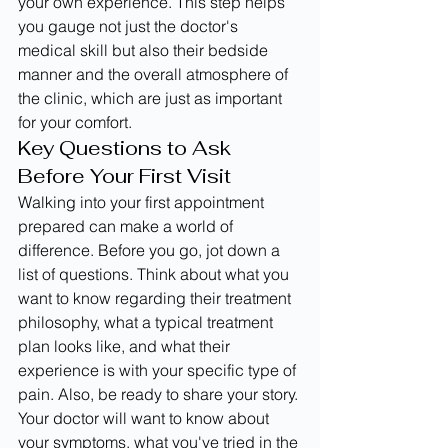
your own experience. This step helps 
you gauge not just the doctor's 
medical skill but also their bedside 
manner and the overall atmosphere of 
the clinic, which are just as important 
for your comfort.
Key Questions to Ask 
Before Your First Visit
Walking into your first appointment 
prepared can make a world of 
difference. Before you go, jot down a 
list of questions. Think about what you 
want to know regarding their treatment 
philosophy, what a typical treatment 
plan looks like, and what their 
experience is with your specific type of 
pain. Also, be ready to share your story. 
Your doctor will want to know about 
your symptoms, what you've tried in the 