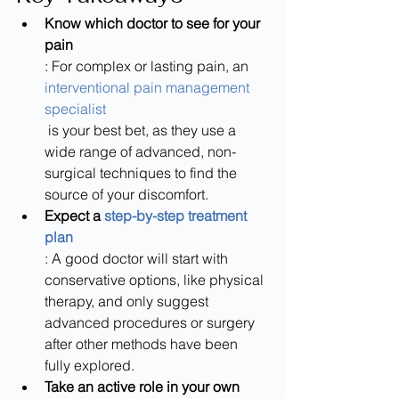
Know which doctor to see for your 
pain
: For complex or lasting pain, an 
interventional pain management 
specialist
 is your best bet, as they use a 
wide range of advanced, non-
surgical techniques to find the 
source of your discomfort.
Expect a 
step-by-step treatment 
plan
: A good doctor will start with 
conservative options, like physical 
therapy, and only suggest 
advanced procedures or surgery 
after other methods have been 
fully explored.
Take an active role in your own 