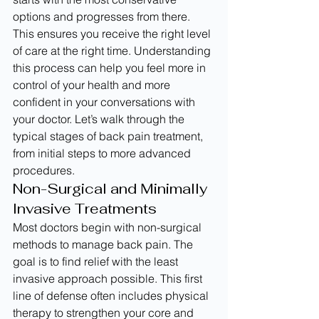
options and progresses from there. 
This ensures you receive the right level 
of care at the right time. Understanding 
this process can help you feel more in 
control of your health and more 
confident in your conversations with 
your doctor. Let’s walk through the 
typical stages of back pain treatment, 
from initial steps to more advanced 
procedures.
Non-Surgical and Minimally 
Invasive Treatments
Most doctors begin with non-surgical 
methods to manage back pain. The 
goal is to find relief with the least 
invasive approach possible. This first 
line of defense often includes physical 
therapy to strengthen your core and 