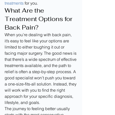
treatments
 for you.
What Are the 
Treatment Options for 
Back Pain?
When you’re dealing with back pain, 
it’s easy to feel like your options are 
limited to either toughing it out or 
facing major surgery. The good news is 
that there’s a wide spectrum of effective 
treatments available, and the path to 
relief is often a step-by-step process. A 
good specialist won’t push you toward 
a one-size-fits-all solution. Instead, they 
will work with you to find the right 
approach for your specific diagnosis, 
lifestyle, and goals.
The journey to feeling better usually 
starts with the most conservative 