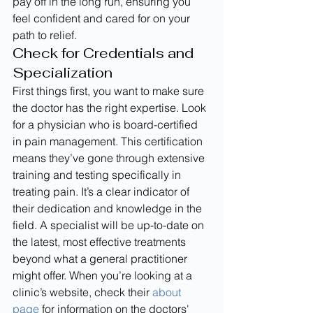
pay off in the long run, ensuring you 
feel confident and cared for on your 
path to relief.
Check for Credentials and 
Specialization
First things first, you want to make sure 
the doctor has the right expertise. Look 
for a physician who is board-certified 
in pain management. This certification 
means they’ve gone through extensive 
training and testing specifically in 
treating pain. It’s a clear indicator of 
their dedication and knowledge in the 
field. A specialist will be up-to-date on 
the latest, most effective treatments 
beyond what a general practitioner 
might offer. When you’re looking at a 
clinic’s website, check their 
about 
page
 for information on the doctors' 