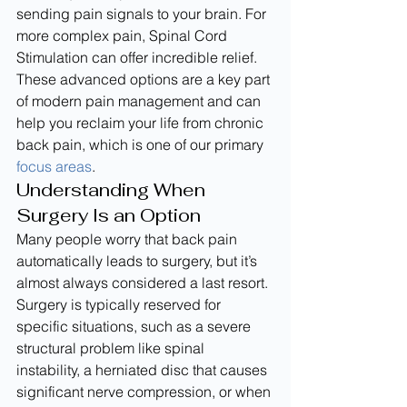
sending pain signals to your brain. For 
more complex pain, Spinal Cord 
Stimulation can offer incredible relief. 
These advanced options are a key part 
of modern pain management and can 
help you reclaim your life from chronic 
back pain, which is one of our primary 
focus areas
.
Understanding When 
Surgery Is an Option
Many people worry that back pain 
automatically leads to surgery, but it’s 
almost always considered a last resort. 
Surgery is typically reserved for 
specific situations, such as a severe 
structural problem like spinal 
instability, a herniated disc that causes 
significant nerve compression, or when 