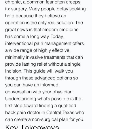
chronic, a common fear often creeps 
in: surgery. Many people delay seeking 
help because they believe an 
operation is the only real solution. The 
great news is that modern medicine 
has come a long way. Today, 
interventional pain management offers 
a wide range of highly effective, 
minimally invasive treatments that can 
provide lasting relief without a single 
incision. This guide will walk you 
through these advanced options so 
you can have an informed 
conversation with your physician. 
Understanding what’s possible is the 
first step toward finding a qualified 
back pain doctor in Central Texas who 
can create a non-surgical plan for you.
Key Takeaways