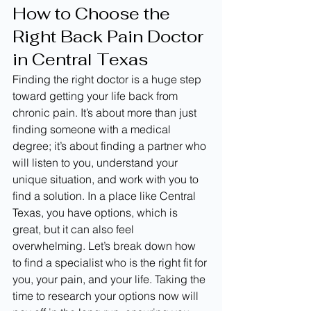
How to Choose the 
Right Back Pain Doctor 
in Central Texas
Finding the right doctor is a huge step 
toward getting your life back from 
chronic pain. It’s about more than just 
finding someone with a medical 
degree; it’s about finding a partner who 
will listen to you, understand your 
unique situation, and work with you to 
find a solution. In a place like Central 
Texas, you have options, which is 
great, but it can also feel 
overwhelming. Let’s break down how 
to find a specialist who is the right fit for 
you, your pain, and your life. Taking the 
time to research your options now will 