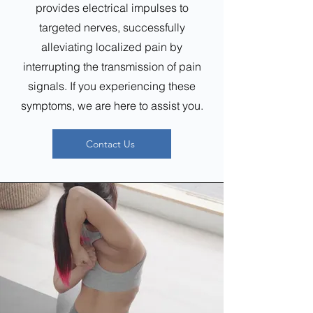
provides electrical impulses to
targeted nerves, successfully
alleviating localized pain by
interrupting the transmission of pain
signals. If you experiencing these
symptoms, we are here to assist you.
Contact Us