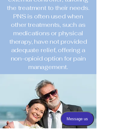
the treatment to their needs.
PNS is often used when
other treatments, such as
medications or physical
therapy, have not provided
adequate relief, offering a
non-opioid option for pain
management.