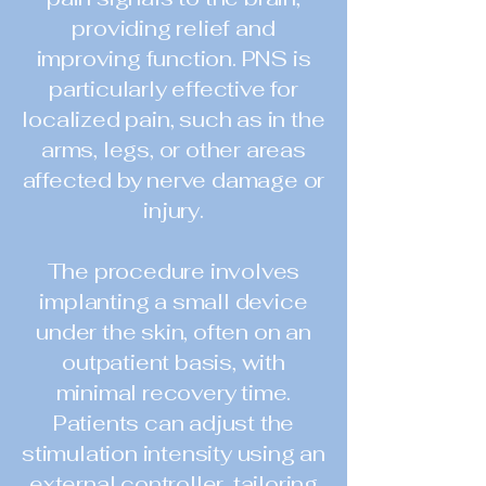
providing relief and
improving function. PNS is
particularly effective for
localized pain, such as in the
arms, legs, or other areas
affected by nerve damage or
injury.
The procedure involves
implanting a small device
under the skin, often on an
outpatient basis, with
minimal recovery time.
Patients can adjust the
stimulation intensity using an
external controller, tailoring