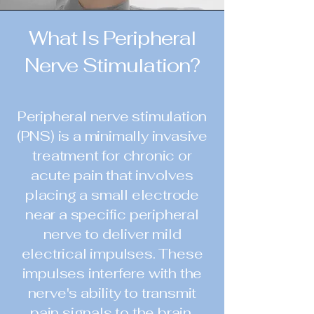
What Is Peripheral
Nerve Stimulation?
Peripheral nerve stimulation
(PNS) is a minimally invasive
treatment for chronic or
acute pain that involves
placing a small electrode
near a specific peripheral
nerve to deliver mild
electrical impulses. These
impulses interfere with the
nerve's ability to transmit
pain signals to the brain,