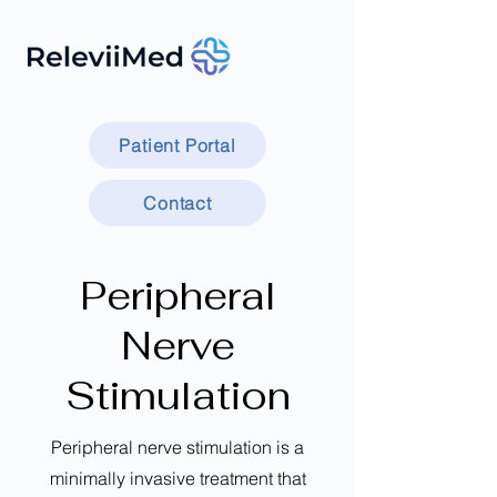
Patient Portal
Contact
Peripheral
Nerve
Stimulation
Peripheral nerve stimulation is a
minimally invasive treatment that