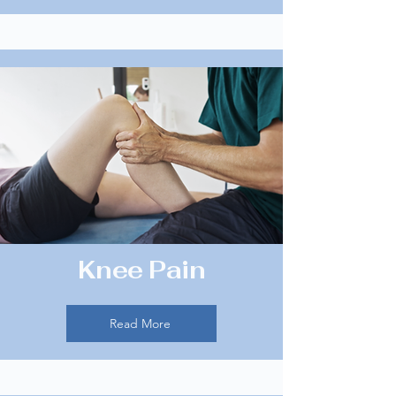
Knee Pain
Read More