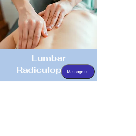
Lumbar
Radiculopathy
Read More
Any Questions Or