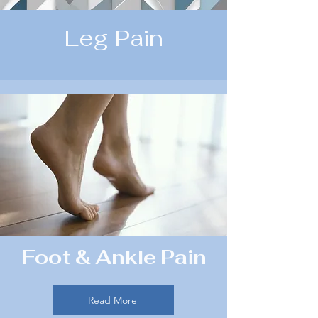
Leg Pain
Foot & Ankle Pain
Read More