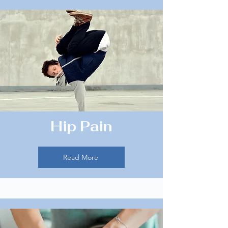
Hip Pain
Read More