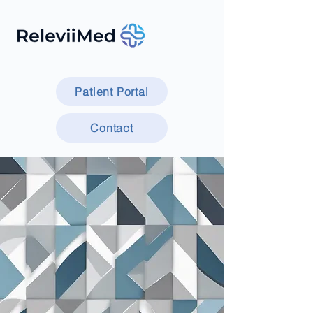
Patient Portal
Contact